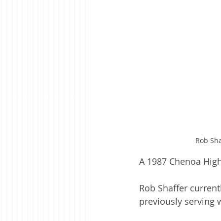
Rob Sha
A 1987 Chenoa High
Rob Shaffer current
previously serving w