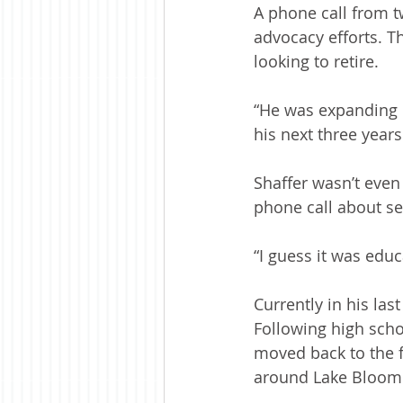
A phone call from tw
advocacy efforts. T
looking to retire.
“He was expanding h
his next three years 
Shaffer wasn’t even
phone call about se
“I guess it was educ
Currently in his las
Following high schoo
moved back to the f
around Lake Bloom