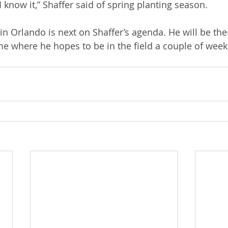
 I know it,” Shaffer said of spring planting season.
n Orlando is next on Shaffer’s agenda. He will be the
me where he hopes to be in the field a couple of weeks