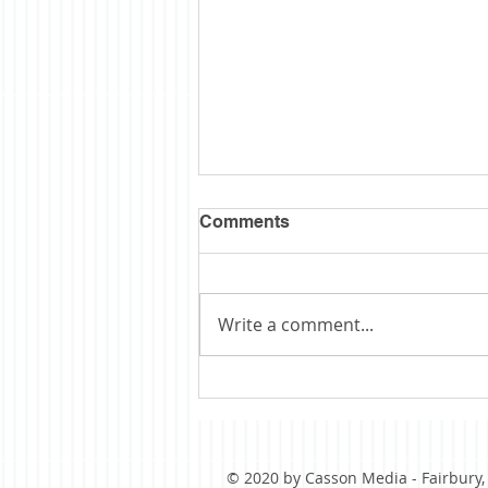
Comments
Write a comment...
Obituary: Schopp
© 2020 by Casson Media - Fairbury, I