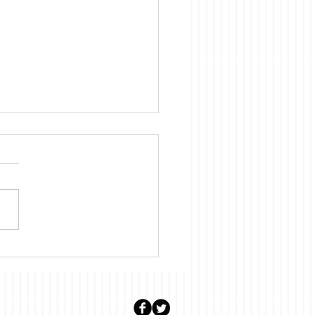
uary: Stalter