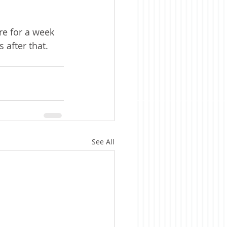
re for a week 
 after that.
See All