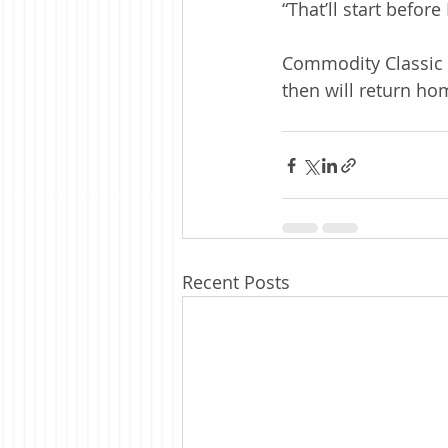
“That’ll start before
Commodity Classic i
then will return ho
Recent Posts