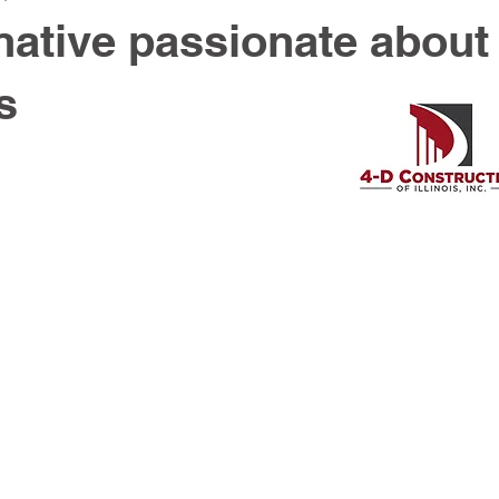
ative passionate about
s