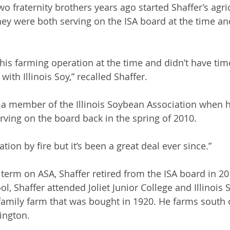
o fraternity brothers years ago started Shaffer’s agric
hey were both serving on the ISA board at the time a
is farming operation at the time and didn’t have tim
with Illinois Soy,” recalled Shaffer.
 a member of the Illinois Soybean Association when h
rving on the board back in the spring of 2010.
ation by fire but it’s been a great deal ever since.”
t term on ASA, Shaffer retired from the ISA board in 20
l, Shaffer attended Joliet Junior College and Illinois S
amily farm that was bought in 1920. He farms south o
ington.