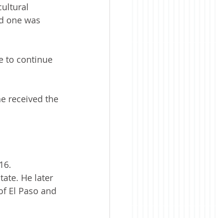
ultural 
nd one was 
e to continue 
e received the 
16. 
tate. He later 
f El Paso and 