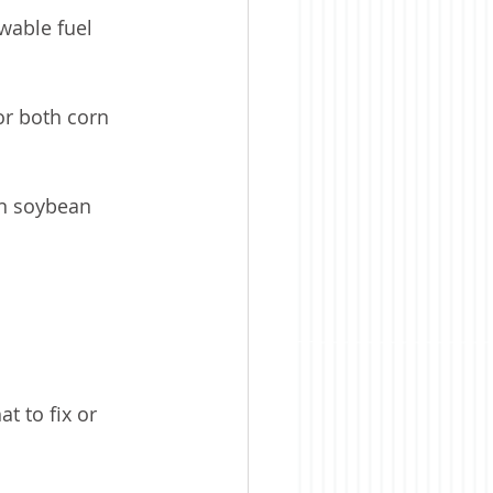
wable fuel 
r both corn 
an soybean 
t to fix or 