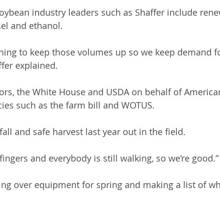
soybean industry leaders such as Shaffer include rene
el and ethanol. 
hing to keep those volumes up so we keep demand fo
fer explained. 
ators, the White House and USDA on behalf of Americ
cies such as the farm bill and WOTUS.
all and safe harvest last year out in the field.
0 fingers and everybody is still walking, so we’re good.”
ing over equipment for spring and making a list of wha