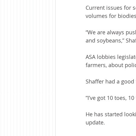
Current issues for 
volumes for biodies
“We are always pus
and soybeans,” Shaf
ASA lobbies legisl
farmers, about poli
Shaffer had a good f
“I’ve got 10 toes, 1
He has started look
update.