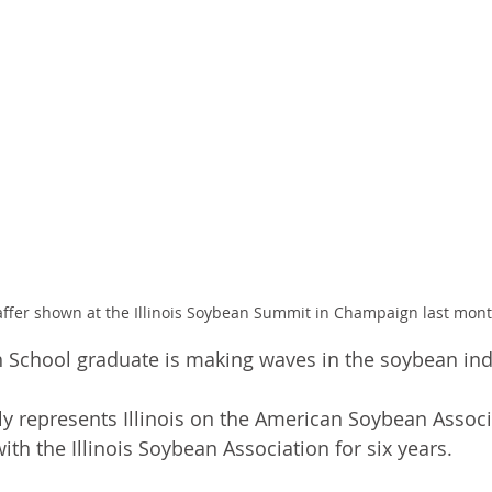
ffer shown at the Illinois Soybean Summit in Champaign last mont
 School graduate is making waves in the soybean ind
ly represents Illinois on the American Soybean Associ
ith the Illinois Soybean Association for six years. 