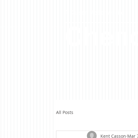
A Casson Media website
Cheno
All Posts
Kent Casson
Mar 