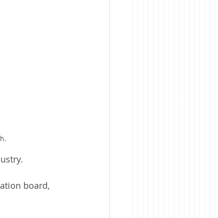
h.
ustry.
ation board, 