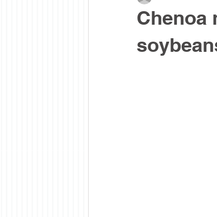
Chenoa n
soybean