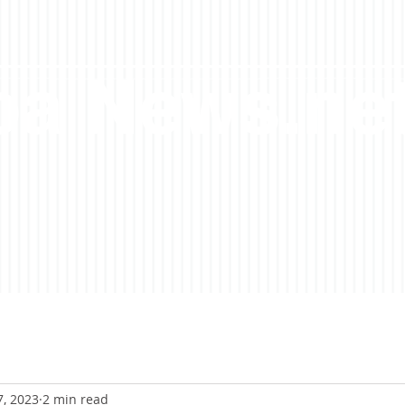
a News.ne
7, 2023
2 min read