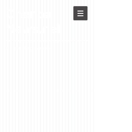
Chenoa
News.net
A Casson Media website