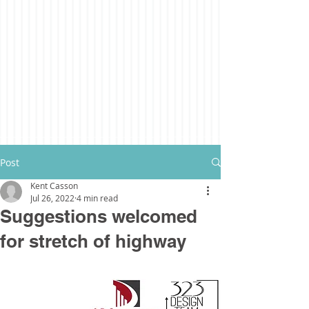
Post
Kent Casson
Jul 26, 2022
4 min read
Suggestions welcomed
for stretch of highway