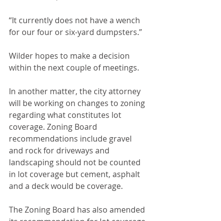
“It currently does not have a wench 
for our four or six-yard dumpsters.”
Wilder hopes to make a decision 
within the next couple of meetings.
In another matter, the city attorney 
will be working on changes to zoning 
regarding what constitutes lot 
coverage. Zoning Board 
recommendations include gravel 
and rock for driveways and 
landscaping should not be counted 
in lot coverage but cement, asphalt 
and a deck would be coverage. 
The Zoning Board has also amended 