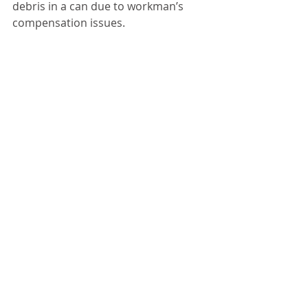
debris in a can due to workman’s 
compensation issues. 
“Dump it on the ground and we’ll 
pick it up,” Price explained.
Price urges residents of Chenoa to 
only take yard waste to the city 
dump.
Mayor Wilder reported he received 
an e-mail from the treasurer and 
things look well for the city. He talked 
with the county last week about 
Division Street and as long as 
everything goes through, they have 
agreed to a joint effort to replace 
and repair drainage on Division 
between Lincoln and Owsley. 