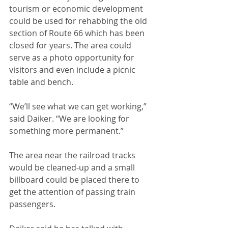
tourism or economic development 
could be used for rehabbing the old 
section of Route 66 which has been 
closed for years. The area could 
serve as a photo opportunity for 
visitors and even include a picnic 
table and bench. 
“We’ll see what we can get working,” 
said Daiker. “We are looking for 
something more permanent.”
The area near the railroad tracks 
would be cleaned-up and a small 
billboard could be placed there to 
get the attention of passing train 
passengers. 