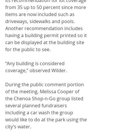
its recommendation for lot coverage 
from 35 up to 50 percent since more 
items are now included such as 
driveways, sidewalks and pools. 
Another recommendation includes 
having a building permit printed so it 
can be displayed at the building site 
for the public to see. 
“Any building is considered 
coverage,” observed Wilder.
During the public comment portion 
of the meeting, Melissa Cooper of 
the Chenoa Shop-n-Go group listed 
several planned fundraisers 
including a car wash the group 
would like to do at the park using the 
city’s water.