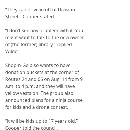
“They can drive in off of Division 
Street,” Cooper stated.
“I don’t see any problem with it. You 
might want to talk to the new owner 
of (the former) library,” replied 
Wilder. 
Shop-n-Go also wants to have 
donation buckets at the corner of 
Routes 24 and 66 on Aug. 14 from 9 
a.m. to 4 p.m. and they will have 
yellow vests on. The group also 
announced plans for a ninja course 
for kids and a drone contest. 
“It will be kids up to 17 years old,” 
Cooper told the council.