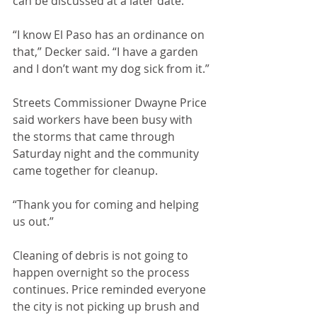
can be discussed at a later date.
“I know El Paso has an ordinance on 
that,” Decker said. “I have a garden 
and I don’t want my dog sick from it.”
Streets Commissioner Dwayne Price 
said workers have been busy with 
the storms that came through 
Saturday night and the community 
came together for cleanup. 
“Thank you for coming and helping 
us out.”
Cleaning of debris is not going to 
happen overnight so the process 
continues. Price reminded everyone 
the city is not picking up brush and 