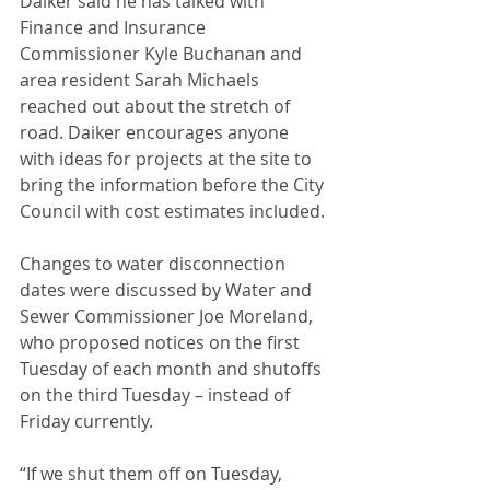
Daiker said he has talked with 
Finance and Insurance 
Commissioner Kyle Buchanan and 
area resident Sarah Michaels 
reached out about the stretch of 
road. Daiker encourages anyone 
with ideas for projects at the site to 
bring the information before the City 
Council with cost estimates included. 
Changes to water disconnection 
dates were discussed by Water and 
Sewer Commissioner Joe Moreland, 
who proposed notices on the first 
Tuesday of each month and shutoffs 
on the third Tuesday – instead of 
Friday currently. 
“If we shut them off on Tuesday, 