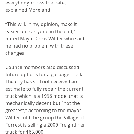
everybody knows the date,” 
explained Moreland.
“This will, in my opinion, make it 
easier on everyone in the end,” 
noted Mayor Chris Wilder who said 
he had no problem with these 
changes.
Council members also discussed 
future options for a garbage truck. 
The city has still not received an 
estimate to fully repair the current 
truck which is a 1996 model that is 
mechanically decent but “not the 
greatest,” according to the mayor. 
Wilder told the group the Village of 
Forrest is selling a 2009 Freightliner 
truck for $65,000.