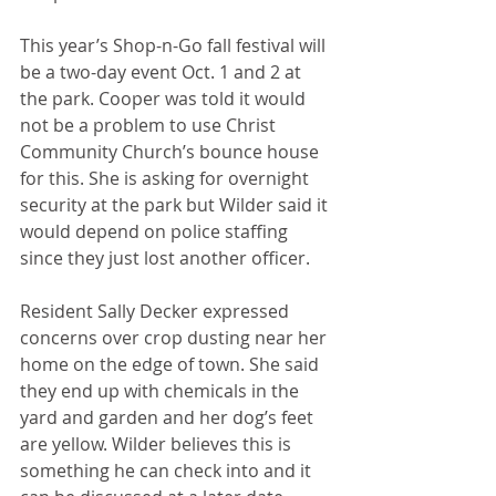
This year’s Shop-n-Go fall festival will 
be a two-day event Oct. 1 and 2 at 
the park. Cooper was told it would 
not be a problem to use Christ 
Community Church’s bounce house 
for this. She is asking for overnight 
security at the park but Wilder said it 
would depend on police staffing 
since they just lost another officer. 
Resident Sally Decker expressed 
concerns over crop dusting near her 
home on the edge of town. She said 
they end up with chemicals in the 
yard and garden and her dog’s feet 
are yellow. Wilder believes this is 
something he can check into and it 