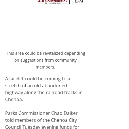
This area could be revitalized depending 
on suggestions from community 
members. 
A facelift could be coming to a 
stretch of an old abandoned 
highway along the railroad tracks in 
Chenoa.
Parks Commissioner Chad Daiker 
told members of the Chenoa City 
Council Tuesday evening funds for 