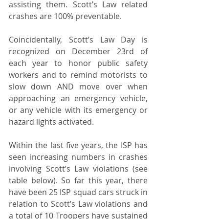
assisting them. Scott’s Law related 
crashes are 100% preventable.
Coincidentally, Scott’s Law Day is 
recognized on December 23rd of 
each year to honor public safety 
workers and to remind motorists to 
slow down AND move over when 
approaching an emergency vehicle, 
or any vehicle with its emergency or 
hazard lights activated.
Within the last five years, the ISP has 
seen increasing numbers in crashes 
involving Scott’s Law violations (see 
table below). So far this year, there 
have been 25 ISP squad cars struck in 
relation to Scott’s Law violations and 
a total of 10 Troopers have sustained 