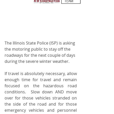
The Illinois State Police (ISP) is asking 
the motoring public to stay off the 
roadways for the next couple of days 
during the severe winter weather.  
If travel is absolutely necessary, allow 
enough time for travel and remain 
focused on the hazardous road 
conditions.  Slow down AND move 
over for those vehicles stranded on 
the side of the road and for those 
emergency vehicles and personnel 