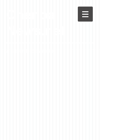
Chenoa
News.net
A Casson Media website