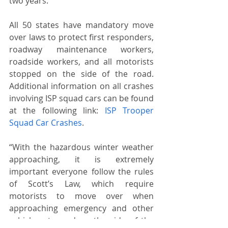
two years.
All 50 states have mandatory move 
over laws to protect first responders, 
roadway maintenance workers, 
roadside workers, and all motorists 
stopped on the side of the road. 
Additional information on all crashes 
involving ISP squad cars can be found 
at the following link: 
ISP Trooper 
Squad Car Crashes
.
“With the hazardous winter weather 
approaching, it is extremely 
important everyone follow the rules 
of Scott’s Law, which require 
motorists to move over when 
approaching emergency and other 
vehicles stopped on the side of the 