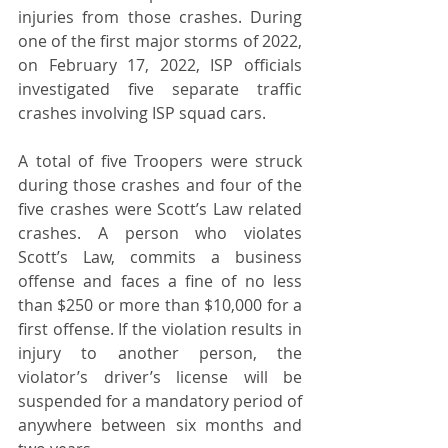
injuries from those crashes. During 
one of the first major storms of 2022, 
on February 17, 2022, ISP officials 
investigated five separate traffic 
crashes involving ISP squad cars. 
A total of five Troopers were struck 
during those crashes and four of the 
five crashes were Scott’s Law related 
crashes. A person who violates 
Scott’s Law, commits a business 
offense and faces a fine of no less 
than $250 or more than $10,000 for a 
first offense. If the violation results in 
injury to another person, the 
violator’s driver’s license will be 
suspended for a mandatory period of 
anywhere between six months and 