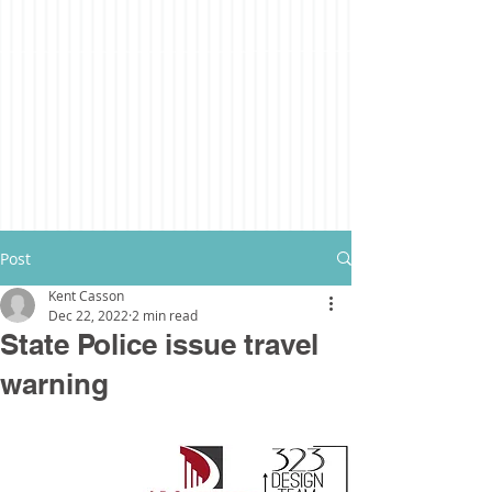
Post
Kent Casson
Dec 22, 2022
2 min read
State Police issue travel
warning