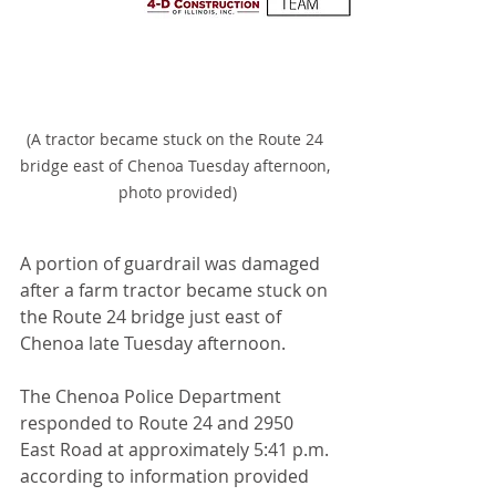
(A tractor became stuck on the Route 24 
bridge east of Chenoa Tuesday afternoon, 
photo provided)
A portion of guardrail was damaged 
after a farm tractor became stuck on 
the Route 24 bridge just east of 
Chenoa late Tuesday afternoon.
The Chenoa Police Department 
responded to Route 24 and 2950 
East Road at approximately 5:41 p.m. 
according to information provided 