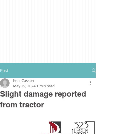
Post
Kent Casson
May 29, 2024
1 min read
Slight damage reported
from tractor