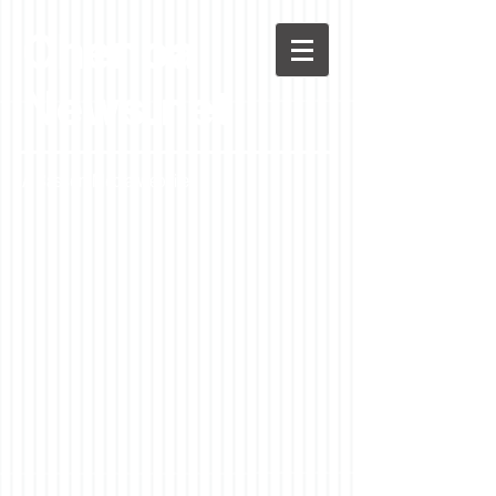
Chenoa
News.net
A Casson Media website