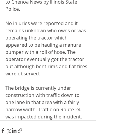
to Chenoa News by Illinois State 
Police.
No injuries were reported and it 
remains unknown who owns or was 
operating the tractor which 
appeared to be hauling a manure 
pumper with a roll of hose. The 
operator eventually got the tractor 
out although bent rims and flat tires 
were observed.
The bridge is currently under 
construction with traffic down to 
one lane in that area with a fairly 
narrow width. Traffic on Route 24 
was impacted during the incident.