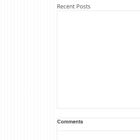
Recent Posts
Comments