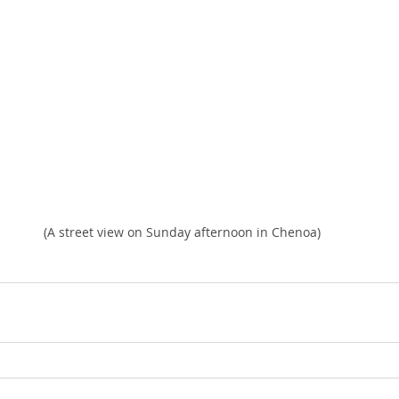
(A street view on Sunday afternoon in Chenoa)