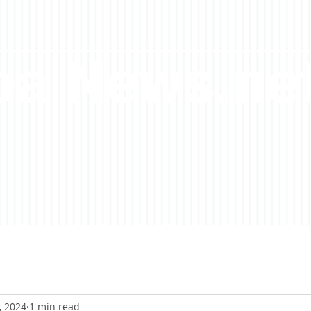
a News.ne
, 2024
1 min read