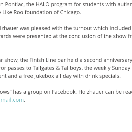
n Pontiac, the HALO program for students with autis
e Like Roo foundation of Chicago.
lzhauer was pleased with the turnout which included
ards were presented at the conclusion of the show f
car show, the Finish Line bar held a second anniversar
for passes to Tailgates & Tallboys, the weekly Sunday
nt and a free jukebox all day with drink specials.
ows” has a group on Facebook. Holzhauer can be rea
mail.com
.