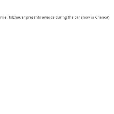
arrie Holzhauer presents awards during the car show in Chenoa)