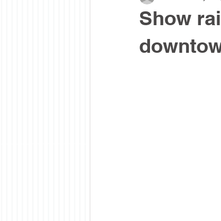
Show rai
downto