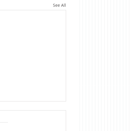
See All