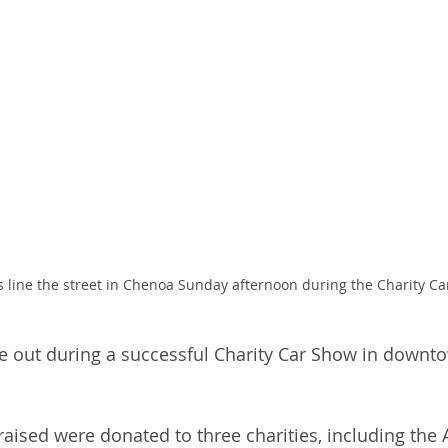
os line the street in Chenoa Sunday afternoon during the Charity C
me out during a successful Charity Car Show in down
raised were donated to three charities, including the A