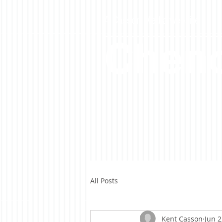
A Casson Media website
Cheno
All Posts
Kent Casson
Jun 2