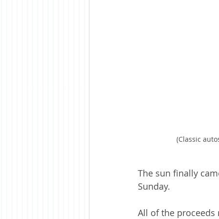
(Classic aut
The sun finally ca
Sunday.
All of the proceeds 