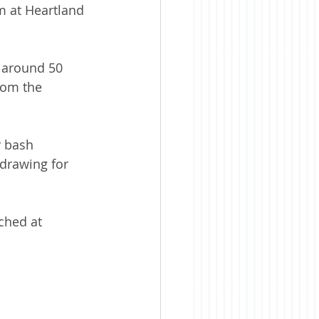
m at Heartland 
 around 50 
rom the 
y bash 
 drawing for 
ched at 