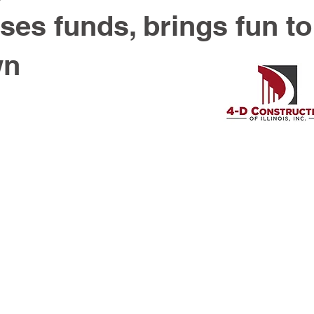
ses funds, brings fun to
wn