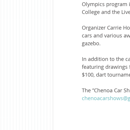
Olympics program i
College and the Liv
Organizer Carrie Ho
cars and various aw
gazebo.
In addition to the 
featuring drawings 
$100, dart tourname
The “Chenoa Car Sh
chenoacarshows@g