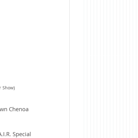
ar Show)
town Chenoa 
.I.R. Special 