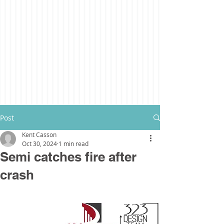
Post
Kent Casson
Oct 30, 2024
1 min read
Semi catches fire after
crash