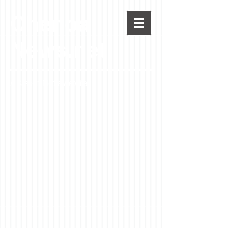
Chenoa
News.net
A Casson Media website