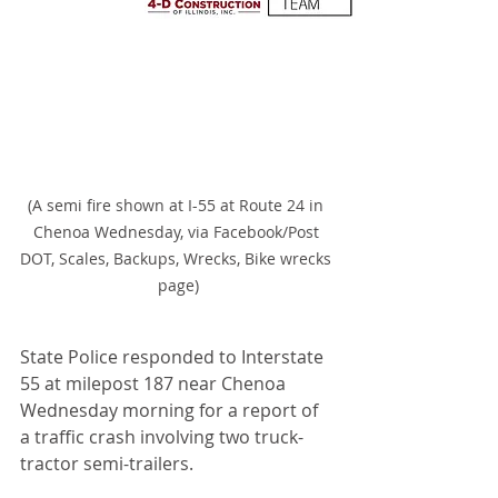
(A semi fire shown at I-55 at Route 24 in 
Chenoa Wednesday, via Facebook/Post 
DOT, Scales, Backups, Wrecks, Bike wrecks 
page)
State Police responded to Interstate 
55 at milepost 187 near Chenoa 
Wednesday morning for a report of 
a traffic crash involving two truck-
tractor semi-trailers.