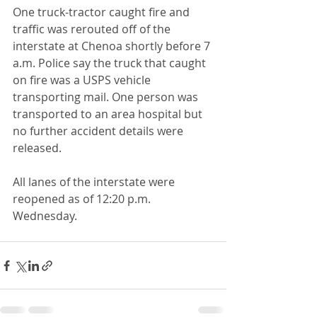
One truck-tractor caught fire and 
traffic was rerouted off of the 
interstate at Chenoa shortly before 7 
a.m. Police say the truck that caught 
on fire was a USPS vehicle 
transporting mail. One person was 
transported to an area hospital but 
no further accident details were 
released.
All lanes of the interstate were 
reopened as of 12:20 p.m. 
Wednesday.