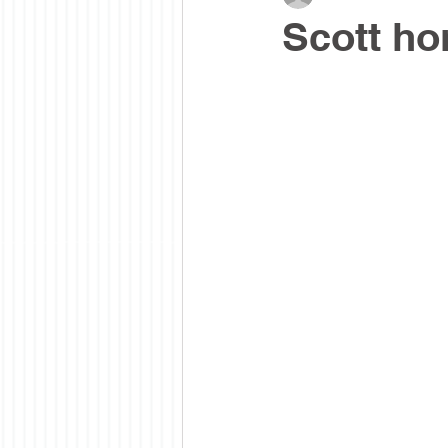
Scott ho