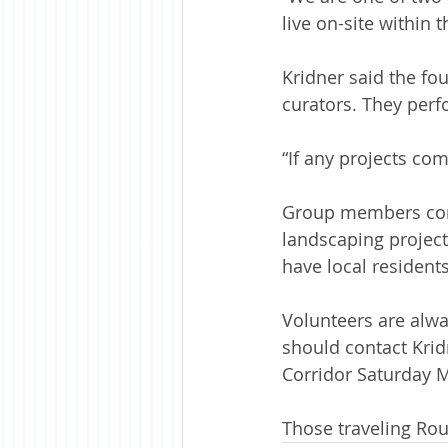
live on-site within 
Kridner said the fou
curators. They perf
“If any projects co
Group members cont
landscaping project
have local residents
Volunteers are alwa
should contact Krid
Corridor Saturday M
Those traveling Rou