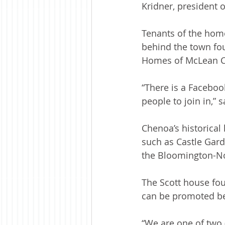
Kridner, president 
Tenants of the home 
behind the town fou
Homes of McLean Co
“There is a Facebook
people to join in,” s
Chenoa’s historical 
such as Castle Gard
the Bloomington-No
The Scott house fou
can be promoted be
“We are one of two (