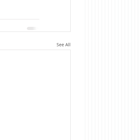
See All