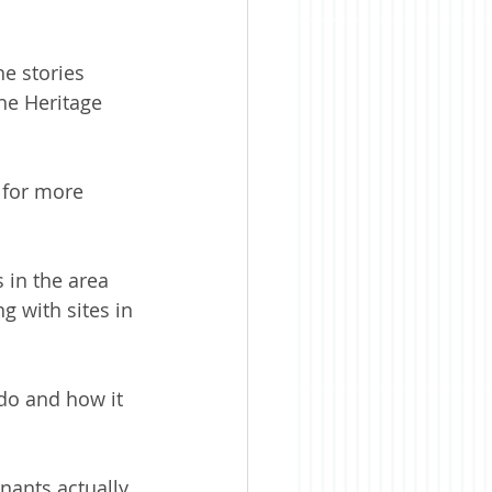
e stories 
he Heritage 
 for more 
 in the area 
 with sites in 
do and how it 
enants actually 