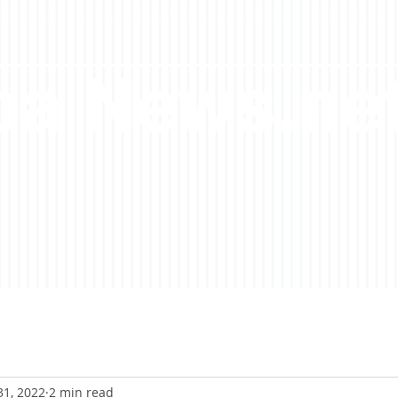
a News.ne
31, 2022
2 min read