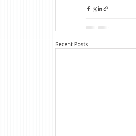
Recent Posts