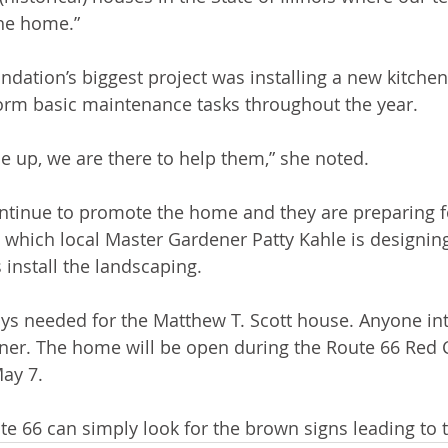
the home.”
ndation’s biggest project was installing a new kitchen
orm basic maintenance tasks throughout the year. 
me up, we are there to help them,” she noted.
inue to promote the home and they are preparing f
 which local Master Gardener Patty Kahle is designing
 install the landscaping. 
ys needed for the Matthew T. Scott house. Anyone int
ner. The home will be open during the Route 66 Red 
ay 7. 
te 66 can simply look for the brown signs leading to 