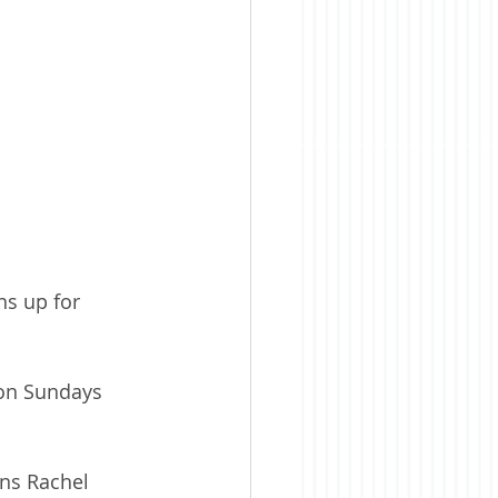
s up for 
 on Sundays 
ins Rachel 