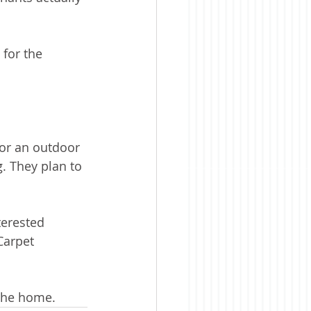
 for the 
or an outdoor 
. They plan to 
erested 
Carpet 
the home. 