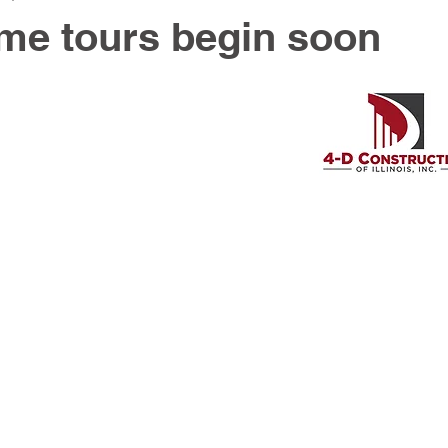
me tours begin soon