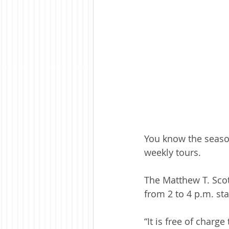
You know the seaso
weekly tours.
The Matthew T. Scot
from 2 to 4 p.m. sta
“It is free of charg