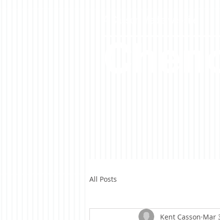
A Casson Media website
Cheno
All Posts
Kent Casson
Mar 