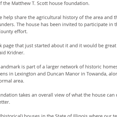
of the Matthew T. Scott house foundation. 
help share the agricultural history of the area and th
nders. The house has been invited to participate in t
unty effort.
 page that just started about it and it would be great
aid Kridner.
landmark is part of a larger network of historic homes
ens in Lexington and Duncan Manor in Towanda, along
rmal area. 
ndation takes an overall view of what the house can 
tter. 
historical) houses in the State of Illinois where our t