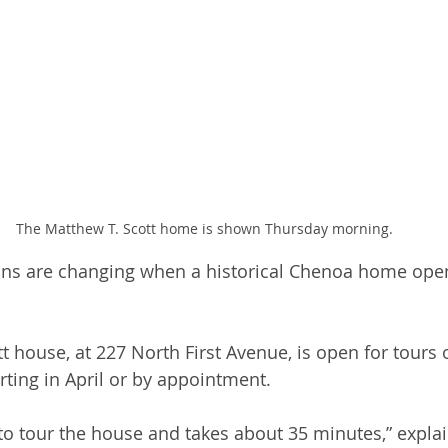
The Matthew T. Scott home is shown Thursday morning.
ns are changing when a historical Chenoa home open
t house, at 227 North First Avenue, is open for tours
rting in April or by appointment. 
e to tour the house and takes about 35 minutes,” expla