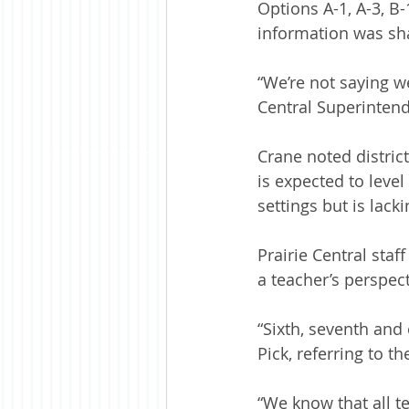
Options A-1, A-3, B
information was sha
“We’re not saying w
Central Superintend
Crane noted district
is expected to level 
settings but is lack
Prairie Central sta
a teacher’s perspect
“Sixth, seventh and
Pick, referring to t
“We know that all te