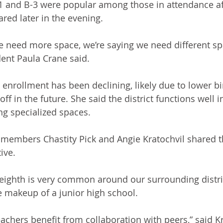
-1 and B-3 were popular among those in attendance af
red later in the evening.
e need more space, we’re saying we need different spa
ent Paula Crane said.
 enrollment has been declining, likely due to lower bir
off in the future. She said the district functions well i
ing specialized spaces.
ff members Chastity Pick and Angie Kratochvil shared 
ive.
 eighth is very common around our surrounding distric
he makeup of a junior high school.
achers benefit from collaboration with peers,” said Kr