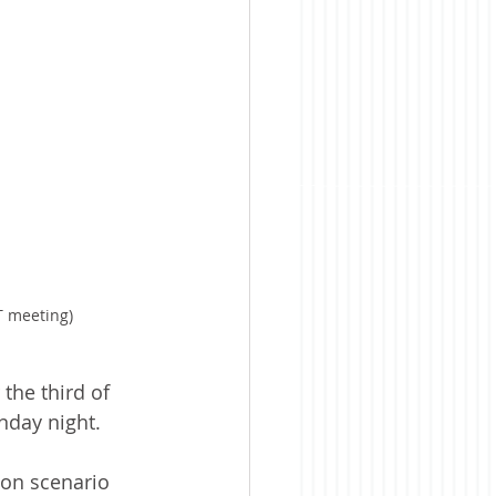
T meeting)
the third of 
nday night.
 on scenario 