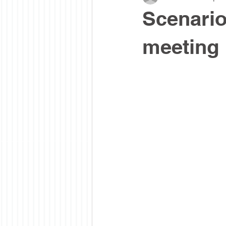
Scenario
meeting