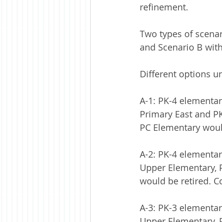
refinement.
Two types of scenar
and Scenario B wit
Different options u
A-1: PK-4 elementar
Primary East and PK
PC Elementary would
A-2: PK-4 elementary
Upper Elementary, P
would be retired. Co
A-3: PK-3 elementary
Upper Elementary, P