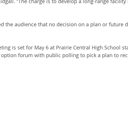
dgall. “The charge is to develop a long-range facilit
 the audience that no decision on a plan or future d
ing is set for May 6 at Prairie Central High School sta
n option forum with public polling to pick a plan to 