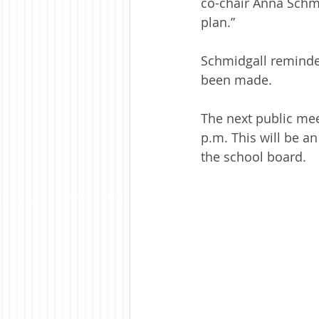
co-chair Anna Schmi
plan.”
Schmidgall reminded
been made.
The next public meet
p.m. This will be a
the school board.