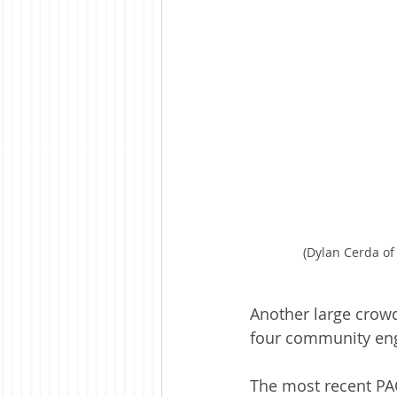
(Dylan Cerda of
Another large crowd
four community eng
The most recent PAC