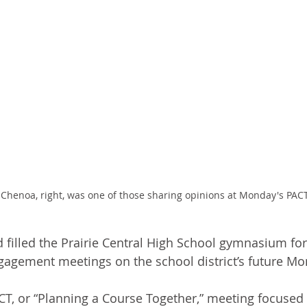
 Chenoa, right, was one of those sharing opinions at Monday's PAC
 filled the Prairie Central High School gymnasium for 
agement meetings on the school district’s future Mo
T, or “Planning a Course Together,” meeting focused