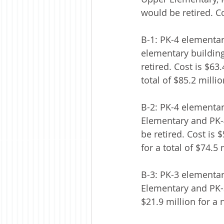
would be retired. Co
B-1: PK-4 elementar
elementary buildin
retired. Cost is $63
total of $85.2 millio
B-2: PK-4 elementar
Elementary and PK-
be retired. Cost is 
for a total of $74.5 
B-3: PK-3 elementar
Elementary and PK-3
$21.9 million for a 