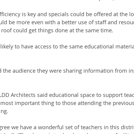
fficiency is key and specials could be offered at the l
ould be more even with a better use of staff and resou
roof could get things done at the same time.
likely to have access to the same educational material
d the audience they were sharing information from in
LDD Architects said educational space to support tea
most important thing to those attending the previous
ng.  
agree we have a wonderful set of teachers in this distri