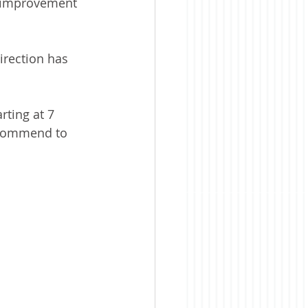
y improvement 
irection has 
rting at 7 
recommend to 