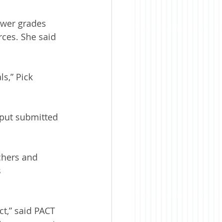
ower grades 
rces. She said 
s,” Pick 
put submitted 
chers and 
 
ct,” said PACT 