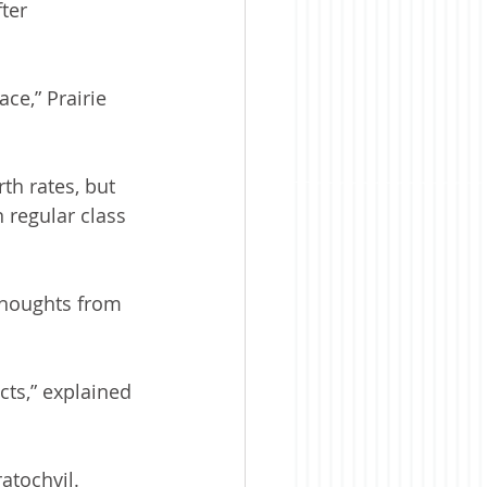
ter 
ce,” Prairie 
th rates, but 
n regular class 
thoughts from 
ts,” explained 
atochvil.