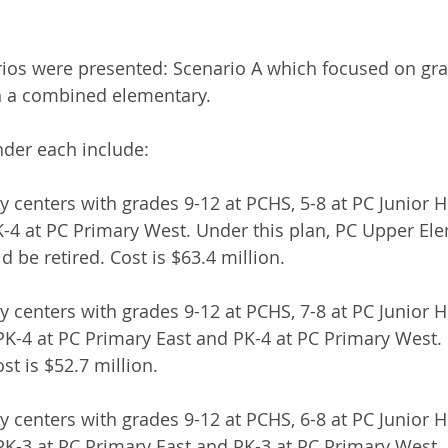
ios were presented: Scenario A which focused on gra
h a combined elementary.
nder each include:
y centers with grades 9-12 at PCHS, 5-8 at PC Junior H
-4 at PC Primary West. Under this plan, PC Upper El
 be retired. Cost is $63.4 million.
 centers with grades 9-12 at PCHS, 7-8 at PC Junior Hi
K-4 at PC Primary East and PK-4 at PC Primary West.
st is $52.7 million.
 centers with grades 9-12 at PCHS, 6-8 at PC Junior Hi
K-3 at PC Primary East and PK-3 at PC Primary West.