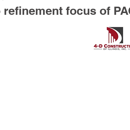
 refinement focus of P