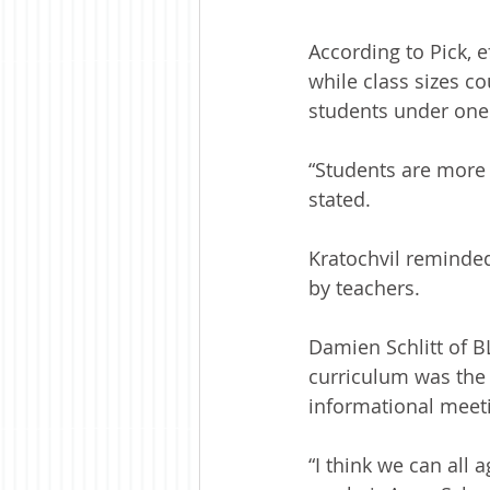
According to Pick, e
while class sizes c
students under one 
“Students are more 
stated.
Kratochvil reminde
by teachers.
Damien Schlitt of B
curriculum was the 
informational meeti
“I think we can all 