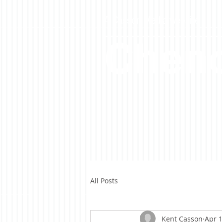
A Casson Media website
Cheno
All Posts
Kent Casson
Apr 1