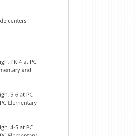
de centers 
igh, PK-4 at PC 
ementary and 
gh, 5-6 at PC 
 PC Elementary 
gh, 4-5 at PC 
 PC Elementary 