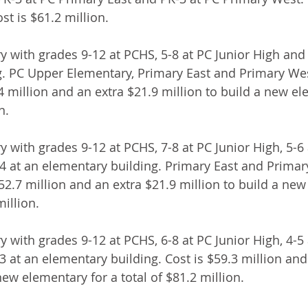
st is $61.2 million.
y with grades 9-12 at PCHS, 5-8 at PC Junior High and 
g. PC Upper Elementary, Primary East and Primary We
.4 million and an extra $21.9 million to build a new el
n.
y with grades 9-12 at PCHS, 7-8 at PC Junior High, 5-6
4 at an elementary building. Primary East and Prima
$52.7 million and an extra $21.9 million to build a ne
million.
y with grades 9-12 at PCHS, 6-8 at PC Junior High, 4-5
 at an elementary building. Cost is $59.3 million and
new elementary for a total of $81.2 million.