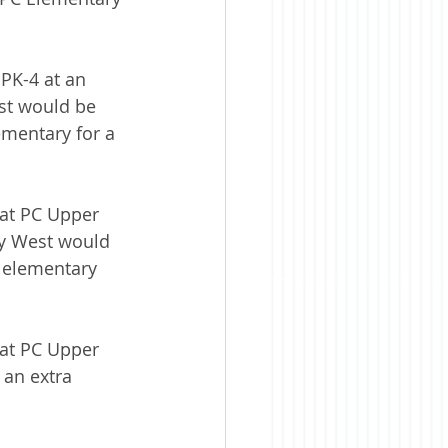
PK-4 at an 
st would be 
ementary for a 
 at PC Upper 
ry West would 
w elementary 
 at PC Upper 
 an extra 