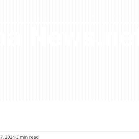
a News.ne
7, 2024
3 min read