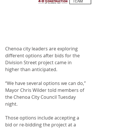
Chenoa city leaders are exploring 
different options after bids for the 
Division Street project came in 
higher than anticipated.
“We have several options we can do,” 
Mayor Chris Wilder told members of 
the Chenoa City Council Tuesday 
night.
Those options include accepting a 
bid or re-bidding the project at a 