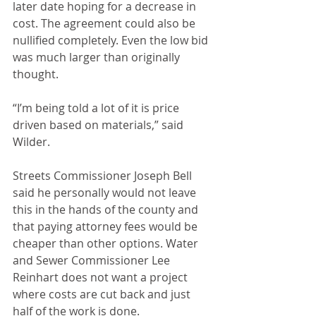
later date hoping for a decrease in 
cost. The agreement could also be 
nullified completely. Even the low bid 
was much larger than originally 
thought.
“I’m being told a lot of it is price 
driven based on materials,” said 
Wilder.
Streets Commissioner Joseph Bell 
said he personally would not leave 
this in the hands of the county and 
that paying attorney fees would be 
cheaper than other options. Water 
and Sewer Commissioner Lee 
Reinhart does not want a project 
where costs are cut back and just 
half of the work is done.