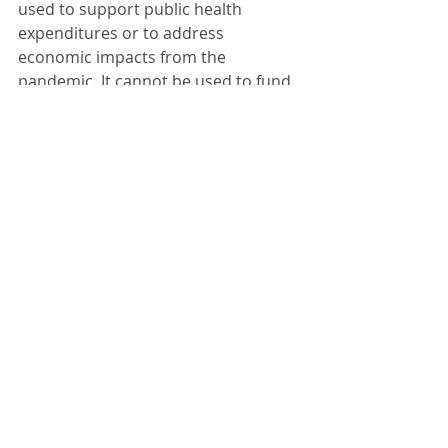
used to support public health 
expenditures or to address 
economic impacts from the 
pandemic. It cannot be used to fund 
debt service or for rainy day funds as 
the money must be spent.
Mayor Wilder noted the police 
department is staffing two new 
officers – one part-time and one full-
time. It takes time to get the new 
officers trained. The city is in the 
process of looking for a replacement 
squad car as well. 