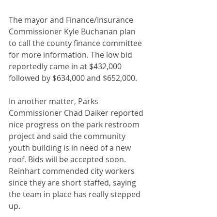
The mayor and Finance/Insurance 
Commissioner Kyle Buchanan plan 
to call the county finance committee 
for more information. The low bid 
reportedly came in at $432,000 
followed by $634,000 and $652,000.
In another matter, Parks 
Commissioner Chad Daiker reported 
nice progress on the park restroom 
project and said the community 
youth building is in need of a new 
roof. Bids will be accepted soon. 
Reinhart commended city workers 
since they are short staffed, saying 
the team in place has really stepped 
up.