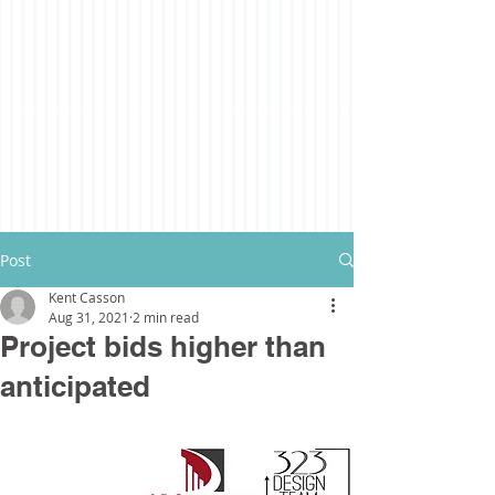
Post
Kent Casson
Aug 31, 2021
2 min read
Project bids higher than
anticipated