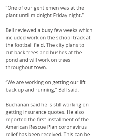
“One of our gentlemen was at the 
plant until midnight Friday night.”
Bell reviewed a busy few weeks which 
included work on the school track at 
the football field. The city plans to 
cut back trees and bushes at the 
pond and will work on trees 
throughout town. 
“We are working on getting our lift 
back up and running,” Bell said.
Buchanan said he is still working on 
getting insurance quotes. He also 
reported the first installment of the 
American Rescue Plan coronavirus 
relief has been received. This can be 