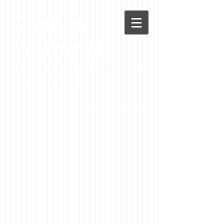
Chenoa
News.net
A Casson Media website