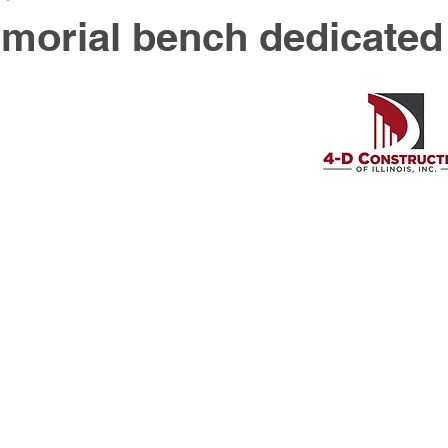
morial bench dedicated