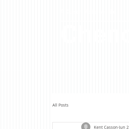
A Casson Media website
Cheno
All Posts
Kent Casson
Jun 2