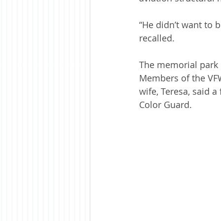
“He didn’t want to b
recalled.
The memorial park b
Members of the VFW 
wife, Teresa, said 
Color Guard. 