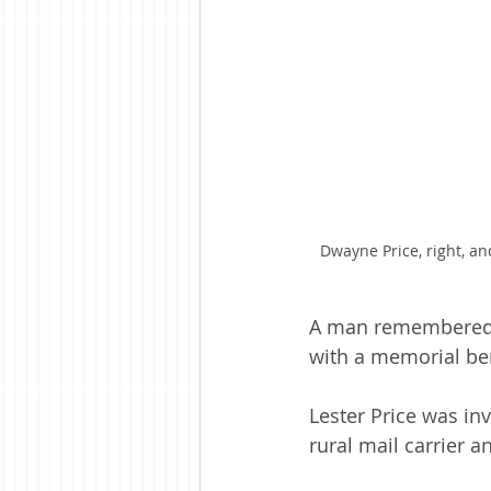
Dwayne Price, right, an
A man remembered f
with a memorial ben
Lester Price was in
rural mail carrier a