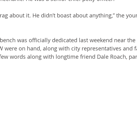
rag about it. He didn’t boast about anything,” the you
ench was officially dedicated last weekend near the p
were on hand, along with city representatives and fa
a few words along with longtime friend Dale Roach, par