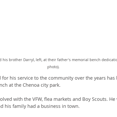
d his brother Darryl, left, at their father's memorial bench dedicati
photo).
or his service to the community over the years has
ch at the Chenoa city park. 
volved with the VFW, flea markets and Boy Scouts. He 
nd his family had a business in town. 