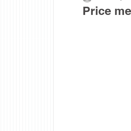
Price me