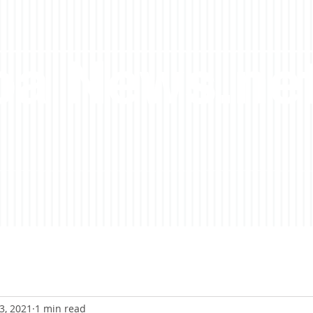
a News.ne
3, 2021
1 min read