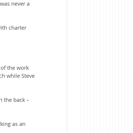
 was never a 
ith charter 
 of the work 
ch while Steve 
n the back – 
king as an 