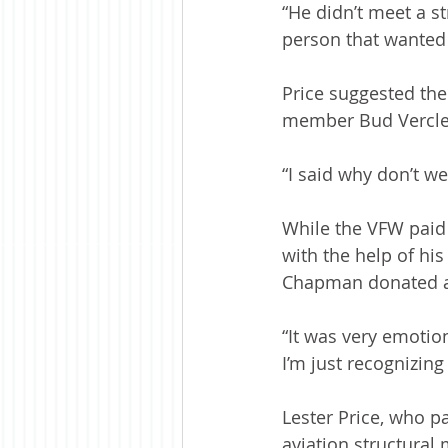
“He didn’t meet a st
person that wanted 
Price suggested the
member Bud Vercler 
“I said why don’t w
While the VFW paid 
with the help of hi
Chapman donated a 
“It was very emotion
I’m just recognizing
Lester Price, who p
aviation structural 