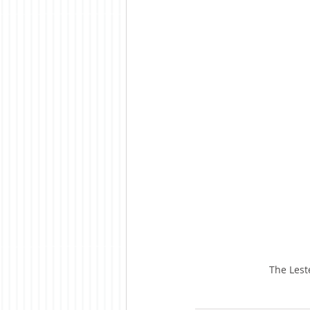
The Lest