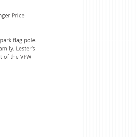
nger Price 
ark flag pole. 
mily. Lester’s 
t of the VFW 