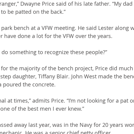
ranger,” Dwayne Price said of his late father. “My dad
to be patted on the back.”
 park bench at a VFW meeting. He said Lester along w
have done a lot for the VFW over the years. 
e do something to recognize these people?”
for the majority of the bench project, Price did much
s step daughter, Tiffany Blair. John West made the ben
poured the concrete. 
al at times,” admits Price. “I’m not looking for a pat o
 one of the best men I ever knew.”
assed away last year, was in the Navy for 20 years wor
mechanic. He was a senior chief petty officer. 