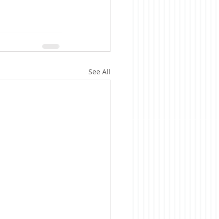
See All