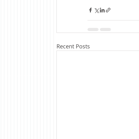
Recent Posts