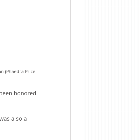
on (Phaedra Price 
 been honored 
was also a 