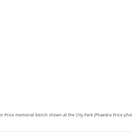
er Price memorial bench shown at the City Park (Phaedra Price phot