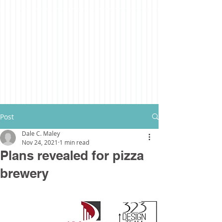
Post
Dale C. Maley
Nov 24, 2021
1 min read
Plans revealed for pizza
brewery