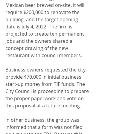
Mexican beer brewed on-site. It will 
require $200,000 to renovate the 
building, and the target opening 
date is July 4, 2022. The firm is 
projected to create ten permanent 
jobs and the owners shared a 
concept drawing of the new 
restaurant with council members.
Business owners requested the city 
provide $70,000 in initial business 
start-up money from TIF funds. The 
City Council is proceeding to prepare 
the proper paperwork and vote on 
this proposal at a future meeting.
In other business, the group was 
informed that a form was not filed 