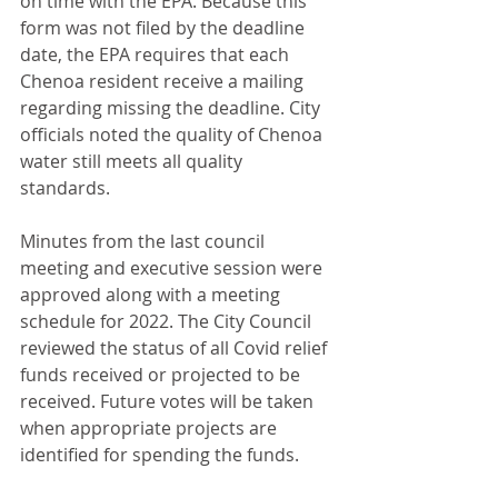
on time with the EPA. Because this 
form was not filed by the deadline 
date, the EPA requires that each 
Chenoa resident receive a mailing 
regarding missing the deadline. City 
officials noted the quality of Chenoa 
water still meets all quality 
standards.
Minutes from the last council 
meeting and executive session were 
approved along with a meeting 
schedule for 2022. The City Council 
reviewed the status of all Covid relief 
funds received or projected to be 
received. Future votes will be taken 
when appropriate projects are 
identified for spending the funds.