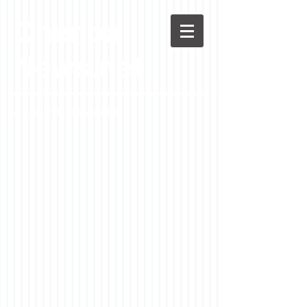
Chenoa
News.net
A Casson Media website