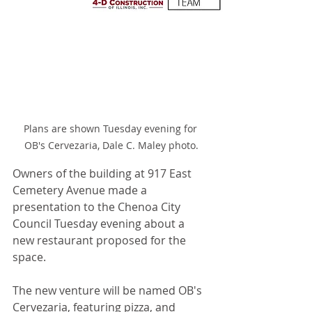
Plans are shown Tuesday evening for 
OB's Cervezaria, Dale C. Maley photo.
Owners of the building at 917 East 
Cemetery Avenue made a 
presentation to the Chenoa City 
Council Tuesday evening about a 
new restaurant proposed for the 
space.
The new venture will be named OB's 
Cervezaria, featuring pizza, and 