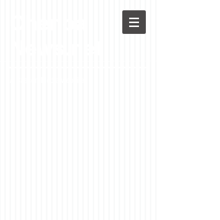
Chenoa
News.net
A Casson Media website