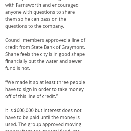
with Farnsworth and encouraged 
anyone with questions to share 
them so he can pass on the 
questions to the company.
Council members approved a line of 
credit from State Bank of Graymont. 
Shane feels the city is in good shape 
financially but the water and sewer 
fund is not. 
“We made it so at least three people 
have to sign in order to take money 
off of this line of credit.” 
It is $600,000 but interest does not 
have to be paid until the money is 
used. The group approved moving 