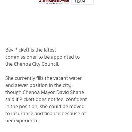
Bev Pickett is the latest 
commissioner to be appointed to 
the Chenoa City Council.
She currently fills the vacant water 
and sewer position in the city, 
though Chenoa Mayor David Shane 
said if Pickett does not feel confident 
in the position, she could be moved 
to insurance and finance because of 
her experience. 