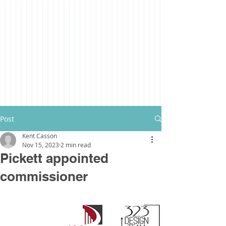
Post
Kent Casson
Nov 15, 2023
2 min read
Pickett appointed
commissioner