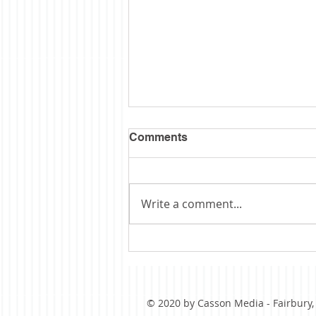
Comments
Write a comment...
Obituary: Schopp
© 2020 by Casson Media - Fairbury, I