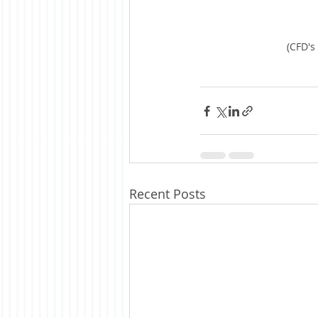
(CFD's
Recent Posts