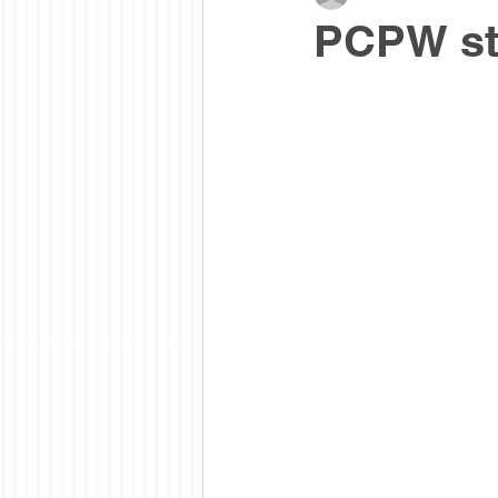
PCPW stu