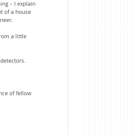
ng – I explain 
t of a house 
ineer.
om a little 
detectors.
nce of fellow 