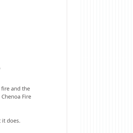
)
fire and the 
e Chenoa Fire 
 it does.