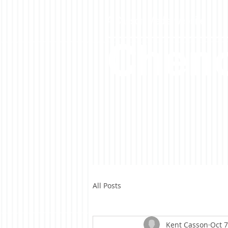
A Casson Media website
Cheno
All Posts
Kent Casson
Oct 7