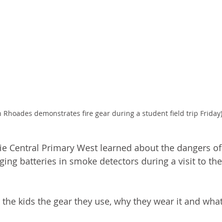
 Rhoades demonstrates fire gear during a student field trip Friday
ie Central Primary West learned about the dangers of 
ing batteries in smoke detectors during a visit to th
 the kids the gear they use, why they wear it and what