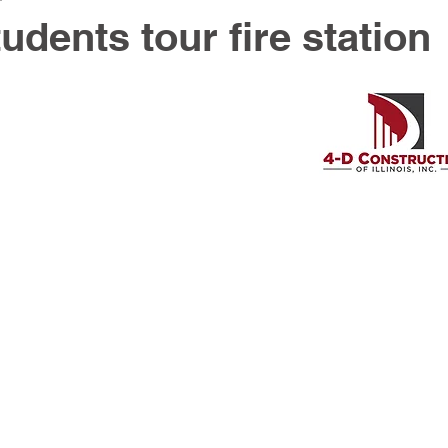
dents tour fire station