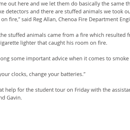
ome out here and we let them do basically the same thi
 detectors and there are stuffed animals we took ou
t on fire,” said Reg Allan, Chenoa Fire Department Eng
the stuffed animals came from a fire which resulted fr
igarette lighter that caught his room on fire.
along some important advice when it comes to smoke 
ur clocks, change your batteries.”
t help for the student tour on Friday with the assista
and Gavin.