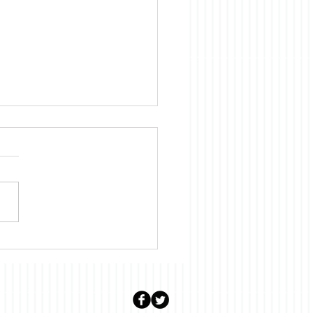
uary: Stalter