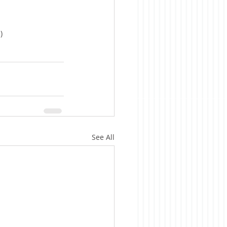
)
See All