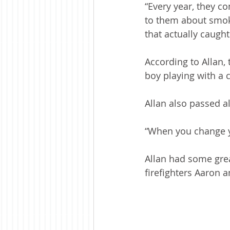
“Every year, they c
to them about smoke
that actually caugh
According to Allan, 
boy playing with a c
Allan also passed 
“When you change yo
Allan had some grea
firefighters Aaron 