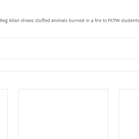
 Reg Allan shows stuffed animals burned in a fire to PCPW students