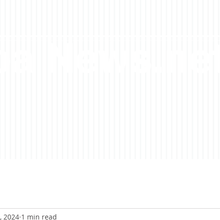
a News.ne
, 2024
1 min read