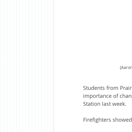
(Aaron
Students from Prair
importance of chang
Station last week.
Firefighters showed