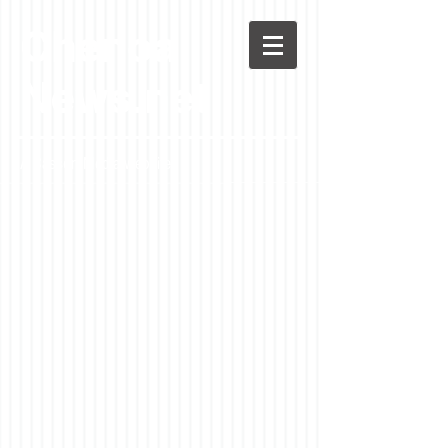
Chenoa
News.net
A Casson Media website