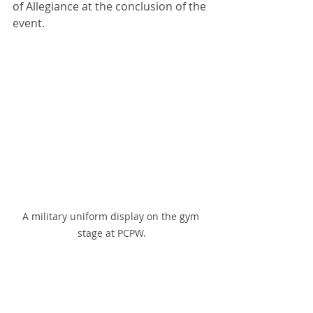
of Allegiance at the conclusion of the 
event. 
A military uniform display on the gym 
stage at PCPW.