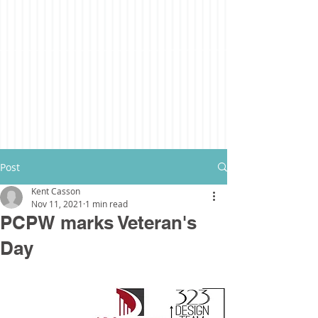
Post
Kent Casson
Nov 11, 2021
1 min read
PCPW marks Veteran's
Day