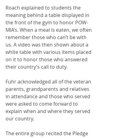
Roach explained to students the 
meaning behind a table displayed in 
the front of the gym to honor POW-
MIA’s. When a meal is eaten, we often 
remember those who can’t be with 
us. A video was then shown about a 
white table with various items placed 
on it to honor those who answered 
their country’s call to duty.
Fuhr acknowledged all of the veteran 
parents, grandparents and relatives 
in attendance and those who served 
were asked to come forward to 
explain when and where they served 
our country. 
The entire group recited the Pledge 