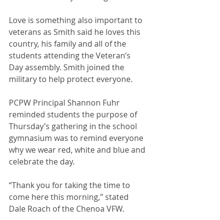
Love is something also important to 
veterans as Smith said he loves this 
country, his family and all of the 
students attending the Veteran’s 
Day assembly. Smith joined the 
military to help protect everyone. 
PCPW Principal Shannon Fuhr 
reminded students the purpose of 
Thursday’s gathering in the school 
gymnasium was to remind everyone 
why we wear red, white and blue and 
celebrate the day. 
“Thank you for taking the time to 
come here this morning,” stated 
Dale Roach of the Chenoa VFW. 