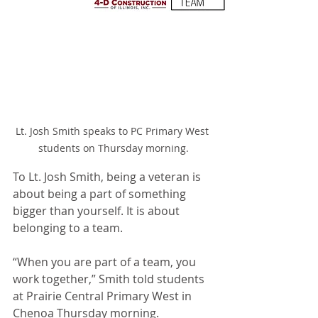
Lt. Josh Smith speaks to PC Primary West 
students on Thursday morning.
To Lt. Josh Smith, being a veteran is 
about being a part of something 
bigger than yourself. It is about 
belonging to a team.
“When you are part of a team, you 
work together,” Smith told students 
at Prairie Central Primary West in 
Chenoa Thursday morning.