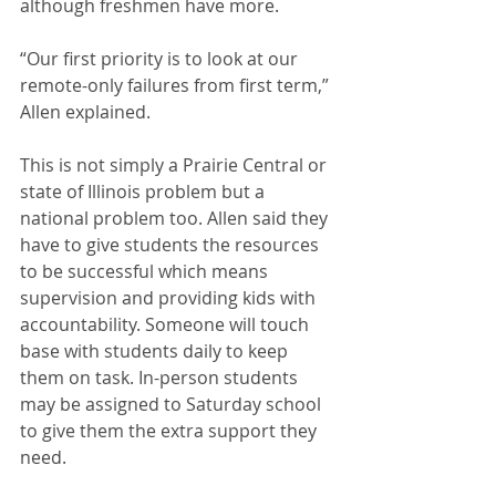
although freshmen have more.
“Our first priority is to look at our 
remote-only failures from first term,” 
Allen explained.
This is not simply a Prairie Central or 
state of Illinois problem but a 
national problem too. Allen said they 
have to give students the resources 
to be successful which means 
supervision and providing kids with 
accountability. Someone will touch 
base with students daily to keep 
them on task. In-person students 
may be assigned to Saturday school 
to give them the extra support they 
need.