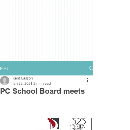
Post
Kent Casson
Jan 22, 2021
2 min read
PC School Board meets