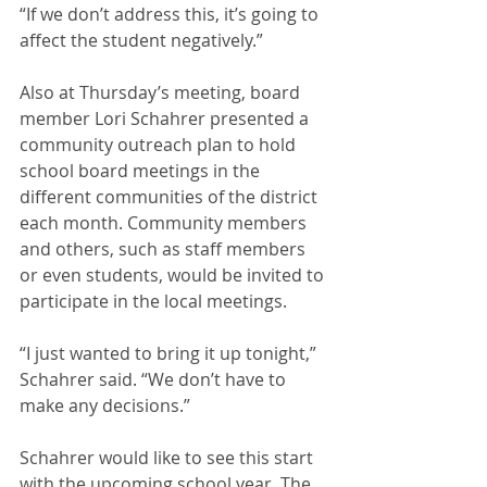
“If we don’t address this, it’s going to 
affect the student negatively.”
Also at Thursday’s meeting, board 
member Lori Schahrer presented a 
community outreach plan to hold 
school board meetings in the 
different communities of the district 
each month. Community members 
and others, such as staff members 
or even students, would be invited to 
participate in the local meetings. 
“I just wanted to bring it up tonight,” 
Schahrer said. “We don’t have to 
make any decisions.”
Schahrer would like to see this start 
with the upcoming school year. The 