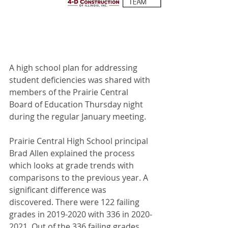
A high school plan for addressing 
student deficiencies was shared with 
members of the Prairie Central 
Board of Education Thursday night 
during the regular January meeting.
Prairie Central High School principal 
Brad Allen explained the process 
which looks at grade trends with 
comparisons to the previous year. A 
significant difference was 
discovered. There were 122 failing 
grades in 2019-2020 with 336 in 2020-
2021. Out of the 336 failing grades, 