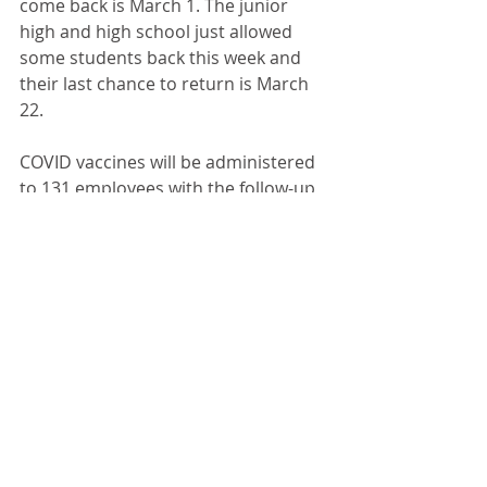
come back is March 1. The junior 
high and high school just allowed 
some students back this week and 
their last chance to return is March 
22.
COVID vaccines will be administered 
to 131 employees with the follow-up 
dose given 28 days after the first. 
“I think 131 is a good start,” Crane 
said.
Several questions still need to be 
answered about next year like the 
need for additional interventionists 
to improve reading and math skills 
and other extra staff. Crane would 
like to be able to take remote 