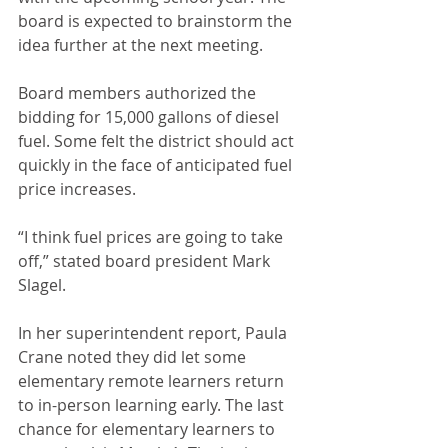
board is expected to brainstorm the 
idea further at the next meeting.
Board members authorized the 
bidding for 15,000 gallons of diesel 
fuel. Some felt the district should act 
quickly in the face of anticipated fuel 
price increases. 
“I think fuel prices are going to take 
off,” stated board president Mark 
Slagel.
In her superintendent report, Paula 
Crane noted they did let some 
elementary remote learners return 
to in-person learning early. The last 
chance for elementary learners to 