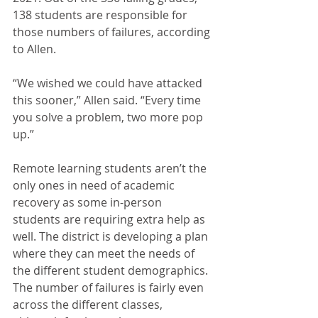
138 students are responsible for 
those numbers of failures, according 
to Allen.
“We wished we could have attacked 
this sooner,” Allen said. “Every time 
you solve a problem, two more pop 
up.”
Remote learning students aren’t the 
only ones in need of academic 
recovery as some in-person 
students are requiring extra help as 
well. The district is developing a plan 
where they can meet the needs of 
the different student demographics. 
The number of failures is fairly even 
across the different classes, 