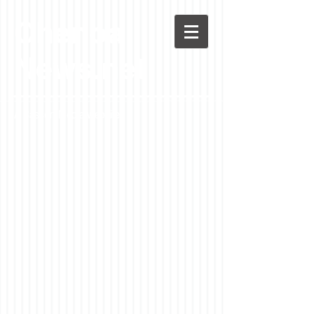
Chenoa
News.net
A Casson Media website