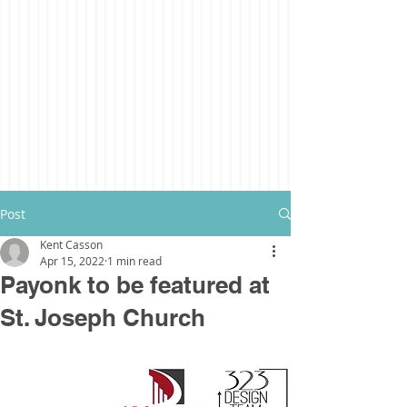
Post
Kent Casson
Apr 15, 2022
1 min read
Payonk to be featured at
St. Joseph Church