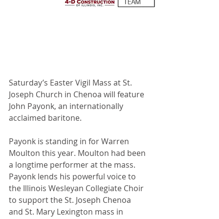
Saturday’s Easter Vigil Mass at St. 
Joseph Church in Chenoa will feature 
John Payonk, an internationally 
acclaimed baritone.
Payonk is standing in for Warren 
Moulton this year. Moulton had been 
a longtime performer at the mass. 
Payonk lends his powerful voice to 
the Illinois Wesleyan Collegiate Choir 
to support the St. Joseph Chenoa 
and St. Mary Lexington mass in 