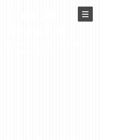
Chenoa
News.net
A Casson Media website