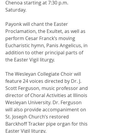
Chenoa starting at 7:30 p.m. 
Saturday.
Payonk will chant the Easter 
Proclamation, the Exultet, as well as 
perform Cesar Franck’s moving 
Eucharistic hymn, Panis Angelicus, in 
addition to other principal parts of 
the Easter Vigil liturgy.
The Wesleyan Collegiate Choir will 
feature 24 voices directed by Dr. J. 
Scott Ferguson, music professor and 
director of Choral Activities at Illinois 
Wesleyan University. Dr. Ferguson 
will also provide accompaniment on 
St. Joseph Church’s restored 
Barckhoff Tracker pipe organ for this 
Easter Vigil liturgy.