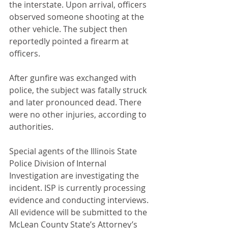
the interstate. Upon arrival, officers 
observed someone shooting at the 
other vehicle. The subject then 
reportedly pointed a firearm at 
officers.
After gunfire was exchanged with 
police, the subject was fatally struck 
and later pronounced dead. There 
were no other injuries, according to 
authorities.
Special agents of the Illinois State 
Police Division of Internal 
Investigation are investigating the 
incident. ISP is currently processing 
evidence and conducting interviews. 
All evidence will be submitted to the 
McLean County State’s Attorney’s 