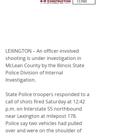
LEXINGTON – An officer-involved 
shooting is under investigation in 
McLean County by the Illinois State 
Police Division of Internal 
Investigation.
State Police troopers responded to a 
call of shots fired Saturday at 12:42 
p.m. on Interstate 55 northbound 
near Lexington at milepost 178. 
Police say two vehicles had pulled 
over and were on the shoulder of 