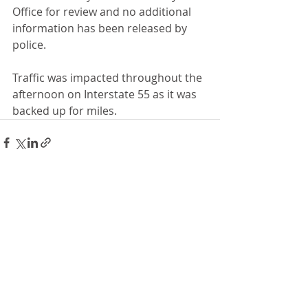
Office for review and no additional 
information has been released by 
police.
Traffic was impacted throughout the 
afternoon on Interstate 55 as it was 
backed up for miles.
Recent Posts
See All