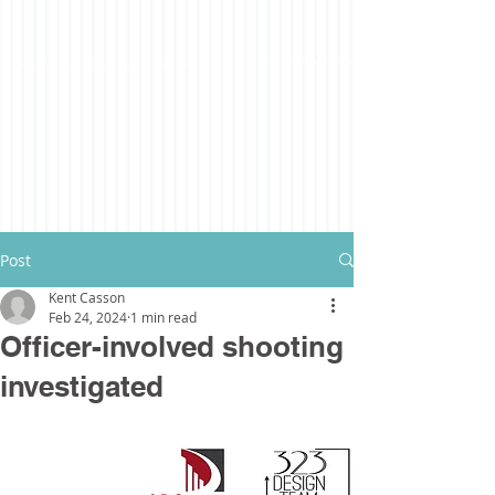
Post
Kent Casson
Feb 24, 2024
1 min read
Officer-involved shooting
investigated