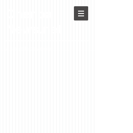
Chenoa
News.net
A Casson Media website