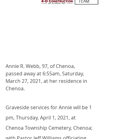
Annie R. Webb, 97, of Chenoa, 
passed away at 6:55am, Saturday, 
March 27, 2021, at her residence in 
Chenoa.
Graveside services for Annie will be 1 
pm, Thursday, April 1, 2021, at 
Chenoa Township Cemetery, Chenoa; 
with Pastor Jeff Williams officiating. 