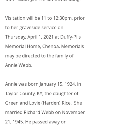
Visitation will be 11 to 12:30pm, prior 
to her graveside service on 
Thursday, April 1, 2021 at Duffy-Pils 
Memorial Home, Chenoa. Memorials 
may be directed to the family of 
Annie Webb.
Annie was born January 15, 1924, in 
Taylor County, KY; the daughter of 
Green and Lovie (Harden) Rice.  She 
married Richard Webb on November 
21, 1945. He passed away on 