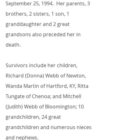
September 25, 1994.  Her parents, 3 
brothers, 2 sisters, 1 son, 1 
granddaughter and 2 great 
grandsons also preceded her in 
death.
Survivors include her children, 
Richard (Donna) Webb of Newton, 
Wanda Martin of Hartford, KY, Ritta 
Tungate of Chenoa; and Mitchell 
(Judith) Webb of Bloomington; 10 
grandchildren, 24 great 
grandchildren and numerous nieces 
and nephews.