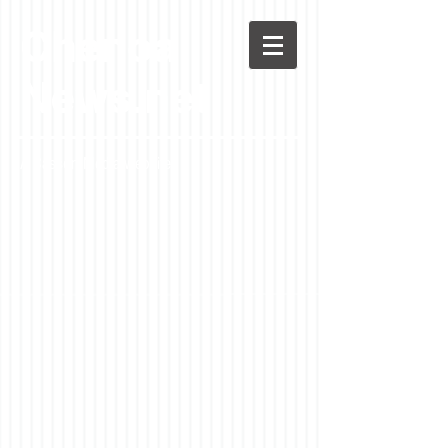
Chenoa
News.net
A Casson Media website