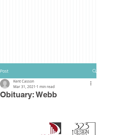
Post
Kent Casson
Mar 31, 2021
1 min read
Obituary: Webb