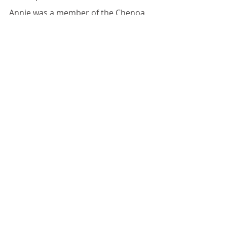
Annie was a member of the Chenoa 
Baptist Church, Chenoa.
Recent Posts
See All