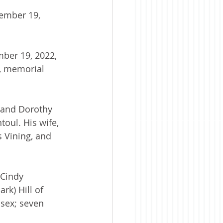
ember 19, 
mber 19, 2022, 
s, memorial 
 and Dorothy 
oul. His wife, 
 Vining, and 
 Cindy 
rk) Hill of 
ssex; seven 