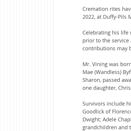
Cremation rites ha
2022, at Duffy-Pil
Celebrating his lif
prior to the service
contributions may b
Mr. Vining was born
Mae (Wandless) Byfo
Sharon, passed away
one daughter, Chris
Survivors include h
Goodlick of Florenc
Dwight; Adele Chapl
grandchildren and t