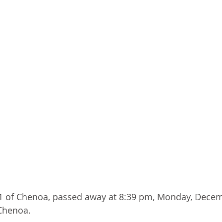
81 of Chenoa, passed away at 8:39 pm, Monday, Decem
 Chenoa.