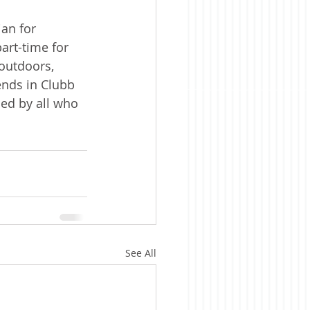
an for 
art-time for 
outdoors, 
ends in Clubb 
ed by all who 
See All