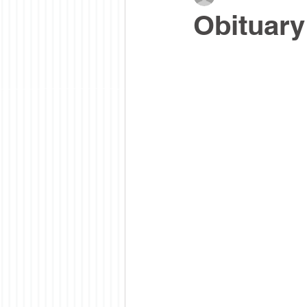
Obituary