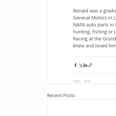
Ronald was a gradua
General Motors in L
NAPA auto parts in 
hunting, fishing or 
Racing at the Grund
knew and loved him
Recent Posts