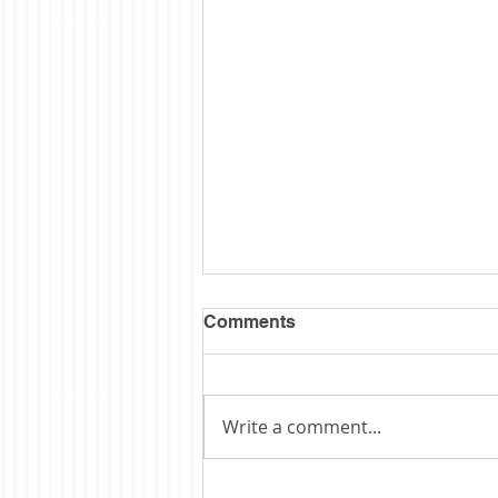
Comments
Write a comment...
Obituary: Schopp