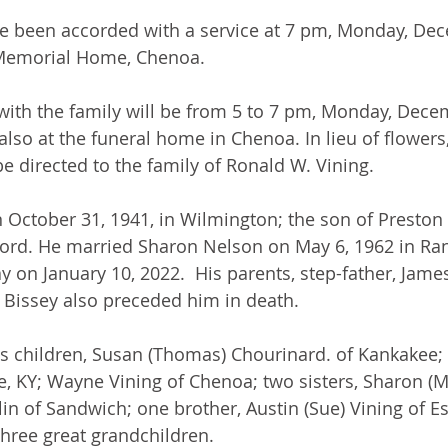
ve been accorded with a service at 7 pm, Monday, Dec
s Memorial Home, Chenoa.
e with the family will be from 5 to 7 pm, Monday, Dece
 also at the funeral home in Chenoa. In lieu of flower
e directed to the family of Ronald W. Vining.
 October 31, 1941, in Wilmington; the son of Preston
rd. He married Sharon Nelson on May 6, 1962 in Rant
 on January 10, 2022.  His parents, step-father, James
 Bissey also preceded him in death.
is children, Susan (Thomas) Chourinard. of Kankakee;
e, KY; Wayne Vining of Chenoa; two sisters, Sharon (Ma
in of Sandwich; one brother, Austin (Sue) Vining of E
hree great grandchildren.