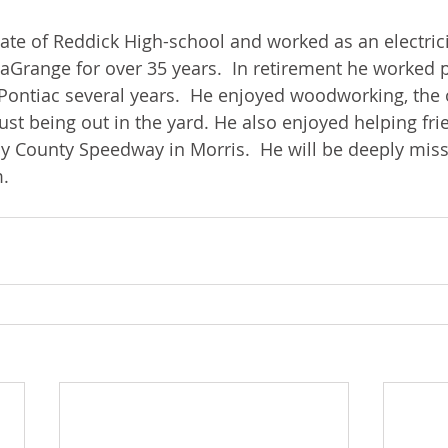
te of Reddick High-school and worked as an electrici
aGrange for over 35 years.  In retirement he worked p
Pontiac several years.  He enjoyed woodworking, the 
just being out in the yard. He also enjoyed helping fri
y County Speedway in Morris.  He will be deeply miss
.