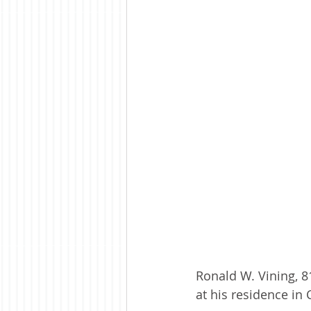
Ronald W. Vining, 
at his residence in