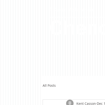
A Casson Media website
Cheno
All Posts
Kent Casson
Dec 1