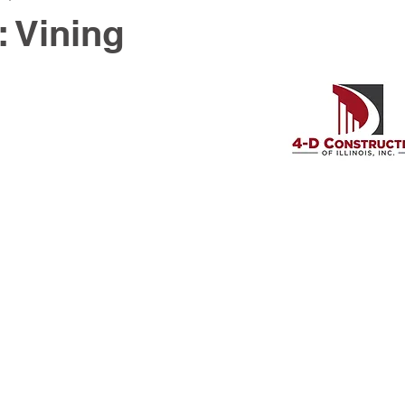
: Vining