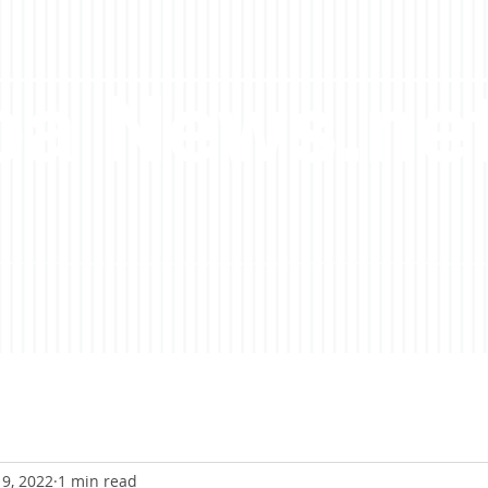
a News.ne
9, 2022
1 min read