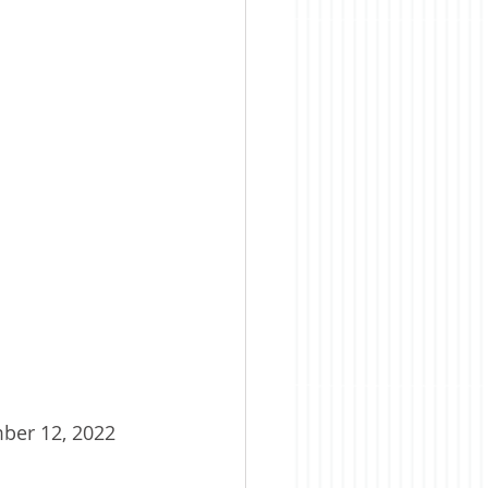
ber 12, 2022 