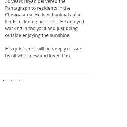
30 years Bryan delivered the 
Pantagraph to residents in the 
Chenoa area. He loved animals of all 
kinds including his birds.  He enjoyed 
working in the yard and just being 
outside enjoying the sunshine. 
His quiet spirit will be deeply missed 
by all who knew and loved him.
Recent Posts
See All