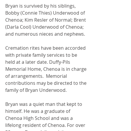
Bryan is survived by his siblings, 
Bobby (Connie Thies) Underwood of 
Chenoa; Kim Resler of Normal; Brent 
(Darla Cool) Underwood of Chenoa; 
and numerous nieces and nephews.
Cremation rites have been accorded 
with private family services to be 
held at a later date. Duffy-Pils 
Memorial Home, Chenoa is in charge 
of arrangements.  Memorial 
contributions may be directed to the 
family of Bryan Underwood.
Bryan was a quiet man that kept to 
himself. He was a graduate of 
Chenoa High School and was a 
lifelong resident of Chenoa. For over 