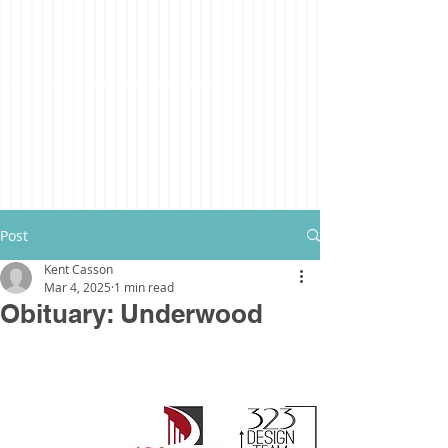
Post
Kent Casson
Mar 4, 2025
1 min read
Obituary: Underwood