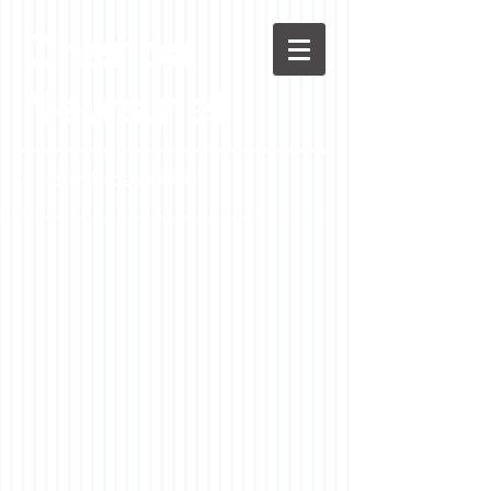
Chenoa
News.net
A Casson Media website