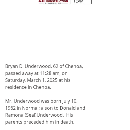
Bryan D. Underwood, 62 of Chenoa, 
passed away at 11:28 am, on 
Saturday, March 1, 2025 at his 
residence in Chenoa.
Mr. Underwood was born July 10, 
1962 in Normal; a son to Donald and 
Ramona (Seal)Underwood.  His 
parents preceded him in death. 