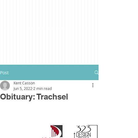
Post
Kent Casson
Jun 5, 2022
2 min read
Obituary: Trachsel