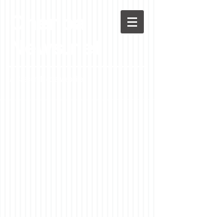
Chenoa
News.net
A Casson Media website