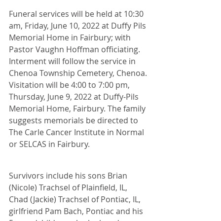
Funeral services will be held at 10:30 
am, Friday, June 10, 2022 at Duffy Pils 
Memorial Home in Fairbury; with 
Pastor Vaughn Hoffman officiating. 
Interment will follow the service in 
Chenoa Township Cemetery, Chenoa. 
Visitation will be 4:00 to 7:00 pm, 
Thursday, June 9, 2022 at Duffy-Pils 
Memorial Home, Fairbury. The family 
suggests memorials be directed to 
The Carle Cancer Institute in Normal 
or SELCAS in Fairbury.
Survivors include his sons Brian 
(Nicole) Trachsel of Plainfield, IL, 
Chad (Jackie) Trachsel of Pontiac, IL, 
girlfriend Pam Bach, Pontiac and his 