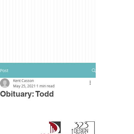
Post
Kent Casson
May 25, 2021
1 min read
Obituary: Todd