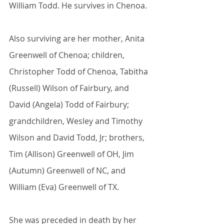
William Todd. He survives in Chenoa.
Also surviving are her mother, Anita 
Greenwell of Chenoa; children, 
Christopher Todd of Chenoa, Tabitha 
(Russell) Wilson of Fairbury, and 
David (Angela) Todd of Fairbury; 
grandchildren, Wesley and Timothy 
Wilson and David Todd, Jr; brothers, 
Tim (Allison) Greenwell of OH, Jim 
(Autumn) Greenwell of NC, and 
William (Eva) Greenwell of TX.
She was preceded in death by her 