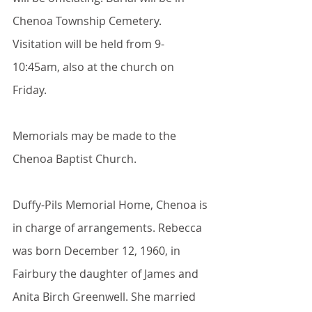
Chenoa Township Cemetery. 
Visitation will be held from 9-
10:45am, also at the church on 
Friday.
Memorials may be made to the 
Chenoa Baptist Church.
Duffy-Pils Memorial Home, Chenoa is 
in charge of arrangements. Rebecca 
was born December 12, 1960, in 
Fairbury the daughter of James and 
Anita Birch Greenwell. She married 