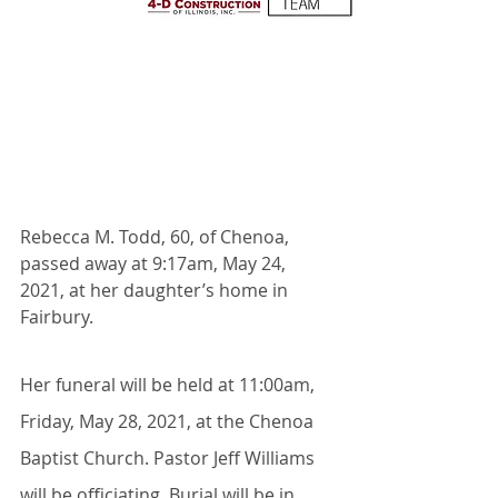
Rebecca M. Todd, 60, of Chenoa, 
passed away at 9:17am, May 24, 
2021, at her daughter’s home in 
Fairbury.
Her funeral will be held at 11:00am, 
Friday, May 28, 2021, at the Chenoa 
Baptist Church. Pastor Jeff Williams 
will be officiating. Burial will be in 