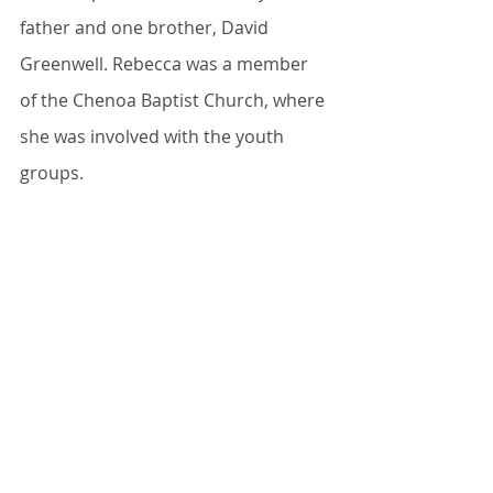
father and one brother, David 
Greenwell. Rebecca was a member 
of the Chenoa Baptist Church, where 
she was involved with the youth 
groups.
She was a CNA at Meadows 
Mennonite Retirement Community, 
Chenoa for over 20 years.