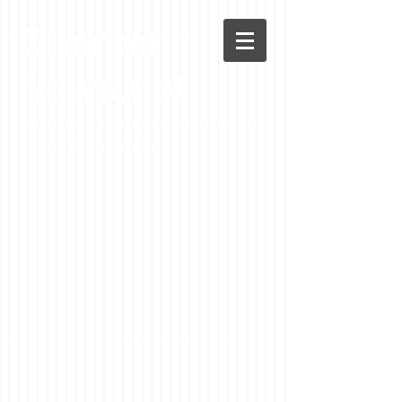
Chenoa
News.net
A Casson Media website