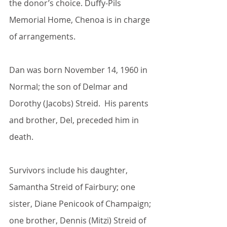
the donor’s choice. Duffy-Pils 
Memorial Home, Chenoa is in charge 
of arrangements.
Dan was born November 14, 1960 in 
Normal; the son of Delmar and 
Dorothy (Jacobs) Streid.  His parents 
and brother, Del, preceded him in 
death.
Survivors include his daughter, 
Samantha Streid of Fairbury; one 
sister, Diane Penicook of Champaign; 
one brother, Dennis (Mitzi) Streid of 