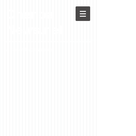
Chenoa
News.net
A Casson Media website