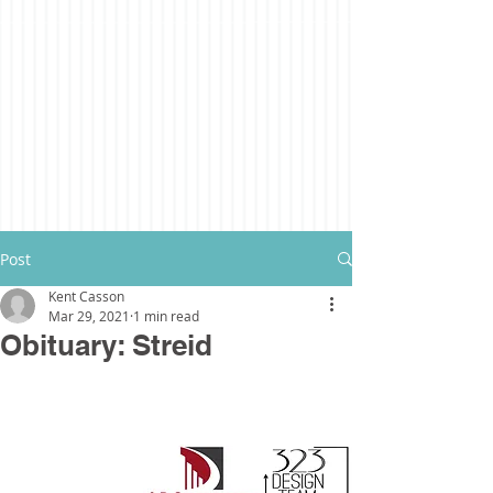
Post
Kent Casson
Mar 29, 2021
1 min read
Obituary: Streid