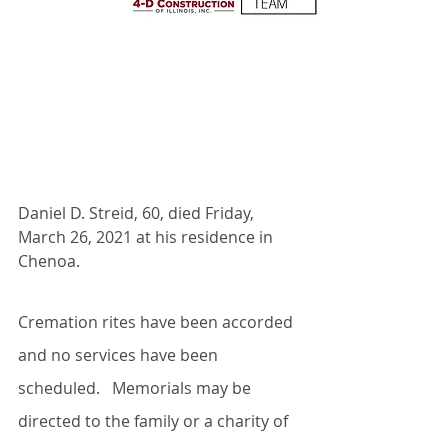
Daniel D. Streid, 60, died Friday, 
March 26, 2021 at his residence in 
Chenoa.
Cremation rites have been accorded 
and no services have been 
scheduled.   Memorials may be 
directed to the family or a charity of 