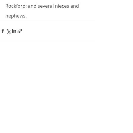
Rockford; and several nieces and 
nephews.
Recent Posts
See All