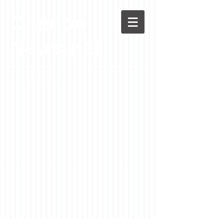
Chenoa
News.net
A Casson Media website