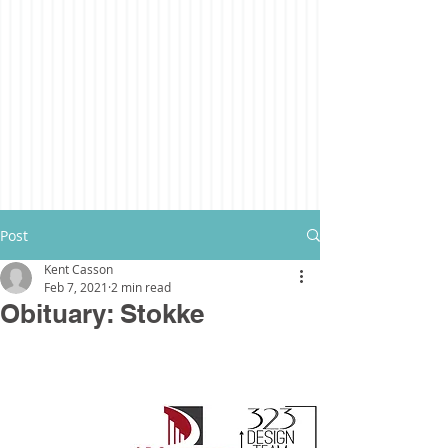
Post
Kent Casson
Feb 7, 2021
2 min read
Obituary: Stokke