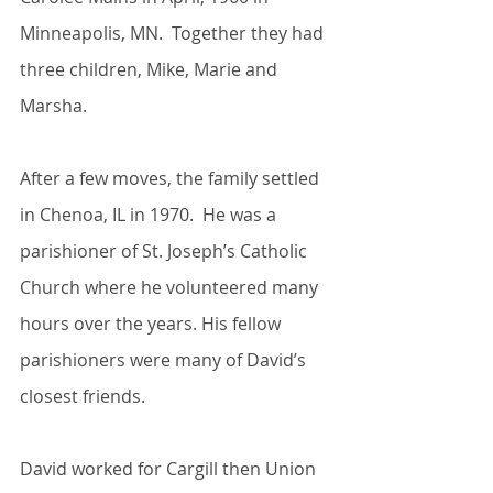
Minneapolis, MN.  Together they had 
three children, Mike, Marie and 
Marsha.
After a few moves, the family settled 
in Chenoa, IL in 1970.  He was a 
parishioner of St. Joseph’s Catholic 
Church where he volunteered many 
hours over the years. His fellow 
parishioners were many of David’s 
closest friends.
David worked for Cargill then Union 