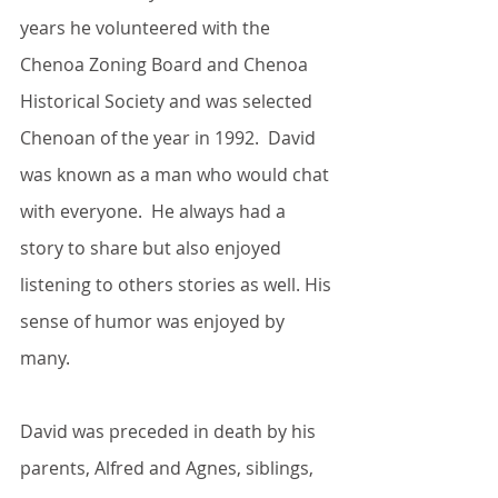
years he volunteered with the 
Chenoa Zoning Board and Chenoa 
Historical Society and was selected 
Chenoan of the year in 1992.  David 
was known as a man who would chat 
with everyone.  He always had a 
story to share but also enjoyed 
listening to others stories as well. His 
sense of humor was enjoyed by 
many.
David was preceded in death by his 
parents, Alfred and Agnes, siblings, 