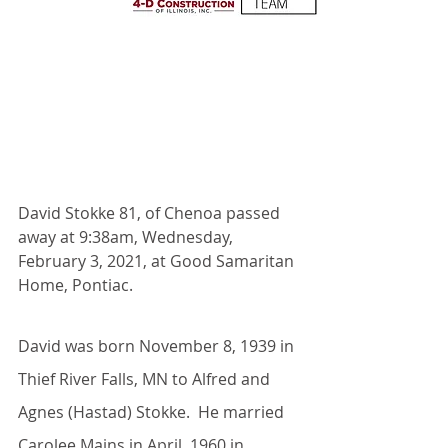
David Stokke 81, of Chenoa passed 
away at 9:38am, Wednesday, 
February 3, 2021, at Good Samaritan 
Home, Pontiac. 
David was born November 8, 1939 in 
Thief River Falls, MN to Alfred and 
Agnes (Hastad) Stokke.  He married 
Carolee Mains in April, 1960 in 