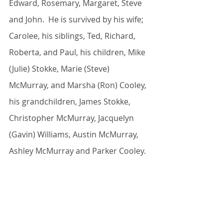
Edward, Rosemary, Margaret, Steve 
and John.  He is survived by his wife; 
Carolee, his siblings, Ted, Richard, 
Roberta, and Paul, his children, Mike 
(Julie) Stokke, Marie (Steve) 
McMurray, and Marsha (Ron) Cooley, 
his grandchildren, James Stokke, 
Christopher McMurray, Jacquelyn 
(Gavin) Williams, Austin McMurray, 
Ashley McMurray and Parker Cooley.
A private mass will be held for the 
family.  Due to the ongoing 
pandemic, a celebration of life will be 
held at a later date.  