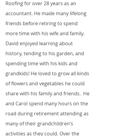
Roofing for over 28 years as an 
accountant. He made many lifelong 
friends before retiring to spend 
more time with his wife and family.  
David enjoyed learning about 
history, tending to his garden, and 
spending time with his kids and 
grandkids! He loved to grow all kinds 
of flowers and vegetables he could 
share with his family and friends.  He 
and Carol spend many hours on the 
road during retirement attending as 
many of their grandchildren’s 
activities as they could. Over the 