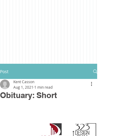
Post
Kent Casson
Aug 1, 2021
1 min read
Obituary: Short