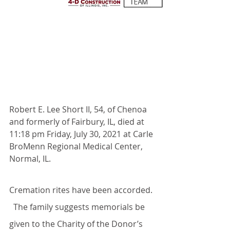
Robert E. Lee Short II, 54, of Chenoa 
and formerly of Fairbury, IL, died at 
11:18 pm Friday, July 30, 2021 at Carle 
BroMenn Regional Medical Center, 
Normal, IL.
Cremation rites have been accorded. 
  The family suggests memorials be 
given to the Charity of the Donor’s 