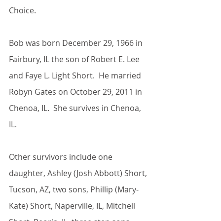
Choice.
Bob was born December 29, 1966 in 
Fairbury, IL the son of Robert E. Lee 
and Faye L. Light Short.  He married 
Robyn Gates on October 29, 2011 in 
Chenoa, IL.  She survives in Chenoa, 
IL.
Other survivors include one 
daughter, Ashley (Josh Abbott) Short, 
Tucson, AZ, two sons, Phillip (Mary-
Kate) Short, Naperville, IL, Mitchell 