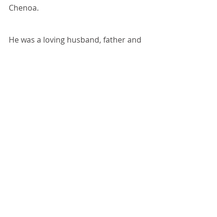
Chenoa.
He was a loving husband, father and 
grandfather who will be dearly 
missed by all.
Recent Posts
See All