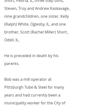
Short, Peoria, IL, three step sons, 
Steven, Troy and Andrew Kaskavage, 
nine grandchildren, one sister, Kelly 
(Ralph) White, Oglesby, IL, and one 
brother, Scott (Rachel Miller) Short, 
Odell, IL.
He is preceded in death by his 
parents.
Bob was a mill operator at 
Pittsburgh Tube & Steel for many 
years and had currently been a 
municipality worker for the City of 