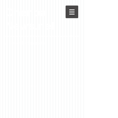
Chenoa
News.net
A Casson Media website