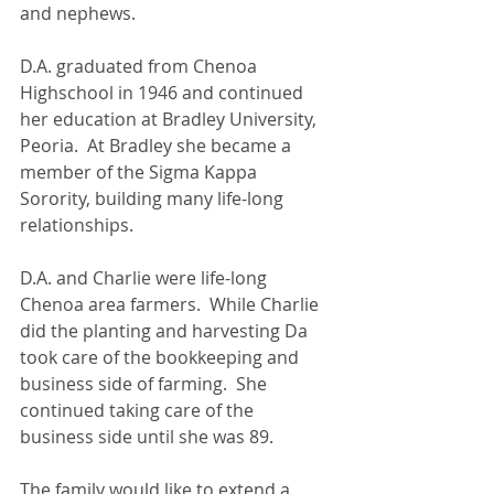
and nephews.
D.A. graduated from Chenoa 
Highschool in 1946 and continued 
her education at Bradley University, 
Peoria.  At Bradley she became a 
member of the Sigma Kappa 
Sorority, building many life-long 
relationships.
D.A. and Charlie were life-long 
Chenoa area farmers.  While Charlie 
did the planting and harvesting Da 
took care of the bookkeeping and 
business side of farming.  She 
continued taking care of the 
business side until she was 89.
The family would like to extend a 