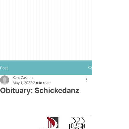
Post
Kent Casson
May 1, 2022
2 min read
Obituary: Schickedanz