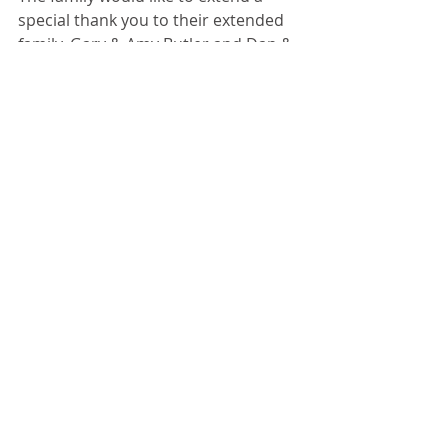
special thank you to their extended 
family, Gary & Amy Butler and Dan & 
Ashley Butler for the love, support 
and many special visits, Sugar Creek 
and Compassus Hospice for the 
loving care given to D.A.  Family and 
friends, both young and old, were 
the loves of her life.
“Remember to be kind, smile and 
take care of your friends and family”!
Recent Posts
See All