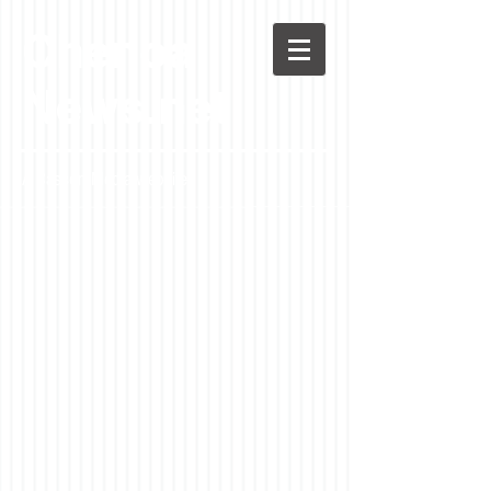
Chenoa
News.net
A Casson Media website