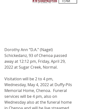
Dorothy Ann “D.A.” (Nagel) 
Schickedanz, 93 of Chenoa passed 
away at 12:12 pm, Friday, April 29, 
2022 at Sugar Creek, Normal. 
Visitation will be 2 to 4 pm, 
Wednesday, May 4, 2022 at Duffy-Pils 
Memorial Home, Chenoa.  Funeral 
services will be 4 pm, also on 
Wednesday also at the funeral home 
in Chenoa and will be live streamed 