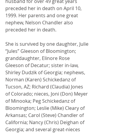
husband for over 49 great years 
preceded her in death on April 10, 
1999. Her parents and one great 
nephew, Nelson Chandler also 
preceded her in death.
She is survived by one daughter, Julie 
“Jules” Gleeson of Bloomington; 
granddaughter, Elinore Rose 
Gleeson of Decatur; sister in-law, 
Shirley Dudzik of Georgia; nephews, 
Norman (Karen) Schickedanz of 
Tucson, AZ; Richard (Claudia) Jones 
of Colorado; nieces, Joni (Don) Meyer 
of Minooka; Peg Schickedanz of 
Bloomington; Leslie (Mike) Cleary of 
Arkansas; Carol (Steve) Chandler of 
California; Nancy (Chris) Deighan of 
Georgia; and several great-nieces 