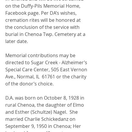
on the Duffy-Pils Memorial Home, 
Facebook page. Per DA’s wishes, 
cremation rites will be honored at 
the conclusion of the service with 
burial in Chenoa Twp. Cemetery at a 
later date.
Memorial contributions may be 
directed to Sugar Creek - Alzheimer’s 
Special Care Center, 505 East Vernon 
Ave., Normal, IL  61761 or the charity 
of the donor’s choice.
D.A. was born on October 8, 1928 in 
rural Chenoa, the daughter of Elmo 
and Esther (Schultze) Nagel.  She 
married Charlie Schickedanz on 
September 9, 1950 in Chenoa; Her 