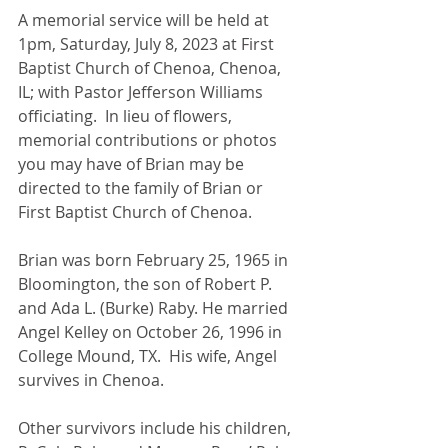
A memorial service will be held at 
1pm, Saturday, July 8, 2023 at First 
Baptist Church of Chenoa, Chenoa, 
IL; with Pastor Jefferson Williams 
officiating.  In lieu of flowers, 
memorial contributions or photos 
you may have of Brian may be 
directed to the family of Brian or 
First Baptist Church of Chenoa. 
Brian was born February 25, 1965 in 
Bloomington, the son of Robert P. 
and Ada L. (Burke) Raby. He married 
Angel Kelley on October 26, 1996 in 
College Mound, TX.  His wife, Angel 
survives in Chenoa.  
Other survivors include his children, 