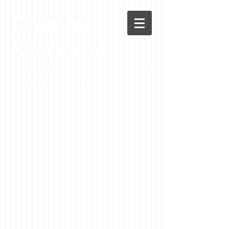
Chenoa
News.net
A Casson Media website