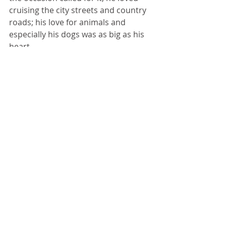
cruising the city streets and country 
roads; his love for animals and 
especially his dogs was as big as his 
heart.  
Brian told it like it was and was bold 
in both his speech and his actions, 
but he never knew a stranger and 
was ready to help friend or neighbor 
any time there was a need. He so 
enjoyed a good joke along with his 
beer, but the love for his family was 
his greatest joy and passion.  His 
sincere heart was larger than life.