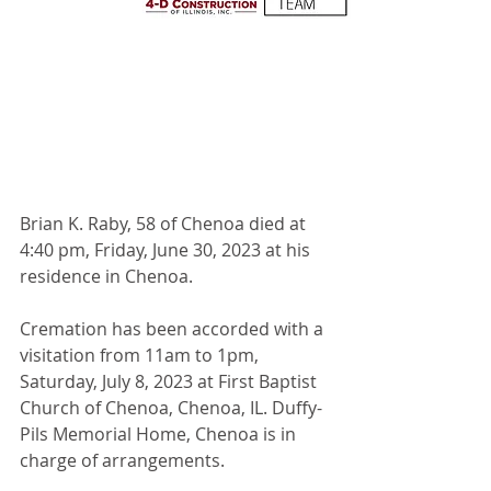
Brian K. Raby, 58 of Chenoa died at 
4:40 pm, Friday, June 30, 2023 at his 
residence in Chenoa.
Cremation has been accorded with a 
visitation from 11am to 1pm, 
Saturday, July 8, 2023 at First Baptist 
Church of Chenoa, Chenoa, IL. Duffy-
Pils Memorial Home, Chenoa is in 
charge of arrangements.