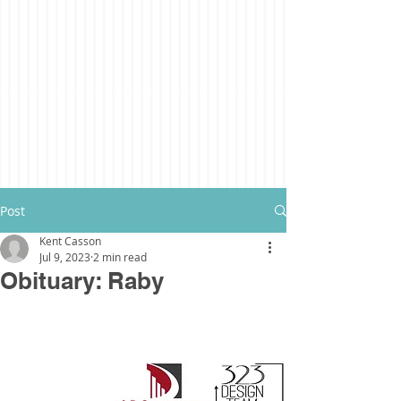
Post
Kent Casson
Jul 9, 2023
2 min read
Obituary: Raby