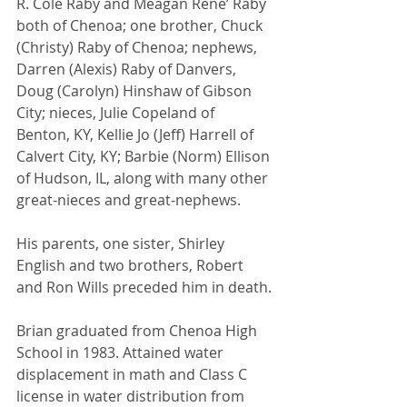
R. Cole Raby and Meagan Rene’ Raby 
both of Chenoa; one brother, Chuck 
(Christy) Raby of Chenoa; nephews, 
Darren (Alexis) Raby of Danvers, 
Doug (Carolyn) Hinshaw of Gibson 
City; nieces, Julie Copeland of 
Benton, KY, Kellie Jo (Jeff) Harrell of 
Calvert City, KY; Barbie (Norm) Ellison 
of Hudson, IL, along with many other 
great-nieces and great-nephews.
His parents, one sister, Shirley 
English and two brothers, Robert 
and Ron Wills preceded him in death.
Brian graduated from Chenoa High 
School in 1983. Attained water 
displacement in math and Class C 
license in water distribution from 