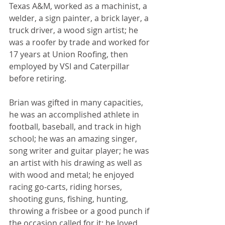
Texas A&M, worked as a machinist, a 
welder, a sign painter, a brick layer, a 
truck driver, a wood sign artist; he 
was a roofer by trade and worked for 
17 years at Union Roofing, then 
employed by VSI and Caterpillar 
before retiring.  
Brian was gifted in many capacities, 
he was an accomplished athlete in 
football, baseball, and track in high 
school; he was an amazing singer, 
song writer and guitar player; he was 
an artist with his drawing as well as 
with wood and metal; he enjoyed 
racing go-carts, riding horses, 
shooting guns, fishing, hunting, 
throwing a frisbee or a good punch if 
the occasion called for it; he loved 