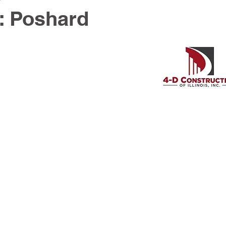
: Poshard