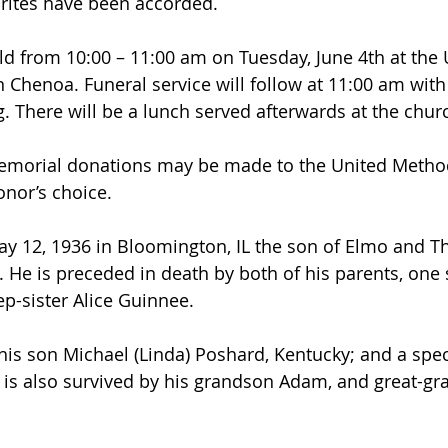
rites have been accorded.
eld from 10:00 – 11:00 am on Tuesday, June 4th at the 
 Chenoa. Funeral service will follow at 11:00 am with
. There will be a lunch served afterwards at the churc
 memorial donations may be made to the United Method
onor’s choice.
y 12, 1936 in Bloomington, IL the son of Elmo and T
 He is preceded in death by both of his parents, one 
p-sister Alice Guinnee. 
 his son Michael (Linda) Poshard, Kentucky; and a spec
is also survived by his grandson Adam, and great-gr