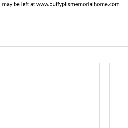
may be left at 
www.duffypilsmemorialhome.com