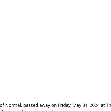
, of Normal, passed away on Friday, May 31, 2024 at Th