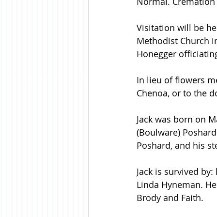
Normal. Cremation 
Visitation will be h
Methodist Church in
Honegger officiating
In lieu of flowers
Chenoa, or to the d
Jack was born on Ma
(Boulware) Poshard.
Poshard, and his ste
Jack is survived by:
Linda Hyneman. He 
Brody and Faith. 