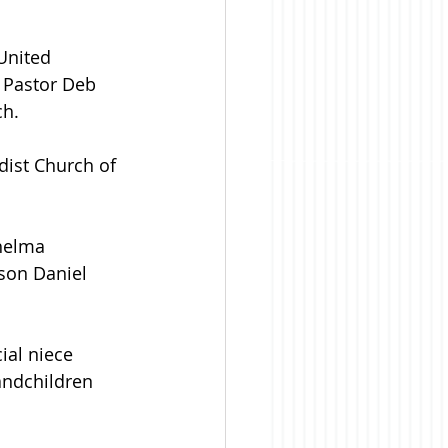
United 
 Pastor Deb 
h. 
ist Church of 
helma 
son Daniel 
ial niece 
andchildren 