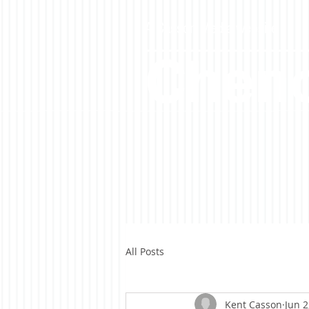
A Casson Media website
Cheno
All Posts
Kent Casson
Jun 2