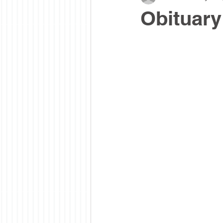
Obituary