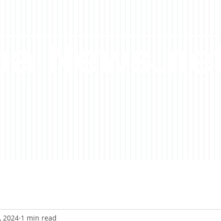
a News.ne
, 2024
1 min read