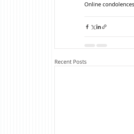
Online condolences 
Recent Posts