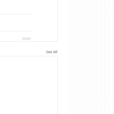
See All