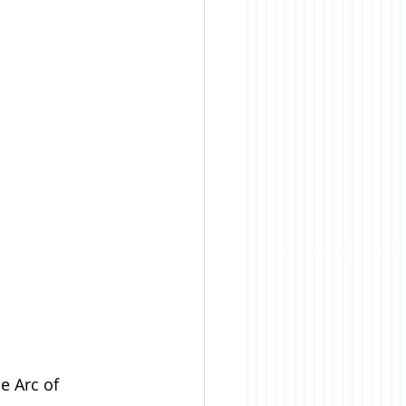
e Arc of 