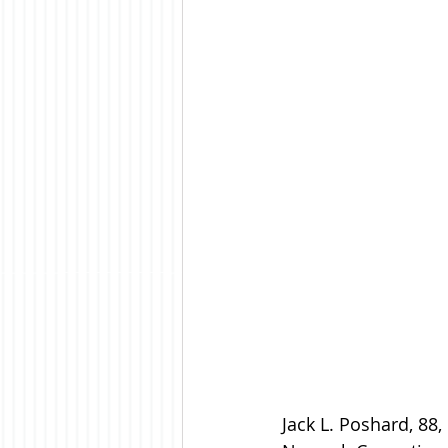
Jack L. Poshard, 88