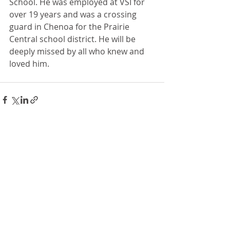
School. He was employed at VSI for 
over 19 years and was a crossing 
guard in Chenoa for the Prairie 
Central school district. He will be 
deeply missed by all who knew and 
loved him.
Recent Posts
See All