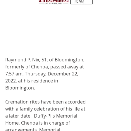
Raymond P. Nix, 51, of Bloomington, 
formerly of Chenoa, passed away at 
7:57 am, Thursday, December 22, 
2022, at his residence in 
Bloomington.
Cremation rites have been accorded 
with a family celebration of his life at 
a later date.  Duffy-Pils Memorial 
Home, Chenoa is in charge of 
arrangements. Memorial 