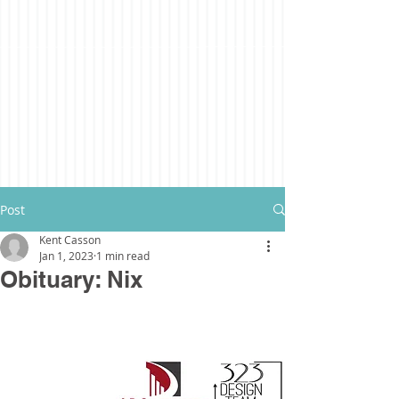
Post
Kent Casson
Jan 1, 2023
1 min read
Obituary: Nix