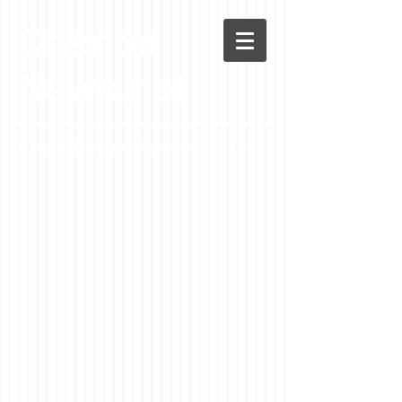
Chenoa
News.net
A Casson Media website