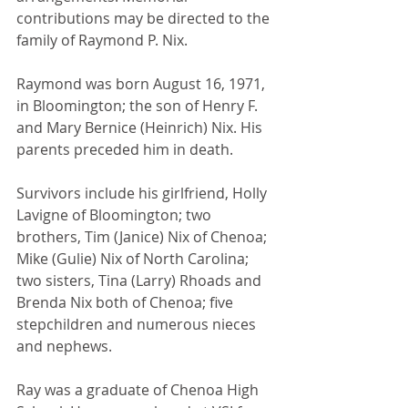
contributions may be directed to the 
family of Raymond P. Nix.
Raymond was born August 16, 1971, 
in Bloomington; the son of Henry F. 
and Mary Bernice (Heinrich) Nix. His 
parents preceded him in death.
Survivors include his girlfriend, Holly 
Lavigne of Bloomington; two 
brothers, Tim (Janice) Nix of Chenoa; 
Mike (Gulie) Nix of North Carolina; 
two sisters, Tina (Larry) Rhoads and 
Brenda Nix both of Chenoa; five 
stepchildren and numerous nieces 
and nephews.
Ray was a graduate of Chenoa High 