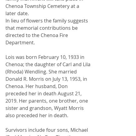
Chenoa Township Cemetery at a 
later date.
In lieu of flowers the family suggests 
that memorial contributions be 
directed to the Chenoa Fire 
Department.
Lois was born February 10, 1933 in 
Chenoa; the daughter of Carl and Lila 
(Rhoda) Wendling. She married 
Donald R. Morris on July 13, 1953, in 
Chenoa. Her husband, Don 
preceded her in death August 21, 
2019. Her parents, one brother, one 
sister and grandson, Wyatt Morris 
also preceded her in death.
Survivors include four sons, Michael 