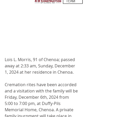
Lois L. Morris, 91 of Chenoa; passed 
away at 2:33 am, Sunday, December 
1, 2024 at her residence in Chenoa.
Cremation rites have been accorded 
and a visitation with the family will be 
Friday, December 6th, 2024 from 
5:00 to 7:00 pm, at Duffy-Pils 
Memorial Home, Chenoa. A private 
family inurnment will take place in 