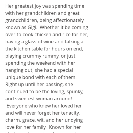
Her greatest joy was spending time 
with her grandchildren and great 
grandchildren, being affectionately 
known as Gigi.  Whether it be coming 
over to cook chicken and rice for her, 
having a glass of wine and talking at 
the kitchen table for hours on end, 
playing crummy rummy, or just 
spending the weekend with her 
hanging out, she had a special 
unique bond with each of them.   
Right up until her passing, she 
continued to be the loving, spunky, 
and sweetest woman around! 
 Everyone who knew her loved her 
and will never forget her tenacity, 
charm, grace, wit, and her undying 
love for her family.  Known for her 