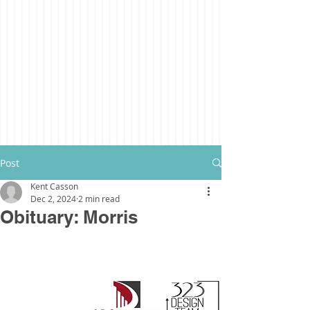
Post
Kent Casson
Dec 2, 2024
2 min read
Obituary: Morris