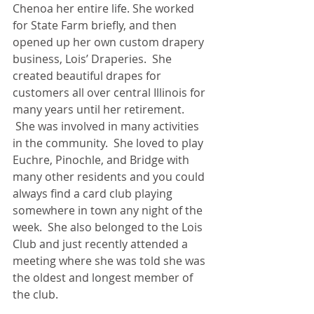
Chenoa her entire life. She worked 
for State Farm briefly, and then 
opened up her own custom drapery 
business, Lois’ Draperies.  She 
created beautiful drapes for 
customers all over central Illinois for 
many years until her retirement. 
 She was involved in many activities 
in the community.  She loved to play 
Euchre, Pinochle, and Bridge with 
many other residents and you could 
always find a card club playing 
somewhere in town any night of the 
week.  She also belonged to the Lois 
Club and just recently attended a 
meeting where she was told she was 
the oldest and longest member of 
the club. 