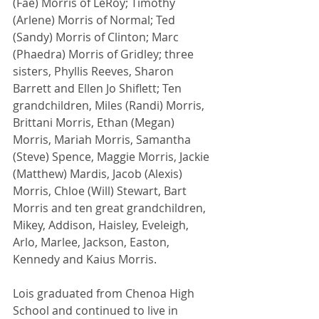
(Fae) Morris of LeRoy; Timothy 
(Arlene) Morris of Normal; Ted 
(Sandy) Morris of Clinton; Marc 
(Phaedra) Morris of Gridley; three 
sisters, Phyllis Reeves, Sharon 
Barrett and Ellen Jo Shiflett; Ten 
grandchildren, Miles (Randi) Morris, 
Brittani Morris, Ethan (Megan) 
Morris, Mariah Morris, Samantha 
(Steve) Spence, Maggie Morris, Jackie 
(Matthew) Mardis, Jacob (Alexis) 
Morris, Chloe (Will) Stewart, Bart 
Morris and ten great grandchildren, 
Mikey, Addison, Haisley, Eveleigh, 
Arlo, Marlee, Jackson, Easton, 
Kennedy and Kaius Morris.
Lois graduated from Chenoa High 
School and continued to live in 