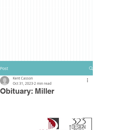
Post
Kent Casson
Oct 31, 2023
2 min read
Obituary: Miller