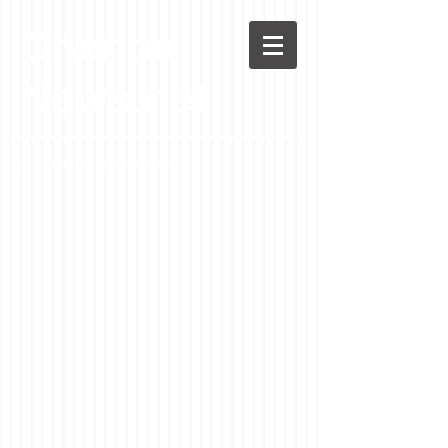
Chenoa
News.net
A Casson Media website