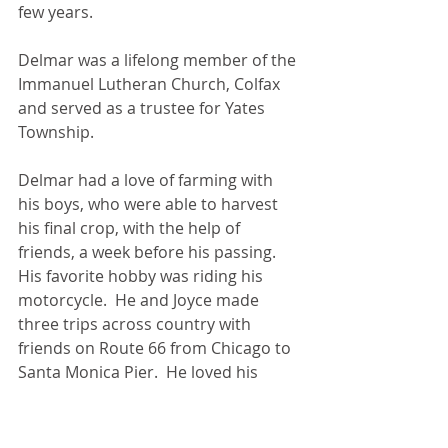
few years. 
Delmar was a lifelong member of the 
Immanuel Lutheran Church, Colfax 
and served as a trustee for Yates 
Township.
Delmar had a love of farming with 
his boys, who were able to harvest 
his final crop, with the help of 
friends, a week before his passing.  
His favorite hobby was riding his 
motorcycle.  He and Joyce made 
three trips across country with 
friends on Route 66 from Chicago to 
Santa Monica Pier.  He loved his 
family dearly, and was so proud of 
his children, grandchildren, and 
great grandchildren.  Delmar was a 