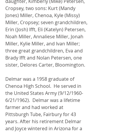
daughter, Kimberly (Mike) Petersen, 
Cropsey, two sons: Kurt (Mandy 
Jones) Miller, Chenoa, Kyle (Missy) 
Miller, Cropsey; seven grandchildren, 
Erin (Josh) Ifft, Eli (Katelyn) Petersen, 
Noah Miller, Annaliese Miller, Jonah 
Miller, Kylie Miller, and Ivan Miller; 
three great grandchildren, Eva and 
Brady Ifft and Nolan Petersen, one 
sister, Delores Carter, Bloomington.
Delmar was a 1958 graduate of 
Chenoa High School.  He served in 
the United States Army (9/12/1960-
6/21/1962).  Delmar was a lifetime 
farmer and had worked at 
Pittsburgh Tube, Fairbury for 43 
years. After his retirement Delmar 
and Joyce wintered in Arizona for a 