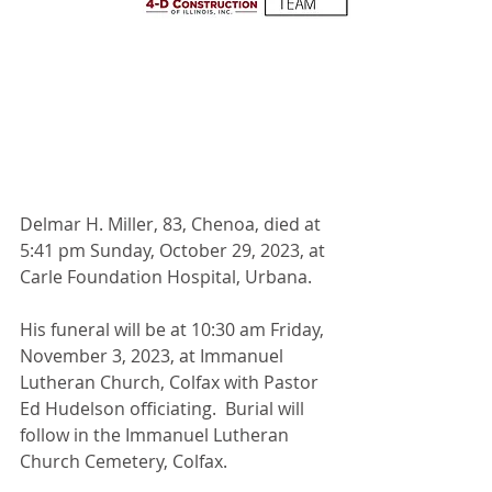
Delmar H. Miller, 83, Chenoa, died at 
5:41 pm Sunday, October 29, 2023, at 
Carle Foundation Hospital, Urbana.
His funeral will be at 10:30 am Friday, 
November 3, 2023, at Immanuel 
Lutheran Church, Colfax with Pastor 
Ed Hudelson officiating.  Burial will 
follow in the Immanuel Lutheran 
Church Cemetery, Colfax.