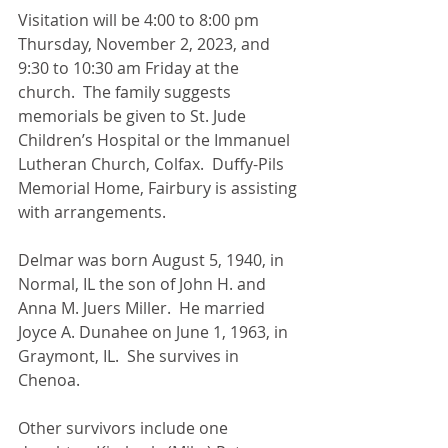
Visitation will be 4:00 to 8:00 pm 
Thursday, November 2, 2023, and 
9:30 to 10:30 am Friday at the 
church.  The family suggests 
memorials be given to St. Jude 
Children’s Hospital or the Immanuel 
Lutheran Church, Colfax.  Duffy-Pils 
Memorial Home, Fairbury is assisting 
with arrangements.
Delmar was born August 5, 1940, in 
Normal, IL the son of John H. and 
Anna M. Juers Miller.  He married 
Joyce A. Dunahee on June 1, 1963, in 
Graymont, IL.  She survives in 
Chenoa.
Other survivors include one 