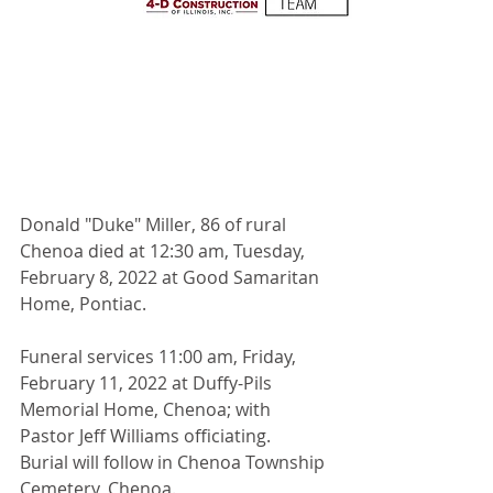
Donald "Duke" Miller, 86 of rural 
Chenoa died at 12:30 am, Tuesday, 
February 8, 2022 at Good Samaritan 
Home, Pontiac.
Funeral services 11:00 am, Friday, 
February 11, 2022 at Duffy-Pils 
Memorial Home, Chenoa; with 
Pastor Jeff Williams officiating.   
Burial will follow in Chenoa Township 
Cemetery, Chenoa.