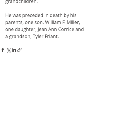
grandchildren.
He was preceded in death by his 
parents, one son, William F. Miller, 
one daughter, Jean Ann Corrice and 
a grandson, Tyler Friant.
Recent Posts
See All