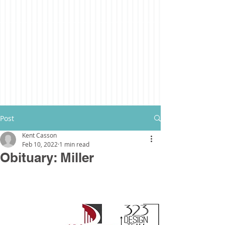
Post
Kent Casson
Feb 10, 2022
1 min read
Obituary: Miller