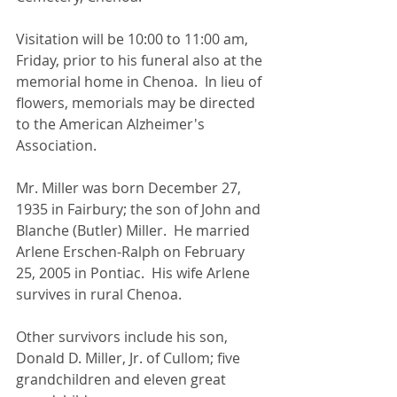
Visitation will be 10:00 to 11:00 am, 
Friday, prior to his funeral also at the 
memorial home in Chenoa.  In lieu of 
flowers, memorials may be directed 
to the American Alzheimer's 
Association.
Mr. Miller was born December 27, 
1935 in Fairbury; the son of John and 
Blanche (Butler) Miller.  He married 
Arlene Erschen-Ralph on February 
25, 2005 in Pontiac.  His wife Arlene 
survives in rural Chenoa.
Other survivors include his son, 
Donald D. Miller, Jr. of Cullom; five 
grandchildren and eleven great 