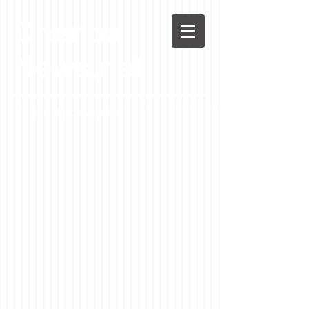
Chenoa
News.net
A Casson Media website