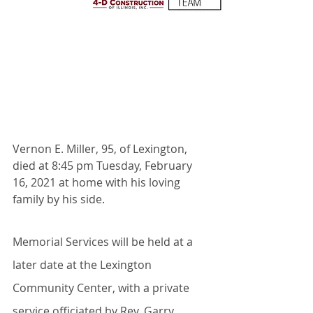
Vernon E. Miller, 95, of Lexington, 
died at 8:45 pm Tuesday, February 
16, 2021 at home with his loving 
family by his side.
Memorial Services will be held at a 
later date at the Lexington 
Community Center, with a private 
service officiated by Rev. Garry 