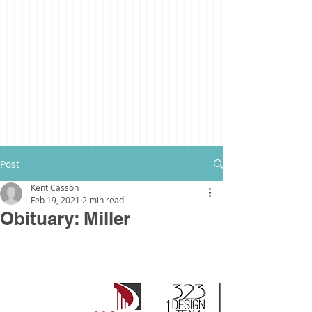
Post
Kent Casson
Feb 19, 2021
2 min read
Obituary: Miller