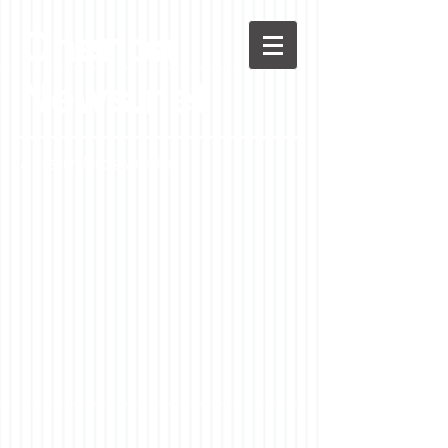
Chenoa
News.net
A Casson Media website