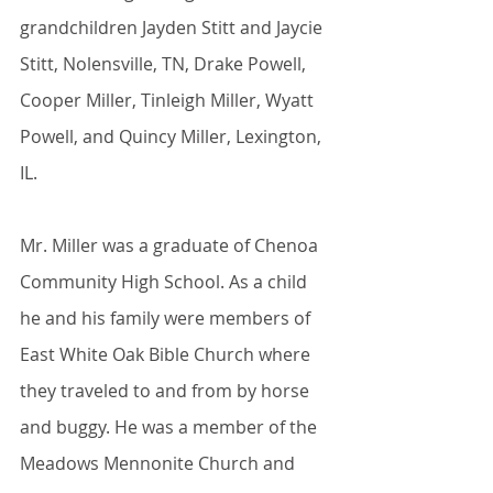
grandchildren Jayden Stitt and Jaycie 
Stitt, Nolensville, TN, Drake Powell, 
Cooper Miller, Tinleigh Miller, Wyatt 
Powell, and Quincy Miller, Lexington, 
IL.
Mr. Miller was a graduate of Chenoa 
Community High School. As a child 
he and his family were members of 
East White Oak Bible Church where 
they traveled to and from by horse 
and buggy. He was a member of the 
Meadows Mennonite Church and 