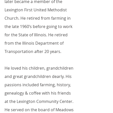
later became a member of the 
Lexington First United Methodist 
Church. He retired from farming in 
the late 1960’s before going to work 
for the State of Illinois. He retired 
from the Illinois Department of 
Transportation after 20 years.
He loved his children, grandchildren 
and great grandchildren dearly. His 
passions included farming, history, 
genealogy & coffee with his friends 
at the Lexington Community Center. 
He served on the board of Meadows 