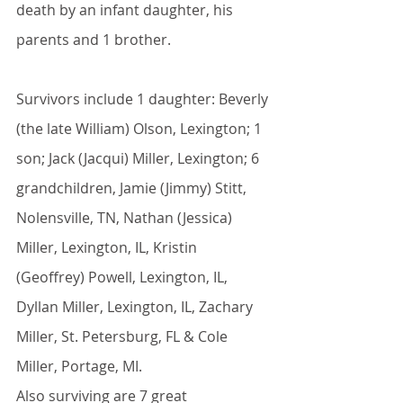
death by an infant daughter, his 
parents and 1 brother.
Survivors include 1 daughter: Beverly 
(the late William) Olson, Lexington; 1 
son; Jack (Jacqui) Miller, Lexington; 6 
grandchildren, Jamie (Jimmy) Stitt, 
Nolensville, TN, Nathan (Jessica) 
Miller, Lexington, IL, Kristin 
(Geoffrey) Powell, Lexington, IL, 
Dyllan Miller, Lexington, IL, Zachary 
Miller, St. Petersburg, FL & Cole 
Miller, Portage, MI. 
Also surviving are 7 great 