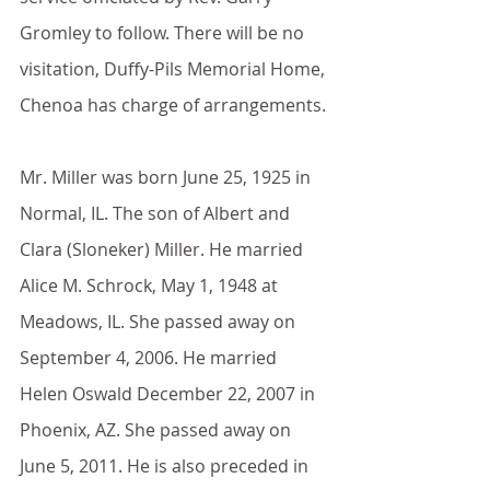
Gromley to follow. There will be no 
visitation, Duffy-Pils Memorial Home, 
Chenoa has charge of arrangements.
Mr. Miller was born June 25, 1925 in 
Normal, IL. The son of Albert and 
Clara (Sloneker) Miller. He married 
Alice M. Schrock, May 1, 1948 at 
Meadows, IL. She passed away on 
September 4, 2006. He married 
Helen Oswald December 22, 2007 in 
Phoenix, AZ. She passed away on 
June 5, 2011. He is also preceded in 