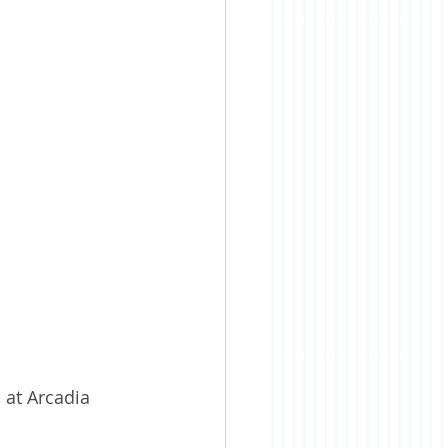
 at Arcadia 