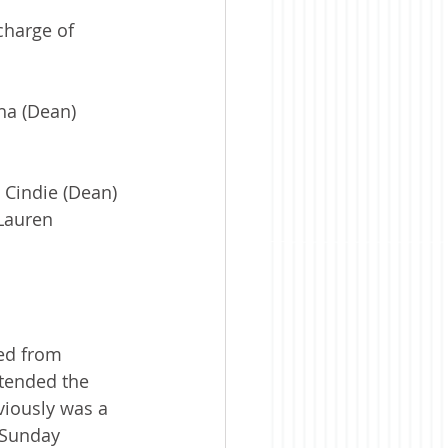
charge of 
ha (Dean) 
 Cindie (Dean) 
Lauren 
ed from 
ttended the 
iously was a 
 Sunday 