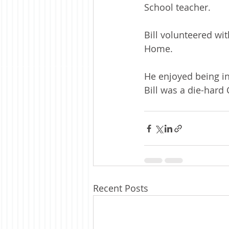
School teacher.
Bill volunteered w
Home. 
He enjoyed being in
Bill was a die-hard
Recent Posts