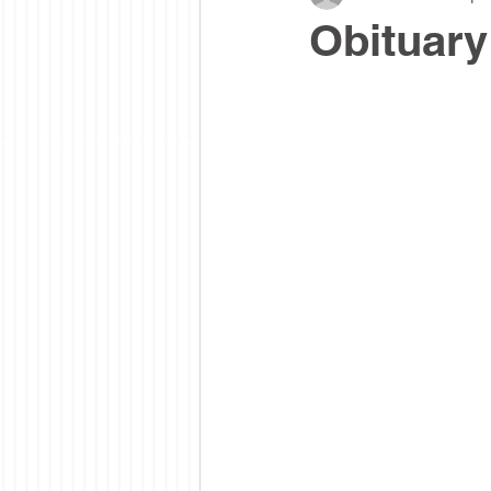
Obituary