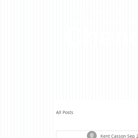
A Casson Media website
Cheno
All Posts
Kent Casson
Sep 2