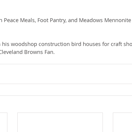
ith Peace Meals, Foot Pantry, and Meadows Mennonite
 his woodshop construction bird houses for craft sh
 Cleveland Browns Fan.