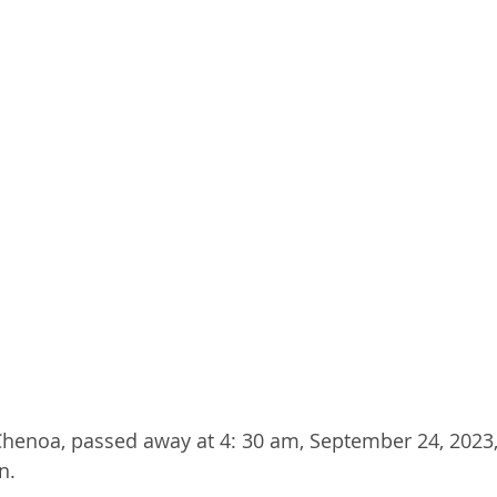
f Chenoa, passed away at 4: 30 am, September 24, 2023,
n.