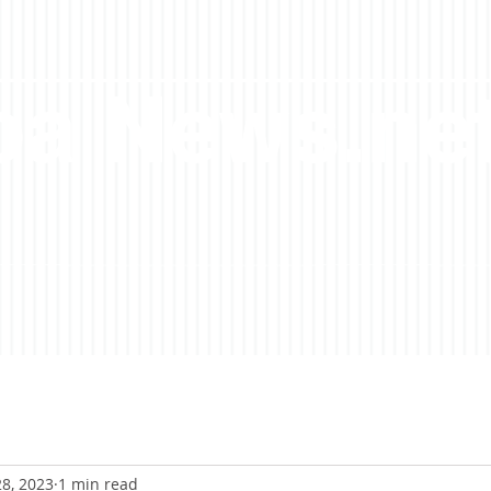
a News.ne
8, 2023
1 min read