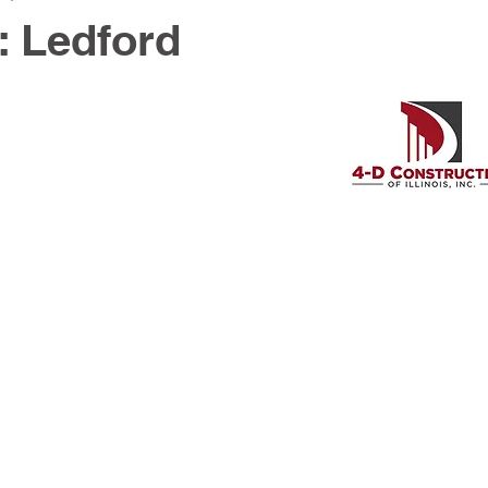
: Ledford