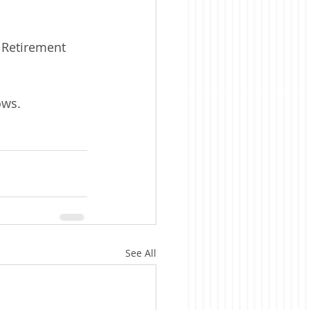
 Retirement 
ows. 
See All