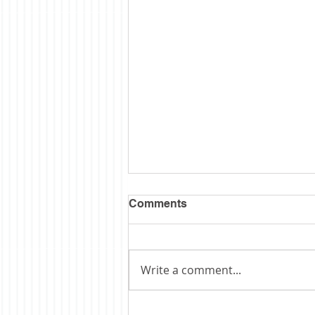
Comments
Write a comment...
Obituary: Schopp