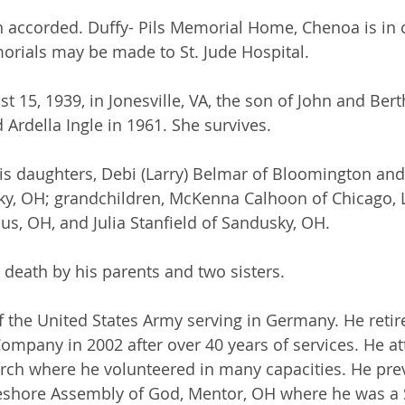
 accorded. Duffy- Pils Memorial Home, Chenoa is in 
rials may be made to St. Jude Hospital.
t 15, 1939, in Jonesville, VA, the son of John and Bert
 Ardella Ingle in 1961. She survives.
his daughters, Debi (Larry) Belmar of Bloomington and
ky, OH; grandchildren, McKenna Calhoon of Chicago, 
us, OH, and Julia Stanfield of Sandusky, OH.
death by his parents and two sisters.
of the United States Army serving in Germany. He retir
 Company in 2002 after over 40 years of services. He a
rch where he volunteered in many capacities. He prev
shore Assembly of God, Mentor, OH where he was a