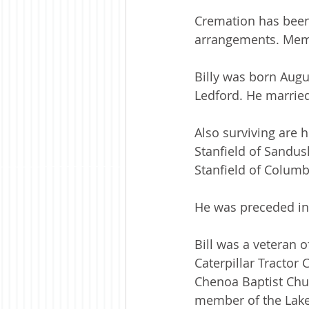
Cremation has been
arrangements. Memo
Billy was born Augus
Ledford. He married
Also surviving are 
Stanfield of Sandus
Stanfield of Columb
He was preceded in 
Bill was a veteran 
Caterpillar Tractor
Chenoa Baptist Chu
member of the Lake