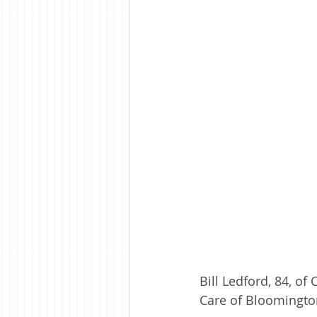
Bill Ledford, 84, o
Care of Bloomingto