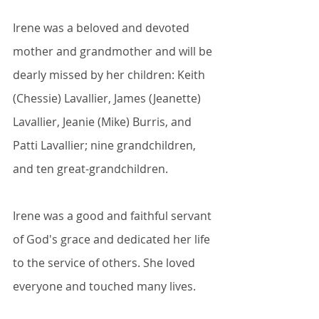
Irene was a beloved and devoted 
mother and grandmother and will be 
dearly missed by her children: Keith 
(Chessie) Lavallier, James (Jeanette) 
Lavallier, Jeanie (Mike) Burris, and 
Patti Lavallier; nine grandchildren, 
and ten great-grandchildren.
Irene was a good and faithful servant 
of God's grace and dedicated her life 
to the service of others. She loved 
everyone and touched many lives.