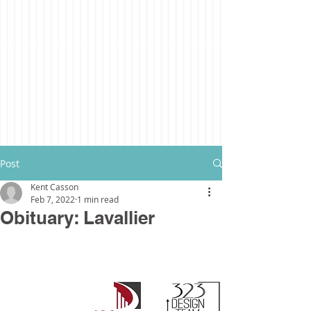
Post
Kent Casson
Feb 7, 2022
1 min read
Obituary: Lavallier