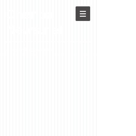
Chenoa
News.net
A Casson Media website