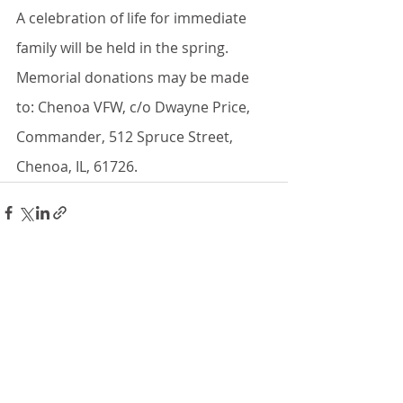
A celebration of life for immediate 
family will be held in the spring. 
Memorial donations may be made 
to: Chenoa VFW, c/o Dwayne Price, 
Commander, 512 Spruce Street, 
Chenoa, IL, 61726.
Recent Posts
See All