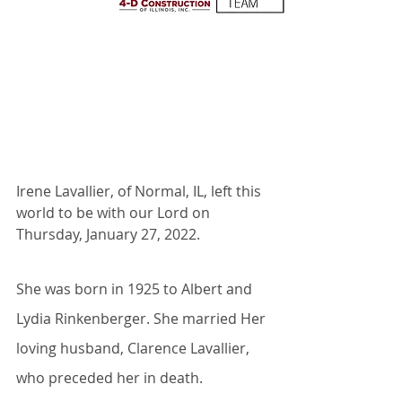
Irene Lavallier, of Normal, IL, left this 
world to be with our Lord on 
Thursday, January 27, 2022.
She was born in 1925 to Albert and 
Lydia Rinkenberger. She married Her 
loving husband, Clarence Lavallier, 
who preceded her in death.