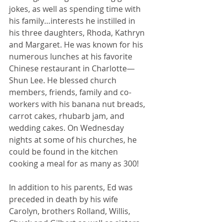
jokes, as well as spending time with 
his family…interests he instilled in 
his three daughters, Rhoda, Kathryn 
and Margaret. He was known for his 
numerous lunches at his favorite 
Chinese restaurant in Charlotte—
Shun Lee. He blessed church 
members, friends, family and co-
workers with his banana nut breads, 
carrot cakes, rhubarb jam, and 
wedding cakes. On Wednesday 
nights at some of his churches, he 
could be found in the kitchen 
cooking a meal for as many as 300!
In addition to his parents, Ed was 
preceded in death by his wife 
Carolyn, brothers Rolland, Willis, 