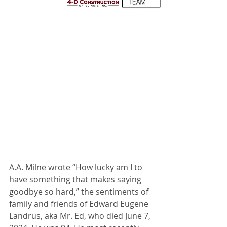
A.A. Milne wrote “How lucky am I to 
have something that makes saying 
goodbye so hard,” the sentiments of 
family and friends of Edward Eugene 
Landrus, aka Mr. Ed, who died June 7, 