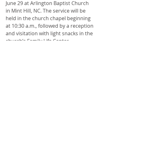
June 29 at Arlington Baptist Church 
in Mint Hill, NC. The service will be 
held in the church chapel beginning 
at 10:30 a.m., followed by a reception 
and visitation with light snacks in the 
church’s Family Life Center. 
Attendees are welcome to join the 
family for a graveside remembrance 
on church grounds following the 
reception.
The family appreciates the caring 
staff of the skilled nursing care 
division of Piedmont Crossing, as 
well as the staff of Hospice of 
Davidson County. Donations in 
memory of Mr. Ed can be made to 
Hospice of Davidson County or the 
Hospice chapter of your choice. You 