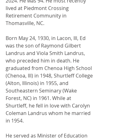
2024. He was 94. He most recently 
lived at Piedmont Crossing 
Retirement Community in 
Thomasville, NC.
Born May 24, 1930, in Lacon, Ill, Ed 
was the son of Raymond Gilbert 
Landrus and Viola Smith Landrus, 
who preceded him in death. He 
graduated from Chenoa High School 
(Chenoa, Ill) in 1948, Shurtleff College 
(Alton, Illinois) in 1955, and 
Southeastern Seminary (Wake 
Forest, NC) in 1961. While at 
Shurtleff, he fell in love with Carolyn 
Coleman Landrus whom he married 
in 1954. 
He served as Minister of Education 