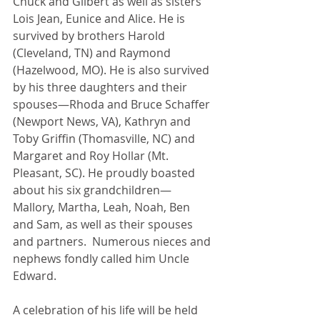
Chuck and Gilbert as well as sisters 
Lois Jean, Eunice and Alice. He is 
survived by brothers Harold 
(Cleveland, TN) and Raymond 
(Hazelwood, MO). He is also survived 
by his three daughters and their 
spouses—Rhoda and Bruce Schaffer 
(Newport News, VA), Kathryn and 
Toby Griffin (Thomasville, NC) and 
Margaret and Roy Hollar (Mt. 
Pleasant, SC). He proudly boasted 
about his six grandchildren—
Mallory, Martha, Leah, Noah, Ben 
and Sam, as well as their spouses 
and partners.  Numerous nieces and 
nephews fondly called him Uncle 
Edward.
A celebration of his life will be held 