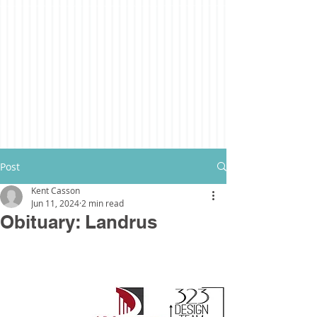
Post
Kent Casson
Jun 11, 2024
2 min read
Obituary: Landrus