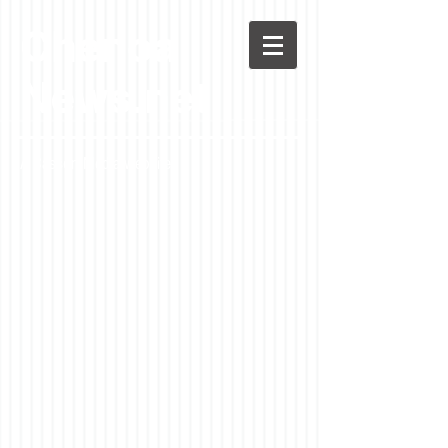
Chenoa
News.net
A Casson Media website