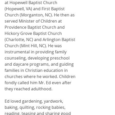
at Hopewell Baptist Church 
(Hopewell, VA) and First Baptist 
Church (Morganton, NC). He then as 
served Minister of Children at 
Providence Baptist Church and 
Hickory Grove Baptist Church 
(Charlotte, NC) and Arlington Baptist 
Church (Mint Hill, NC). He was 
instrumental in providing family 
counseling, developing preschool 
and daycare programs, and guiding 
families in Christian education in 
churches where he worked. Children 
fondly called him Mr. Ed even after 
they reached adulthood.
Ed loved gardening, yardwork, 
baking, quilting, rocking babies, 
reading, teasing and sharing good 