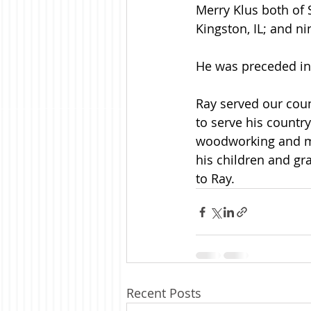
Merry Klus both of 
Kingston, IL; and ni
He was preceded in 
Ray served our coun
to serve his countr
woodworking and me
his children and g
to Ray.
Recent Posts