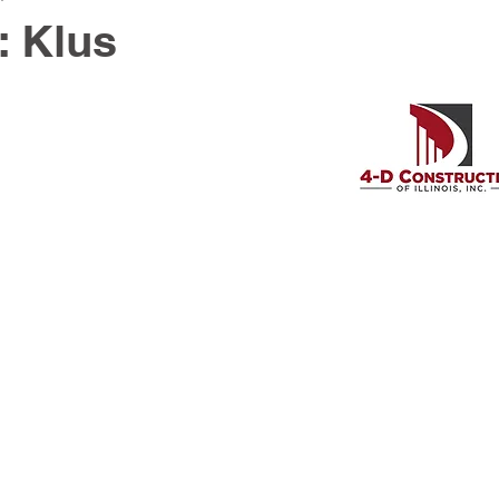
: Klus