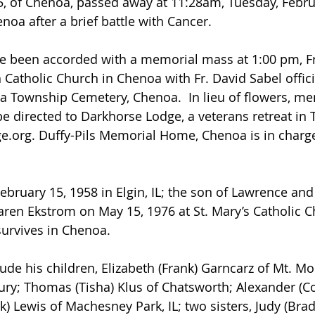
, of Chenoa, passed away at 11:28am, Tuesday, Februa
noa after a brief battle with Cancer.
e been accorded with a memorial mass at 1:00 pm, Fr
h Catholic Church in Chenoa with Fr. David Sabel offici
oa Township Cemetery, Chenoa.  In lieu of flowers, me
e directed to Darkhorse Lodge, a veterans retreat in 
e.org
. Duffy-Pils Memorial Home, Chenoa is in charge
ebruary 15, 1958 in Elgin, IL; the son of Lawrence and
aren Ekstrom on May 15, 1976 at St. Mary’s Catholic Ch
 survives in Chenoa.
ude his children, Elizabeth (Frank) Garncarz of Mt. Morr
bury; Thomas (Tisha) Klus of Chatsworth; Alexander (Cor
k) Lewis of Machesney Park, IL; two sisters, Judy (Brad)