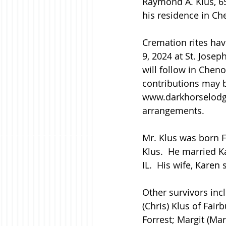
Raymond A. Klus, 65
his residence in Che
Cremation rites hav
9, 2024 at St. Josep
will follow in Chen
contributions may b
www.darkhorselodg
arrangements.
Mr. Klus was born F
Klus.  He married K
IL.  His wife, Karen
Other survivors incl
(Chris) Klus of Fair
Forrest; Margit (Mar