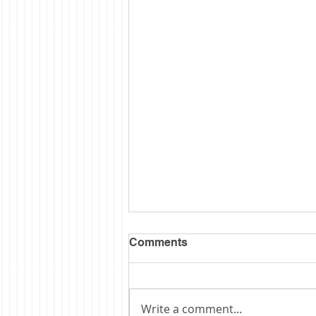
Comments
Write a comment...
Obituary: Schopp