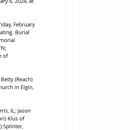
ry 6, 2024, at 
iday, February 
ating. Burial 
morial 
TN; 
 of 
 Betty (Reach) 
urch in Elgin, 
is, IL; Jason 
i) Klus of 
 Splinter, 