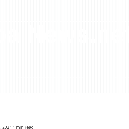
a News.ne
, 2024
1 min read