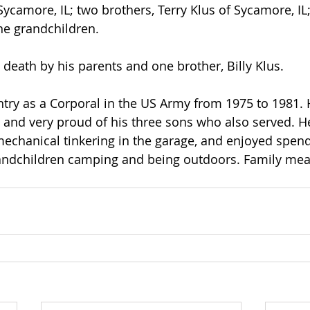
Sycamore, IL; two brothers, Terry Klus of Sycamore, IL
ne grandchildren. 
death by his parents and one brother, Billy Klus.
try as a Corporal in the US Army from 1975 to 1981.
y and very proud of his three sons who also served. H
chanical tinkering in the garage, and enjoyed spend
randchildren camping and being outdoors. Family mea