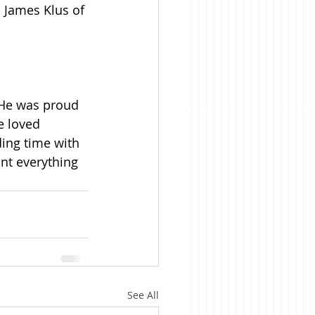
; James Klus of 
 He was proud 
e loved 
ing time with 
nt everything 
See All