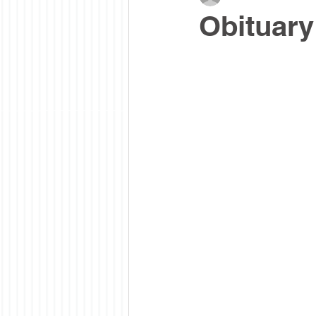
Obituary