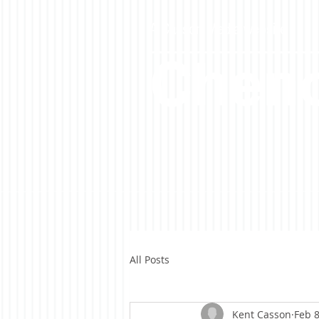
A Casson Media website
Cheno
All Posts
Kent Casson
Feb 8