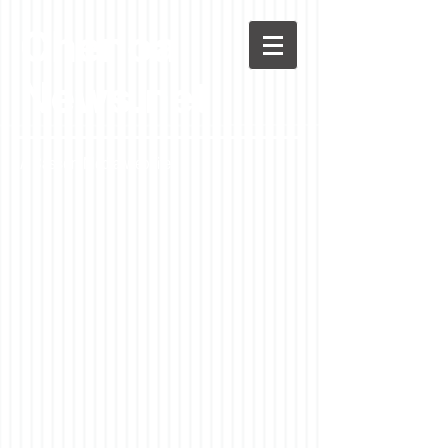
Chenoa
News.net
A Casson Media website