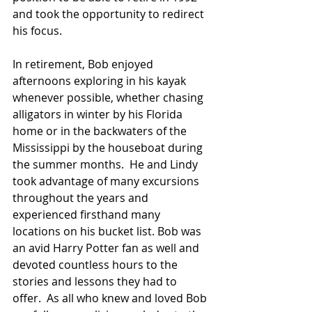
and took the opportunity to redirect 
his focus.
In retirement, Bob enjoyed 
afternoons exploring in his kayak 
whenever possible, whether chasing 
alligators in winter by his Florida 
home or in the backwaters of the 
Mississippi by the houseboat during 
the summer months.  He and Lindy 
took advantage of many excursions 
throughout the years and 
experienced firsthand many 
locations on his bucket list. Bob was 
an avid Harry Potter fan as well and 
devoted countless hours to the 
stories and lessons they had to 
offer.  As all who knew and loved Bob 