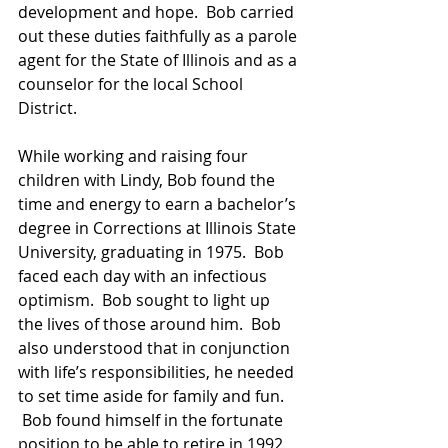
development and hope.  Bob carried 
out these duties faithfully as a parole 
agent for the State of Illinois and as a 
counselor for the local School 
District.  
While working and raising four 
children with Lindy, Bob found the 
time and energy to earn a bachelor’s 
degree in Corrections at Illinois State 
University, graduating in 1975.  Bob 
faced each day with an infectious 
optimism.  Bob sought to light up 
the lives of those around him.  Bob 
also understood that in conjunction 
with life’s responsibilities, he needed 
to set time aside for family and fun. 
 Bob found himself in the fortunate 
position to be able to retire in 1992 