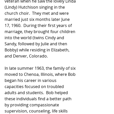
veteran when he saw the lovely Linda 
(Lindy) Hutchison singing in the 
church choir.  They met and were 
married just six months later June 
17, 1960.  During their first years of 
marriage, they brought four children 
into the world (twins Cindy and 
Sandy, followed by Julie and then 
Bobby) while residing in Elizabeth, 
and Denver, Colorado.  
In late summer 1963, the family of six 
moved to Chenoa, Illinois, where Bob 
began his career in various 
capacities focused on troubled 
adults and students.  Bob helped 
these individuals find a better path 
by providing compassionate 
supervision, counseling, life skills 