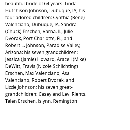
beautiful bride of 64 years: Linda 
Hutchison Johnson, Dubuque, IA; his 
four adored children: Cynthia (Rene) 
Valenciano, Dubuque, IA, Sandra 
(Chuck) Erschen, Varna, IL, Julie 
Dvorak, Port Charlotte, FL, and 
Robert L. Johnson, Paradise Valley, 
Arizona; his seven grandchildren: 
Jessica (Jamie) Howard, Araceli (Mike) 
DeWitt, Travis (Nicole Schlichting) 
Erschen, Max Valenciano, Asa 
Valenciano, Robert Dvorak, and 
Lizzie Johnson; his seven great-
grandchildren: Casey and Levi Rients, 
Talen Erschen, Islynn, Remington 
and Steele DeWitt, and Ella Cortez; 
his sister: Peggy Myers, Swisher, IA; 
his sister-in-law: Cathy Straight, 
Hanover, IL; his nieces and nephews: 