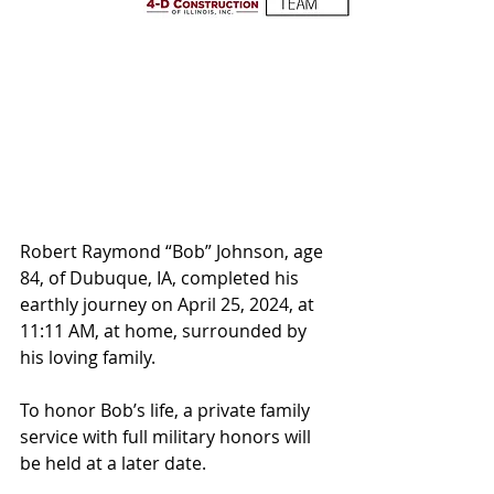
Robert Raymond “Bob” Johnson, age 
84, of Dubuque, IA, completed his 
earthly journey on April 25, 2024, at 
11:11 AM, at home, surrounded by 
his loving family.  
To honor Bob’s life, a private family 
service with full military honors will 
be held at a later date.  