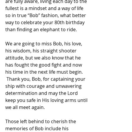
are fully aware, living each day to the 
fullest is a mindset and a way of life 
so in true “Bob” fashion, what better 
way to celebrate your 80th birthday 
than finding an elephant to ride.  
We are going to miss Bob, his love, 
his wisdom, his straight shooter 
attitude, but we also know that he 
has fought the good fight and now 
his time in the next life must begin. 
 Thank you, Bob, for captaining your 
ship with courage and unwavering 
determination and may the Lord 
keep you safe in His loving arms until 
we all meet again. 
Those left behind to cherish the 
memories of Bob include his 