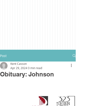
Post
Kent Casson
Apr 29, 2024
3 min read
Obituary: Johnson