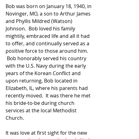
Bob was born on January 18, 1940, in 
Novinger, MO, a son to Arthur James 
and Phyllis Mildred (Watson) 
Johnson.  Bob loved his family 
mightily, embraced life and all it had 
to offer, and continually served as a 
positive force to those around him. 
 Bob honorably served his country 
with the U.S. Navy during the early 
years of the Korean Conflict and 
upon returning, Bob located in 
Elizabeth, IL, where his parents had 
recently moved.  It was there he met 
his bride-to-be during church 
services at the local Methodist 
Church. 
It was love at first sight for the new 