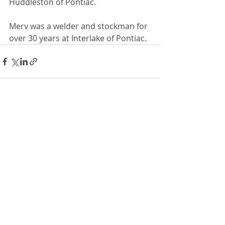
Huddleston of Pontiac.
Merv was a welder and stockman for 
over 30 years at Interlake of Pontiac. 
Recent Posts
See All