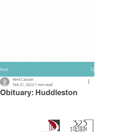
Post
Kent Casson
Feb 21, 2022
1 min read
Obituary: Huddleston