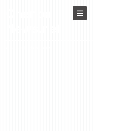
Chenoa
News.net
A Casson Media website