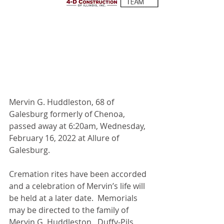
Mervin G. Huddleston, 68 of 
Galesburg formerly of Chenoa, 
passed away at 6:20am, Wednesday, 
February 16, 2022 at Allure of 
Galesburg.
Cremation rites have been accorded 
and a celebration of Mervin’s life will 
be held at a later date.  Memorials 
may be directed to the family of 
Mervin G. Huddleston.  Duffy-Pils 