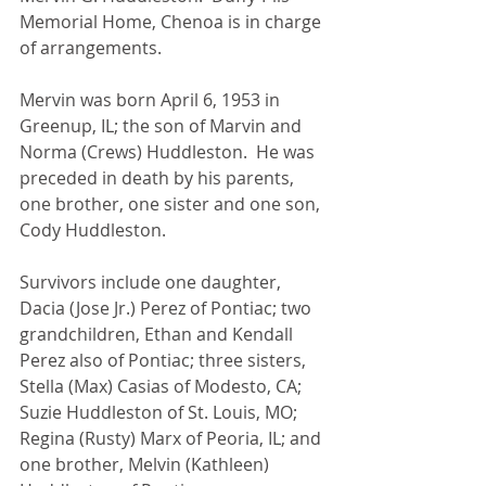
Memorial Home, Chenoa is in charge 
of arrangements.
Mervin was born April 6, 1953 in 
Greenup, IL; the son of Marvin and 
Norma (Crews) Huddleston.  He was 
preceded in death by his parents, 
one brother, one sister and one son, 
Cody Huddleston.
Survivors include one daughter, 
Dacia (Jose Jr.) Perez of Pontiac; two 
grandchildren, Ethan and Kendall 
Perez also of Pontiac; three sisters, 
Stella (Max) Casias of Modesto, CA; 
Suzie Huddleston of St. Louis, MO; 
Regina (Rusty) Marx of Peoria, IL; and 
one brother, Melvin (Kathleen) 