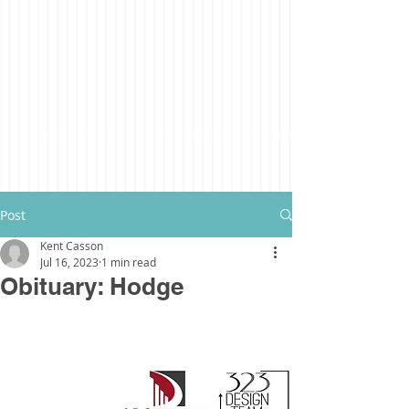
Post
Kent Casson
Jul 16, 2023
1 min read
Obituary: Hodge