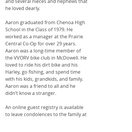
and several nieces and nephews that 
he loved dearly. 
Aaron graduated from Chenoa High 
School in the Class of 1979. He 
worked as a manager at the Prairie 
Central Co-Op for over 29 years. 
Aaron was a long-time member of 
the VVORV bike club in McDowell. He 
loved to ride his dirt bike and his 
Harley, go fishing, and spend time 
with his kids, grandkids, and family. 
Aaron was a friend to all and he 
didn’t know a stranger.
An online guest registry is available 
to leave condolences to the family at 
www.duffypilsmemorialhome.com