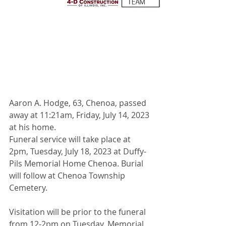
Aaron A. Hodge, 63, Chenoa, passed 
away at 11:21am, Friday, July 14, 2023 
at his home. 
Funeral service will take place at 
2pm, Tuesday, July 18, 2023 at Duffy-
Pils Memorial Home Chenoa. Burial 
will follow at Chenoa Township 
Cemetery.
Visitation will be prior to the funeral 
from 12-2pm on Tuesday. Memorial 