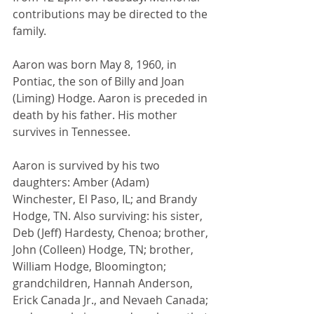
contributions may be directed to the 
family. 
Aaron was born May 8, 1960, in 
Pontiac, the son of Billy and Joan 
(Liming) Hodge. Aaron is preceded in 
death by his father. His mother 
survives in Tennessee.
Aaron is survived by his two 
daughters: Amber (Adam) 
Winchester, El Paso, IL; and Brandy 
Hodge, TN. Also surviving: his sister, 
Deb (Jeff) Hardesty, Chenoa; brother, 
John (Colleen) Hodge, TN; brother, 
William Hodge, Bloomington; 
grandchildren, Hannah Anderson, 
Erick Canada Jr., and Nevaeh Canada; 