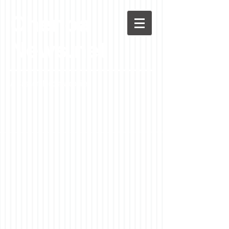
Chenoa
News.net
A Casson Media website