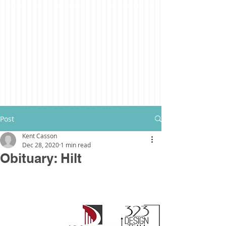
Post
Kent Casson
Dec 28, 2020
1 min read
Obituary: Hilt