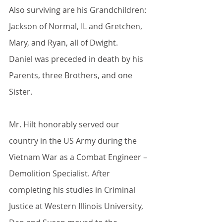
Also surviving are his Grandchildren: 
Jackson of Normal, IL and Gretchen, 
Mary, and Ryan, all of Dwight.
Daniel was preceded in death by his 
Parents, three Brothers, and one 
Sister.
Mr. Hilt honorably served our 
country in the US Army during the 
Vietnam War as a Combat Engineer – 
Demolition Specialist. After 
completing his studies in Criminal 
Justice at Western Illinois University, 