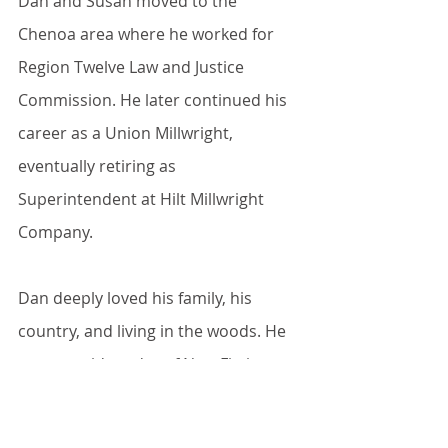
Dan and Susan moved to the 
Chenoa area where he worked for 
Region Twelve Law and Justice 
Commission. He later continued his 
career as a Union Millwright, 
eventually retiring as 
Superintendent at Hilt Millwright 
Company.
Dan deeply loved his family, his 
country, and living in the woods. He 
was an avid reader of Non-Fiction 
and History was his particular 
interest.   He especially enjoyed his 