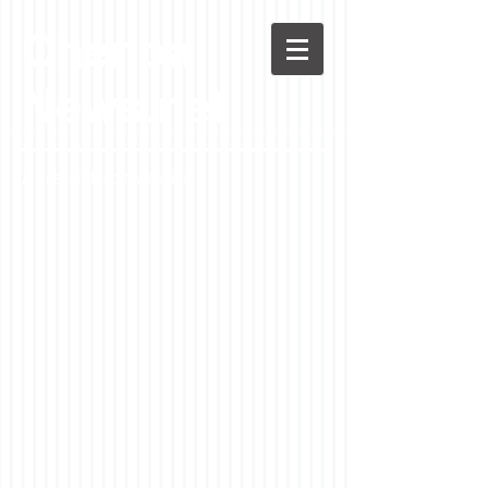
Chenoa
News.net
A Casson Media website