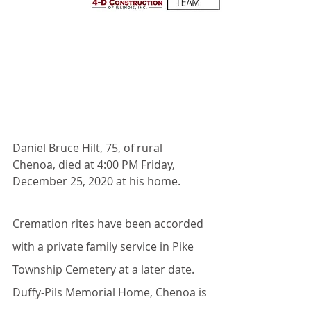
Daniel Bruce Hilt, 75, of rural 
Chenoa, died at 4:00 PM Friday, 
December 25, 2020 at his home.
Cremation rites have been accorded 
with a private family service in Pike 
Township Cemetery at a later date. 
Duffy-Pils Memorial Home, Chenoa is 