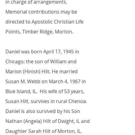
in charge of arrangements. 
Memorial contributions may be 
directed to Apostolic Christian Life 
Points, Timber Ridge, Morton.
Daniel was born April 17, 1945 in 
Chicago; the son of William and 
Marion (Hinish) Hilt. He married 
Susan M. Webb on March 4, 1967 in 
Blue Island, IL.  His wife of 53 years, 
Susan Hilt, survives in rural Chenoa. 
Daniel is also survived by his Son 
Nathan (Angela) Hilt of Dwight, IL and 
Daughter Sarah Hilt of Morton, IL. 