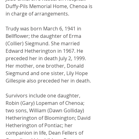
Duffy-Pils Memorial Home, Chenoa is 
in charge of arrangements.
Trudy was born March 6, 1941 in 
Bellflower; the daughter of Erma 
(Collier) Siegmund. She married 
Edward Hetherington in 1967. He 
preceded her in death July 2, 1999.  
Her mother, one brother, Donald 
Siegmund and one sister, Lily Hope 
Gillespie also preceded her in death.
Survivors include one daughter, 
Robin (Gary) Lopeman of Chenoa; 
two sons, William (Dawn Golliday) 
Hetherington of Bloomington; David 
Hetherington of Pontiac; her 
companion in life, Dean Fellers of 