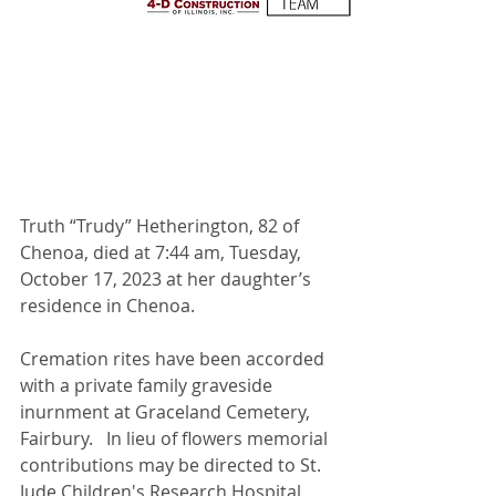
Truth “Trudy” Hetherington, 82 of 
Chenoa, died at 7:44 am, Tuesday, 
October 17, 2023 at her daughter’s 
residence in Chenoa.
Cremation rites have been accorded 
with a private family graveside 
inurnment at Graceland Cemetery, 
Fairbury.   In lieu of flowers memorial 
contributions may be directed to St. 
Jude Children's Research Hospital. 