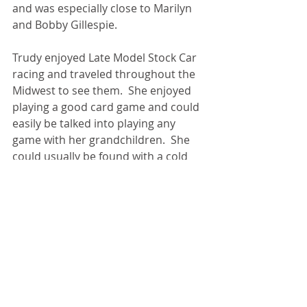
and was especially close to Marilyn 
and Bobby Gillespie.
Trudy enjoyed Late Model Stock Car 
racing and traveled throughout the 
Midwest to see them.  She enjoyed 
playing a good card game and could 
easily be talked into playing any 
game with her grandchildren.  She 
could usually be found with a cold 
Pepsi in one hand and a damn 
cigarette in the other. She loved her 
family and will be deeply missed by 
all who knew and loved her.