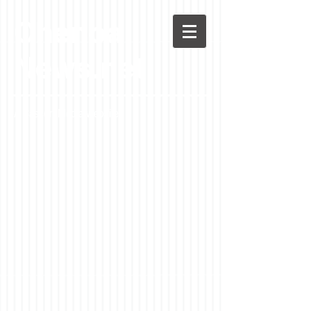
Chenoa
News.net
A Casson Media website