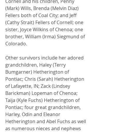
Cornell and his children, Penny 
(Mark) Wills, Brenda (Melvin Diaz) 
Fellers both of Coal City; and Jeff 
(Cathy Strait) Fellers of Cornell; one 
sister, Joyce Wilkins of Chenoa; one 
brother, William (Irma) Siegmund of 
Colorado. 
Other survivors include her adored 
grandchildren, Haley (Terry 
Bumgarner) Hetherington of 
Pontiac; Chris (Sarah) Hetherington 
of Lafayette, IN; Zack (Lindsey 
Barickman) Lopeman of Chenoa; 
Taija (Kyle Fuchs) Hetherington of 
Pontiac; four great grandchildren, 
Harley, Odin and Eleanor 
Hetherington and Abel Fuchs as well 
as numerous nieces and nephews 