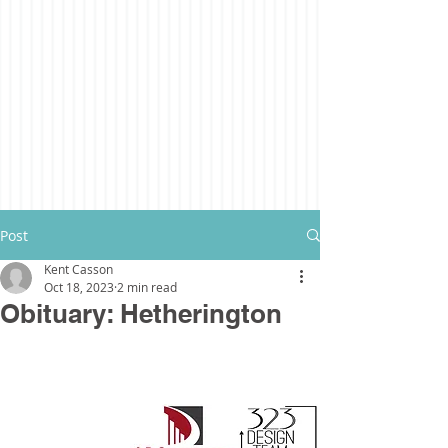
Post
Kent Casson
Oct 18, 2023
2 min read
Obituary: Hetherington