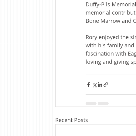
Duffy-Pils Memorial
memorial contribut
Bone Marrow and C
Rory enjoyed the si
with his family and
fascination with Eag
loving and giving s
Recent Posts