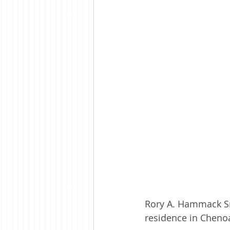
Rory A. Hammack Sr,
residence in Cheno