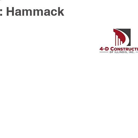
y: Hammack