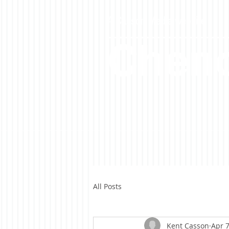
A Casson Media website
Cheno
All Posts
Kent Casson
Apr 7