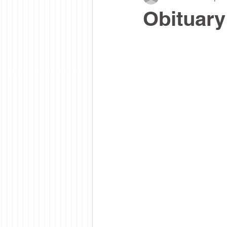
Obituar