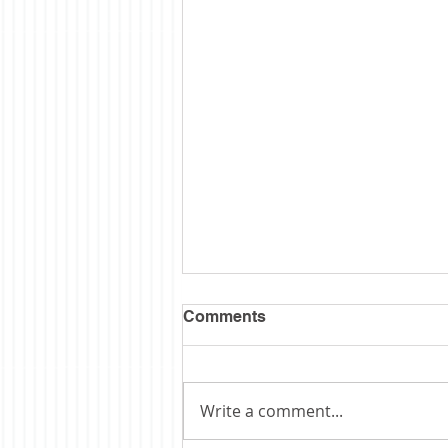
Comments
Write a comment...
Obituary: Schopp