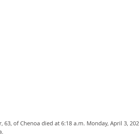
 63, of Chenoa died at 6:18 a.m. Monday, April 3, 2023
a.