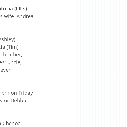
icia (Ellis) 
 wife, Andrea 
shley) 
ia (Tim) 
e brother, 
s; uncle, 
leven 
 pm on Friday, 
stor Debbie 
in Chenoa. 