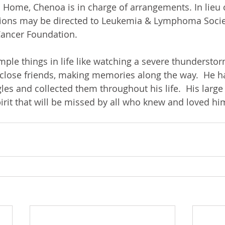
 Home, Chenoa is in charge of arrangements. In lieu o
ions may be directed to Leukemia & Lymphoma Societ
ancer Foundation.
mple things in life like watching a severe thunderstor
 close friends, making memories along the way.  He h
les and collected them throughout his life.  His large
pirit that will be missed by all who knew and loved hi