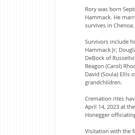
Rory was born Septem
Hammack. He marrie
survives in Chenoa.
Survivors include h
Hammack Jr; Douglas
DeBock of Russellvil
Reagon (Carol) Rhod
David (Soula) Ellis 
grandchildren.
Cremation rites have
April 14, 2023 at t
Honegger officiating
Visitation with the 