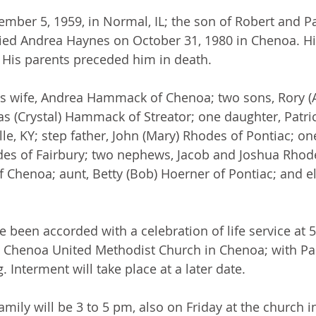
ber 5, 1959, in Normal, IL; the son of Robert and Patr
d Andrea Haynes on October 31, 1980 in Chenoa. His
 His parents preceded him in death.
is wife, Andrea Hammack of Chenoa; two sons, Rory (A
 (Crystal) Hammack of Streator; one daughter, Patric
le, KY; step father, John (Mary) Rhodes of Pontiac; on
es of Fairbury; two nephews, Jacob and Joshua Rhode
of Chenoa; aunt, Betty (Bob) Hoerner of Pontiac; and e
 been accorded with a celebration of life service at 5
he Chenoa United Methodist Church in Chenoa; with Pa
. Interment will take place at a later date.
family will be 3 to 5 pm, also on Friday at the church 