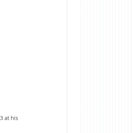
 at his 