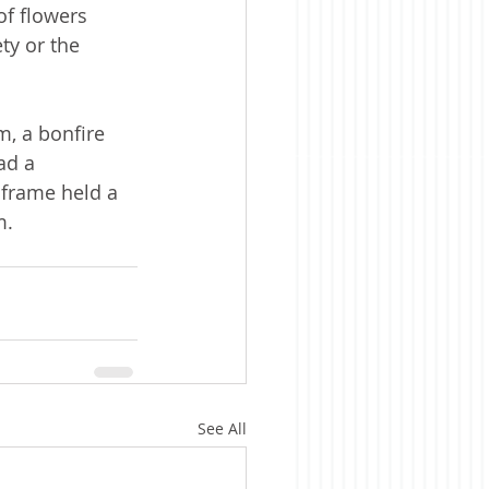
f flowers 
y or the 
m, a bonfire 
ad a 
 frame held a 
m.
See All