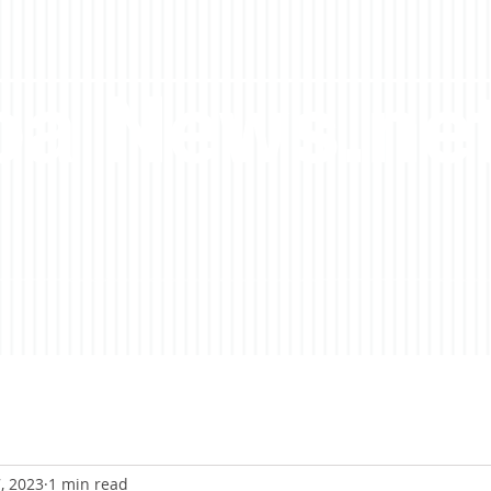
a News.ne
, 2023
1 min read