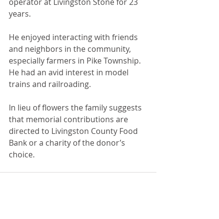
operator at Livingston Stone for 23 
years.
He enjoyed interacting with friends 
and neighbors in the community, 
especially farmers in Pike Township. 
He had an avid interest in model 
trains and railroading.
In lieu of flowers the family suggests 
that memorial contributions are 
directed to Livingston County Food 
Bank or a charity of the donor’s 
choice.