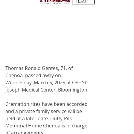
Thomas Ronald Gentes, 71, of 
Chenoa, passed away on 
Wednesday, March 5, 2025 at OSF St. 
Joseph Medical Center, Bloomington.
Cremation rites have been accorded 
and a private family service will be 
held at a later date. Duffy-Pils 
Memorial Home Chenoa is in charge 
of arrangements.