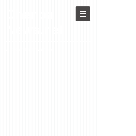
Chenoa
News.net
A Casson Media website