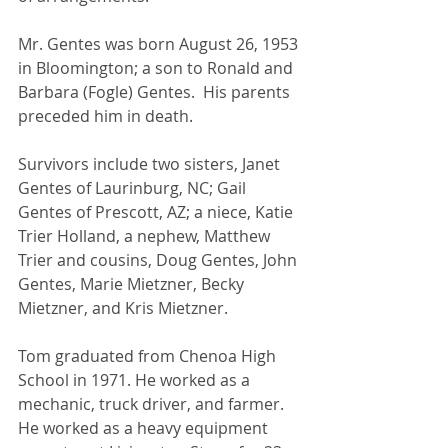
Mr. Gentes was born August 26, 1953 
in Bloomington; a son to Ronald and 
Barbara (Fogle) Gentes.  His parents 
preceded him in death.
Survivors include two sisters, Janet 
Gentes of Laurinburg, NC; Gail 
Gentes of Prescott, AZ; a niece, Katie 
Trier Holland, a nephew, Matthew 
Trier and cousins, Doug Gentes, John 
Gentes, Marie Mietzner, Becky 
Mietzner, and Kris Mietzner.
Tom graduated from Chenoa High 
School in 1971. He worked as a 
mechanic, truck driver, and farmer. 
He worked as a heavy equipment 