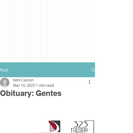
Post
Kent Casson
Mar 10, 2025
1 min read
Obituary: Gentes