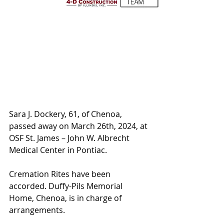
Sara J. Dockery, 61, of Chenoa, 
passed away on March 26th, 2024, at 
OSF St. James – John W. Albrecht 
Medical Center in Pontiac. 
Cremation Rites have been 
accorded. Duffy-Pils Memorial 
Home, Chenoa, is in charge of 
arrangements.