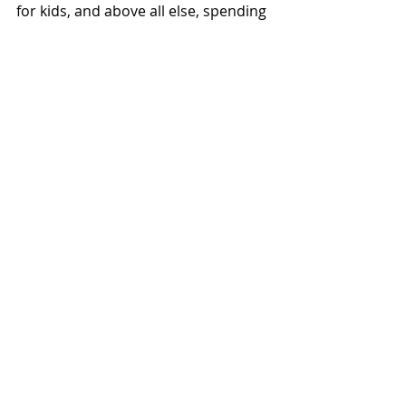
for kids, and above all else, spending 
time with her loved ones.
Recent Posts
See All