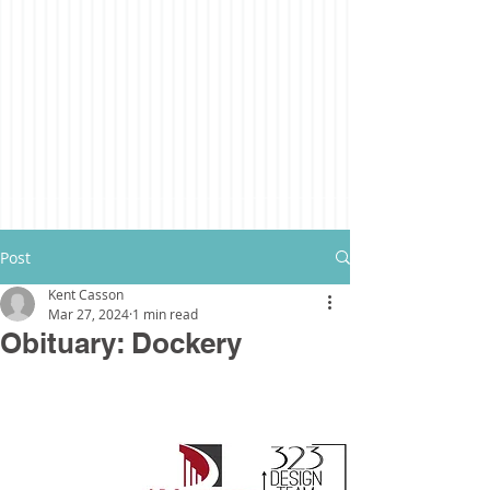
Post
Kent Casson
Mar 27, 2024
1 min read
Obituary: Dockery