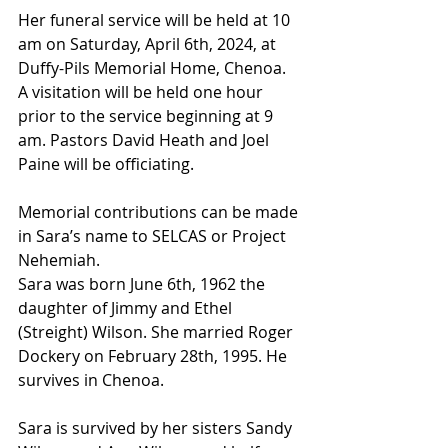
Her funeral service will be held at 10 
am on Saturday, April 6th, 2024, at 
Duffy-Pils Memorial Home, Chenoa. 
A visitation will be held one hour 
prior to the service beginning at 9 
am. Pastors David Heath and Joel 
Paine will be officiating.
Memorial contributions can be made 
in Sara’s name to SELCAS or Project 
Nehemiah.
Sara was born June 6th, 1962 the 
daughter of Jimmy and Ethel 
(Streight) Wilson. She married Roger 
Dockery on February 28th, 1995. He 
survives in Chenoa.
Sara is survived by her sisters Sandy 