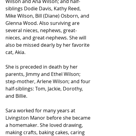
Wilson and Ana Wilson; and half-
siblings Dodie Davis, Kathy Reed, 
Mike Wilson, Bill (Diane) Osborn, and 
Glenna Wood. Also surviving are 
several nieces, nephews, great-
nieces, and great-nephews. She will 
also be missed dearly by her favorite 
cat, Akia.
She is preceded in death by her 
parents, Jimmy and Ethel Wilson; 
step-mother, Arlene Wilson; and four 
half-siblings: Tom, Jackie, Dorothy, 
and Billie.
Sara worked for many years at 
Livingston Manor before she became 
a homemaker. She loved drawing, 
making crafts, baking cakes, caring 