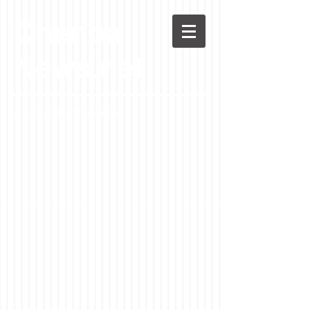
Chenoa
News.net
A Casson Media website