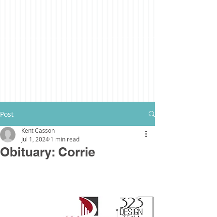
Post
Kent Casson
Jul 1, 2024
1 min read
Obituary: Corrie