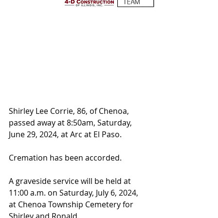
Shirley Lee Corrie, 86, of Chenoa, 
passed away at 8:50am, Saturday, 
June 29, 2024, at Arc at El Paso.
Cremation has been accorded. 
A graveside service will be held at 
11:00 a.m. on Saturday, July 6, 2024, 
at Chenoa Township Cemetery for 
Shirley and Ronald.