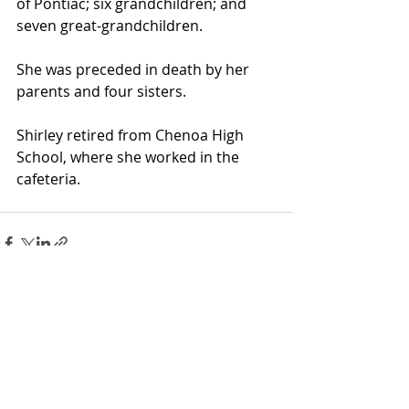
of Pontiac; six grandchildren; and 
seven great-grandchildren.
She was preceded in death by her 
parents and four sisters.
Shirley retired from Chenoa High 
School, where she worked in the 
cafeteria.
Recent Posts
See All