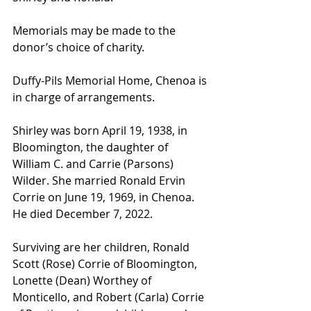
Memorials may be made to the 
donor’s choice of charity.
Duffy-Pils Memorial Home, Chenoa is 
in charge of arrangements.
Shirley was born April 19, 1938, in 
Bloomington, the daughter of 
William C. and Carrie (Parsons) 
Wilder. She married Ronald Ervin 
Corrie on June 19, 1969, in Chenoa. 
He died December 7, 2022. 
Surviving are her children, Ronald 
Scott (Rose) Corrie of Bloomington, 
Lonette (Dean) Worthey of 
Monticello, and Robert (Carla) Corrie 