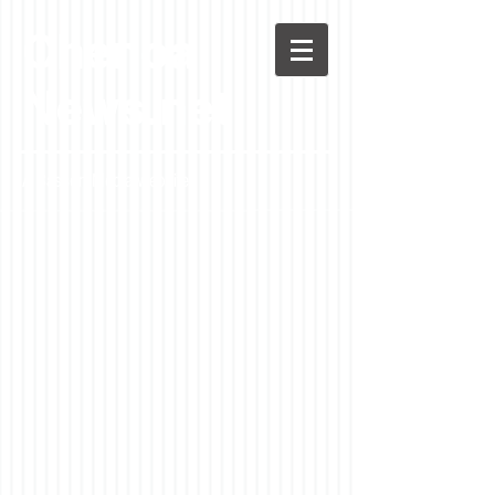
Chenoa
News.net
A Casson Media website