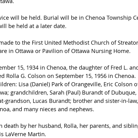
ttawa.
vice will be held. Burial will be in Chenoa Township C
ill be held at a later date.
ade to the First United Methodist Church of Streato
are in Ottawa or Pavilion of Ottawa Nursing Home.
ber 15, 1934 in Chenoa, the daughter of Fred L. and
d Rolla G. Colson on September 15, 1956 in Chenoa.
ildren: Lisa (Daniel) Park of Orangeville, Eric Colson 
wa; grandchildren, Sarah (Paul) Burandt of Dubuque, 
at-grandson, Lucas Burandt; brother and sister-in-law,
enoa, and many nieces and nephews.
 death by her husband, Rolla, her parents, and sibling
s LaVerne Martin.