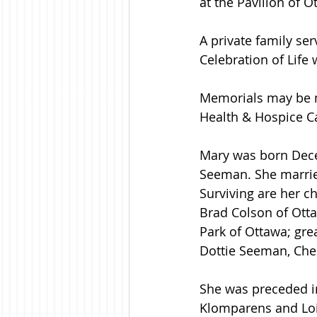
at the Pavilion of O
A private family ser
Celebration of Life w
Memorials may be m
Health & Hospice C
Mary was born Decem
Seeman. She marrie
Surviving are her ch
Brad Colson of Otta
Park of Ottawa; gre
Dottie Seeman, Ch
She was preceded in
Klomparens and Loi