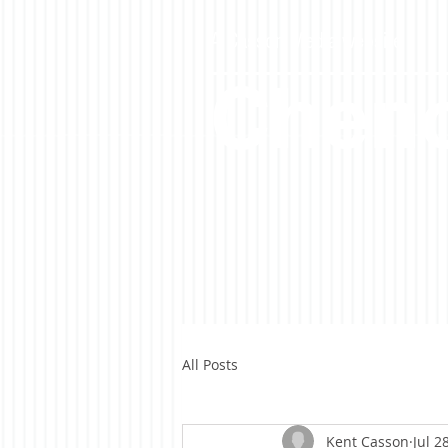
A Casson Media website
Cheno
All Posts
Kent Casson
Jul 2