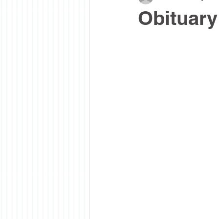
Obituary