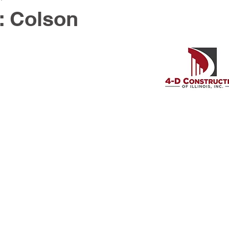
: Colson