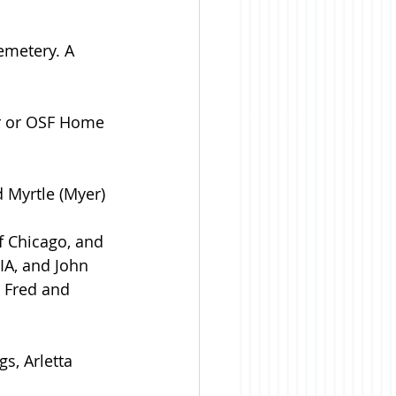
emetery. A 
r or OSF Home 
 Myrtle (Myer) 
of Chicago, and 
IA, and John 
 Fred and 
s, Arletta 