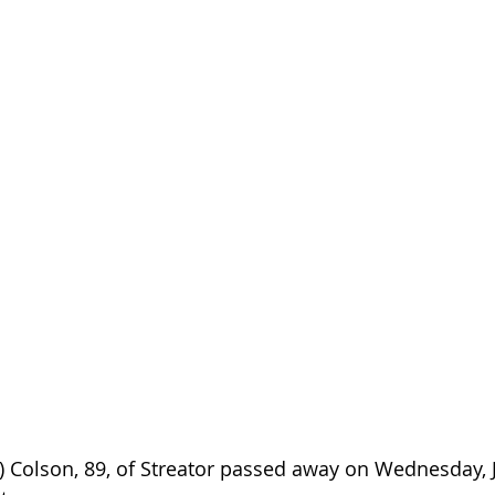
 Colson, 89, of Streator passed away on Wednesday, Ju