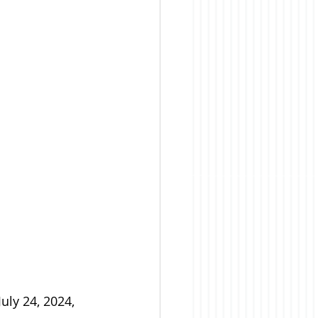
ly 24, 2024, 