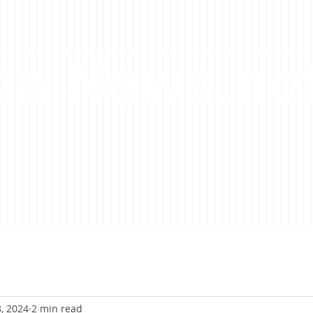
a News.ne
8, 2024
2 min read