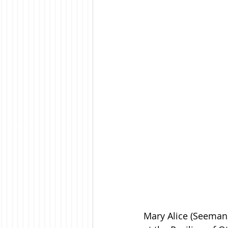
Mary Alice (Seeman)