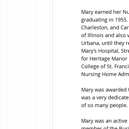
Mary earned her Nu
graduating in 1955.
Charleston, and Car
of Illinois and also
Urbana, until they r
Mary’s Hospital, St
for Heritage Manor
College of St. Franc
Nursing Home Admini
Mary was awarded t
was a very dedicate
of so many people.
Mary was an active 
member of the Busin