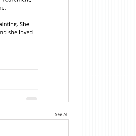
me.
ainting. She 
and she loved 
See All