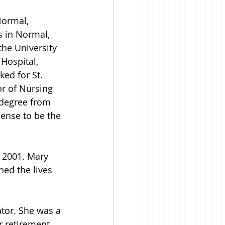
ormal, 
s in Normal, 
the University 
Hospital, 
ked for St. 
r of Nursing 
 degree from 
cense to be the 
 2001. Mary 
ed the lives 
tor. She was a 
 retirement, 