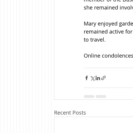
she remained invol
Mary enjoyed garden
remained active for
to travel.
Online condolences 
Recent Posts