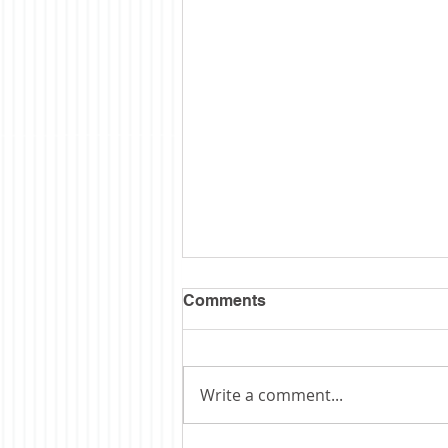
Comments
Write a comment...
Obituary: Schopp