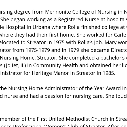
rsing degree from Mennonite College of Nursing in N
 She began working as a Registered Nurse at hospital
le Hospital in Urbana where Rolla finished college at 
 where they had their first home. She worked for Carle 
elocated to Streator in 1975 with Rolla’s job. Mary wor
reator from 1975-1979 and in 1979 she became Directo
 Nursing Home, Streator. She completed a bachelor’s
is (Joliet, IL) in Community Health and obtained her li
strator for Heritage Manor in Streator in 1985. 
he Nursing Home Administrator of the Year Award in
d nurse and had a passion for nursing care. She touch
member of the First United Methodist Church in Strea
ess Professional Women’s Club of Streator. After her