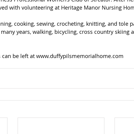
ved with volunteering at Heritage Manor Nursing Ho
ing, cooking, sewing, crocheting, knitting, and tole p
 many years, walking, bicycling, cross country skiing 
can be left at 
www.duffypilsmemorialhome.com