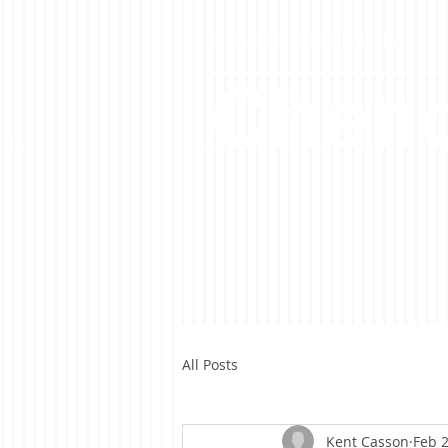
A Casson Media website
Cheno
All Posts
Kent Casson
Feb 2