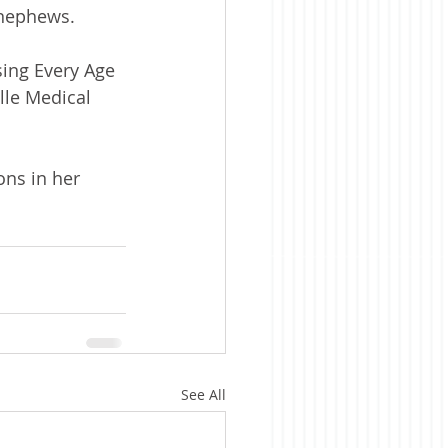
 nephews.
sing Every Age 
lle Medical 
ons in her 
See All