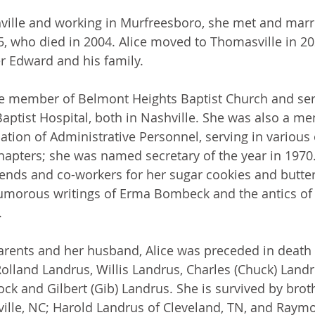
hville and working in Murfreesboro, she met and mar
5, who died in 2004. Alice moved to Thomasville in 20
er Edward and his family.
me member of Belmont Heights Baptist Church and ser
 Baptist Hospital, both in Nashville. She was also a m
ation of Administrative Personnel, serving in various o
chapters; she was named secretary of the year in 1970
iends and co-workers for her sugar cookies and butter
humorous writings of Erma Bombeck and the antics of
.
parents and her husband, Alice was preceded in death 
Rolland Landrus, Willis Landrus, Charles (Chuck) Landr
k and Gilbert (Gib) Landrus. She is survived by bro
ille, NC; Harold Landrus of Cleveland, TN, and Raym