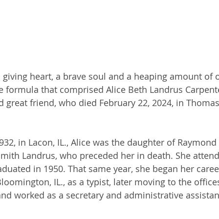
 a giving heart, a brave soul and a heaping amount of 
e formula that comprised Alice Beth Landrus Carpente
nd great friend, who died February 22, 2024, in Thomas
932, in Lacon, IL., Alice was the daughter of Raymond 
Smith Landrus, who preceded her in death. She atten
duated in 1950. That same year, she began her career
oomington, IL., as a typist, later moving to the offices
nd worked as a secretary and administrative assistant