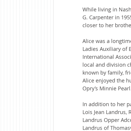
While living in Nas
G. Carpenter in 195
closer to her broth
Alice was a longti
Ladies Auxiliary of
International Associ
local and division 
known by family, fr
Alice enjoyed the 
Opry’s Minnie Pearl
In addition to her 
Lois Jean Landrus, 
Landrus Opper Adcoc
Landrus of Thomasv