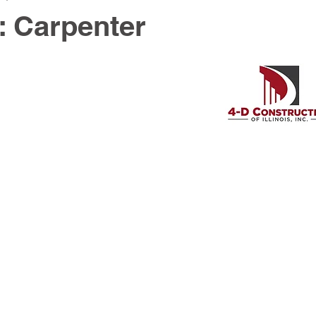
: Carpenter