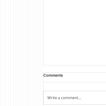
Comments
Write a comment...
Obituary: Schopp