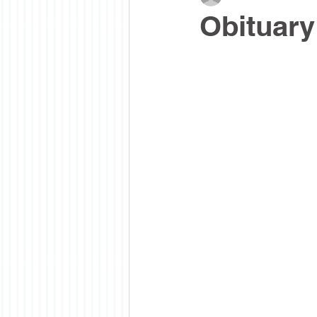
Obituary