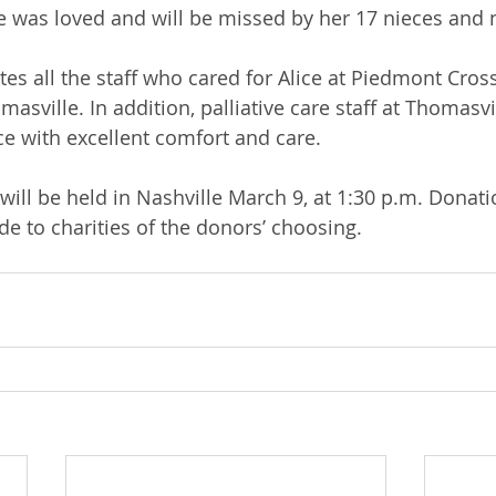
 was loved and will be missed by her 17 nieces and
tes all the staff who cared for Alice at Piedmont Cros
masville. In addition, palliative care staff at Thomasvi
ce with excellent comfort and care.  
will be held in Nashville March 9, at 1:30 p.m. Donati
 to charities of the donors’ choosing.