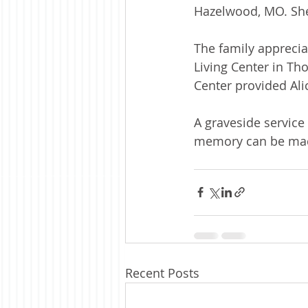
Hazelwood, MO. She
The family apprecia
Living Center in Tho
Center provided Ali
A graveside service 
memory can be made
Recent Posts