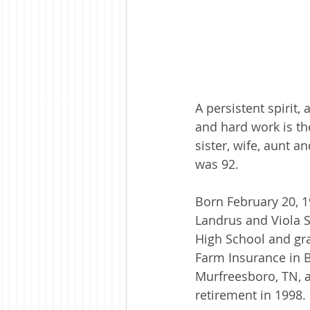
A persistent spirit,
and hard work is th
sister, wife, aunt a
was 92.
Born February 20, 1
Landrus and Viola 
High School and gra
Farm Insurance in Bl
Murfreesboro, TN, a
retirement in 1998. 