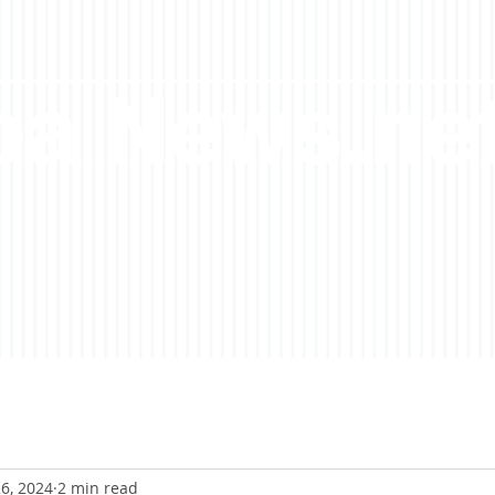
a News.ne
6, 2024
2 min read