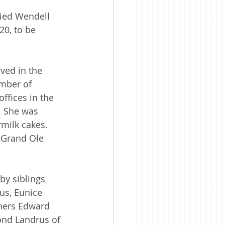
ried Wendell 
20, to be 
ved in the 
ember of 
ffices in the 
. She was 
milk cakes. 
 Grand Ole 
by siblings 
us, Eunice 
thers Edward 
ond Landrus of 