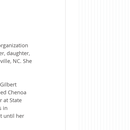
organization 
r, daughter, 
ville, NC. She 
Gilbert 
ded Chenoa 
 at State 
 in 
 until her 