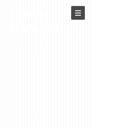
Chenoa
News.net
A Casson Media website