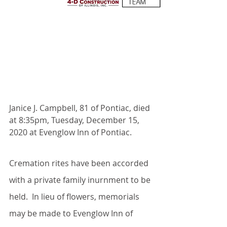
Janice J. Campbell, 81 of Pontiac, died 
at 8:35pm, Tuesday, December 15, 
2020 at Evenglow Inn of Pontiac.
Cremation rites have been accorded 
with a private family inurnment to be 
held.  In lieu of flowers, memorials 
may be made to Evenglow Inn of 