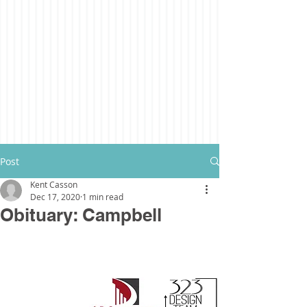
Post
Kent Casson
Dec 17, 2020
1 min read
Obituary: Campbell