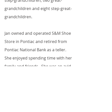
step-grandchildren, two great-
grandchildren and eight step-great-
grandchildren.
Jan owned and operated S&M Shoe 
Store in Pontiac and retired from 
Pontiac National Bank as a teller.  
She enjoyed spending time with her 
family and friends.  She was an avid 
water walker at the Pontiac Rec 
Center.  Jan will be remembered for 
her amazing pies.