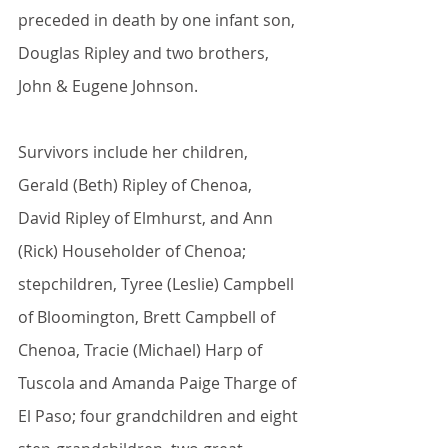
preceded in death by one infant son, 
Douglas Ripley and two brothers, 
John & Eugene Johnson.
Survivors include her children, 
Gerald (Beth) Ripley of Chenoa, 
David Ripley of Elmhurst, and Ann 
(Rick) Householder of Chenoa; 
stepchildren, Tyree (Leslie) Campbell 
of Bloomington, Brett Campbell of 
Chenoa, Tracie (Michael) Harp of 
Tuscola and Amanda Paige Tharge of 
El Paso; four grandchildren and eight 