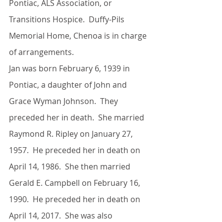
Pontiac, ALS Association, or 
Transitions Hospice.  Duffy-Pils 
Memorial Home, Chenoa is in charge 
of arrangements.
Jan was born February 6, 1939 in 
Pontiac, a daughter of John and 
Grace Wyman Johnson.  They 
preceded her in death.  She married 
Raymond R. Ripley on January 27, 
1957.  He preceded her in death on 
April 14, 1986.  She then married 
Gerald E. Campbell on February 16, 
1990.  He preceded her in death on 
April 14, 2017.  She was also 