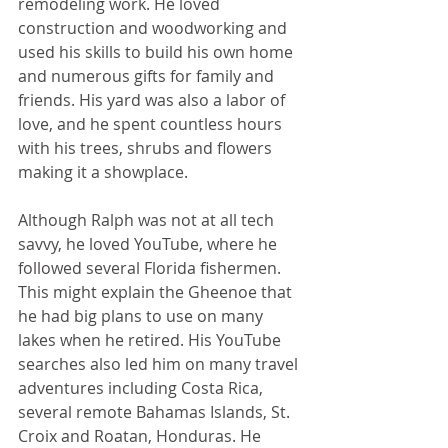
remodeling work. He loved 
construction and woodworking and 
used his skills to build his own home 
and numerous gifts for family and 
friends. His yard was also a labor of 
love, and he spent countless hours 
with his trees, shrubs and flowers 
making it a showplace.
Although Ralph was not at all tech 
savvy, he loved YouTube, where he 
followed several Florida fishermen. 
This might explain the Gheenoe that 
he had big plans to use on many 
lakes when he retired. His YouTube 
searches also led him on many travel 
adventures including Costa Rica, 
several remote Bahamas Islands, St. 
Croix and Roatan, Honduras. He 