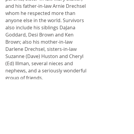
and his father-in-law Arnie Drechsel 
whom he respected more than 
anyone else in the world. Survivors 
also include his siblings DaJana 
Goddard, Desi Brown and Ken 
Brown; also his mother-in-law 
Darlene Drechsel, sisters-in-law 
Suzanne (Dave) Huston and Cheryl 
(Ed) Illman, several nieces and 
nephews, and a seriously wonderful 
group of friends. 
A celebration of life will be held on 
Saturday, January 7, 2023 at the 
Lexington Community Center with a 
visitation from 2:00 to 4:00 pm and a 
celebration service at 4:00 pm. In lieu 
of flowers, memorials can be made 