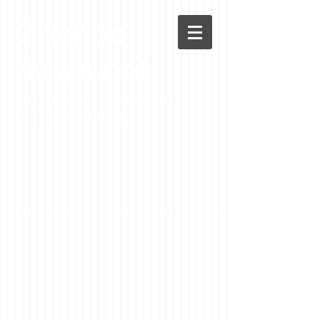
Chenoa
News.net
A Casson Media website