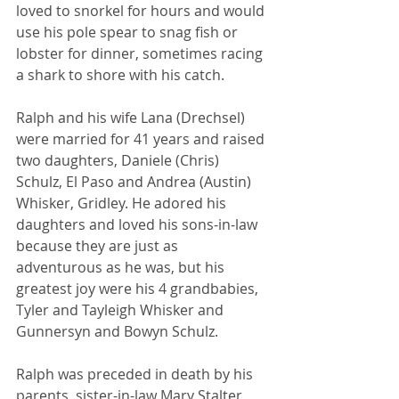
loved to snorkel for hours and would 
use his pole spear to snag fish or 
lobster for dinner, sometimes racing 
a shark to shore with his catch.
Ralph and his wife Lana (Drechsel) 
were married for 41 years and raised 
two daughters, Daniele (Chris) 
Schulz, El Paso and Andrea (Austin) 
Whisker, Gridley. He adored his 
daughters and loved his sons-in-law 
because they are just as 
adventurous as he was, but his 
greatest joy were his 4 grandbabies, 
Tyler and Tayleigh Whisker and 
Gunnersyn and Bowyn Schulz.
Ralph was preceded in death by his 
parents, sister-in-law Mary Stalter, 