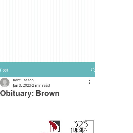
Post
Kent Casson
Jan 3, 2023
2 min read
Obituary: Brown