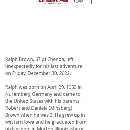
Ralph Brown, 67 of Chenoa, left 
unexpectedly for his last adventure 
on Friday, December 30, 2022. 
Ralph was born on April 29, 1955 in 
Nuremberg Germany and came to 
the United States with his parents, 
Robert and Daniela (Minsberg) 
Brown when he was 3. He grew up in 
western Iowa and he graduated from 
high school in Morton Illinois where 