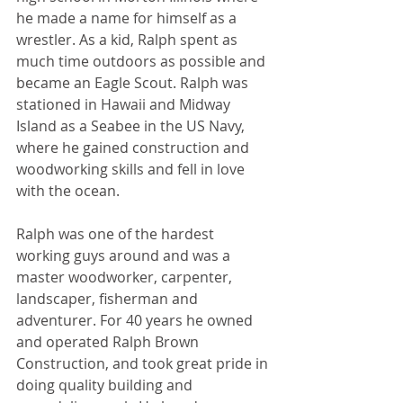
he made a name for himself as a 
wrestler. As a kid, Ralph spent as 
much time outdoors as possible and 
became an Eagle Scout. Ralph was 
stationed in Hawaii and Midway 
Island as a Seabee in the US Navy, 
where he gained construction and 
woodworking skills and fell in love 
with the ocean.
Ralph was one of the hardest 
working guys around and was a 
master woodworker, carpenter, 
landscaper, fisherman and 
adventurer. For 40 years he owned 
and operated Ralph Brown 
Construction, and took great pride in 
doing quality building and 